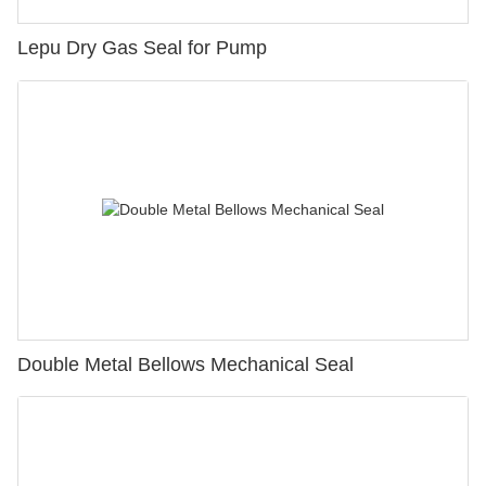
Lepu Dry Gas Seal for Pump
Double Metal Bellows Mechanical Seal