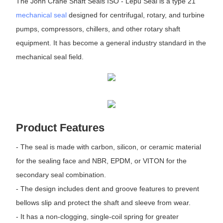
The John Crane Shaft Seals ISO - Lepu Seal is a type 21
mechanical seal
designed for centrifugal, rotary, and turbine
pumps, compressors, chillers, and other rotary shaft
equipment. It has become a general industry standard in the
mechanical seal field.
Product Features
- The seal is made with carbon, silicon, or ceramic material
for the sealing face and NBR, EPDM, or VITON for the
secondary seal combination.
- The design includes dent and groove features to prevent
bellows slip and protect the shaft and sleeve from wear.
- It has a non-clogging, single-coil spring for greater