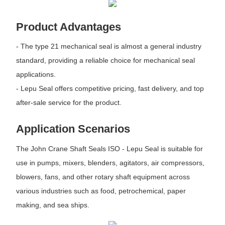
Product Advantages
- The type 21 mechanical seal is almost a general industry
standard, providing a reliable choice for mechanical seal
applications.
- Lepu Seal offers competitive pricing, fast delivery, and top
after-sale service for the product.
Application Scenarios
The John Crane Shaft Seals ISO - Lepu Seal is suitable for
use in pumps, mixers, blenders, agitators, air compressors,
blowers, fans, and other rotary shaft equipment across
various industries such as food, petrochemical, paper
making, and sea ships.