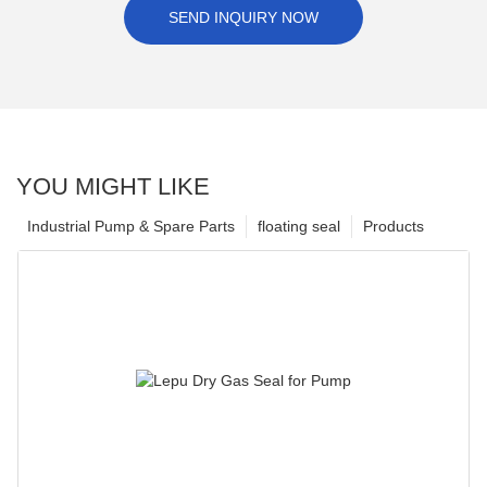
SEND INQUIRY NOW
YOU MIGHT LIKE
Industrial Pump & Spare Parts
floating seal
Products