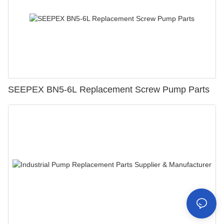
SEEPEX BN5-6L Replacement Screw Pump Parts