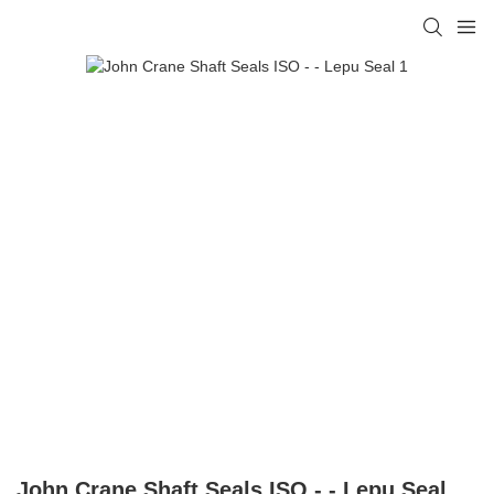
John Crane Shaft Seals ISO - - Lepu Seal