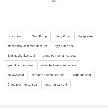
Screw Pump
Gear Pump
Slurry Pump
dry gas seal
mechanical seal manufacturer
flygt pump seal
flygt mechanical seal
grundfos mechanical seal
grundfos pump seal
metal bellows manufacturer
bellows seal
cartridge mechanical seal
cartridge seal
China mechanical seal
mechanical seal