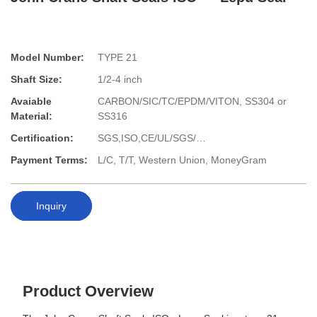
Model Number:
TYPE 21
Shaft Size:
1/2-4 inch
Avaiable
CARBON/SIC/TC/EPDM/VITON, SS304 or
Material:
SS316
Certification:
SGS,ISO,CE/UL/SGS/…
Payment Terms:
L/C, T/T, Western Union, MoneyGram
Inquiry
Product Overview