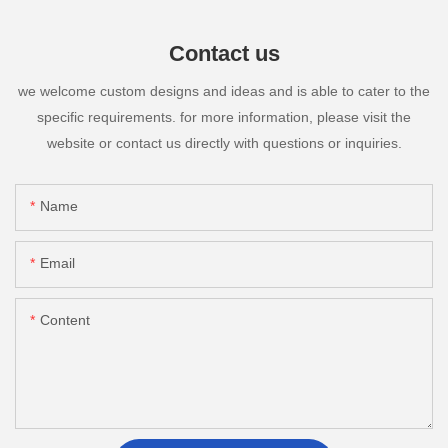
Contact us
we welcome custom designs and ideas and is able to cater to the
specific requirements. for more information, please visit the
website or contact us directly with questions or inquiries.
Name
Email
Content