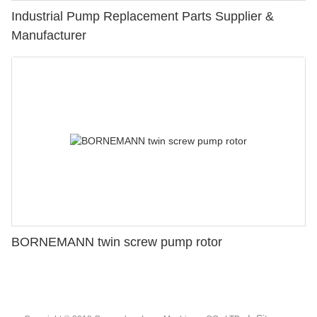
Industrial Pump Replacement Parts Supplier &
Manufacturer
BORNEMANN twin screw pump rotor