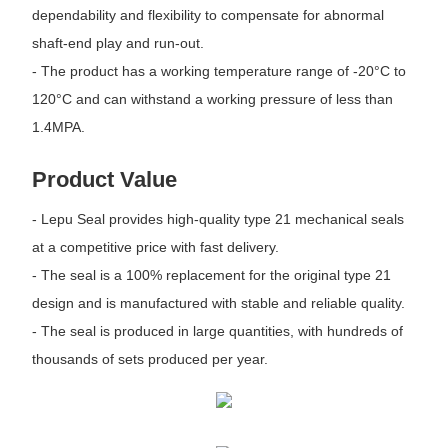
dependability and flexibility to compensate for abnormal
shaft-end play and run-out.
- The product has a working temperature range of -20°C to
120°C and can withstand a working pressure of less than
1.4MPA.
Product Value
- Lepu Seal provides high-quality type 21 mechanical seals
at a competitive price with fast delivery.
- The seal is a 100% replacement for the original type 21
design and is manufactured with stable and reliable quality.
- The seal is produced in large quantities, with hundreds of
thousands of sets produced per year.