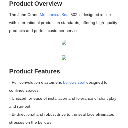
Product Overview
The John Crane
Mechanical Seal
502 is designed in line
with international production standards, offering high-quality
products and perfect customer service.
Product Features
- Full convolution elastomeric
bellows seal
designed for
confined spaces.
- Unitized for ease of installation and tolerance of shaft play
and run-out.
- Bi-directional and robust drive to the seal face eliminates
stresses on the bellows.