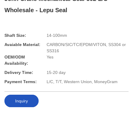
Wholesale - Lepu Seal
Shaft Size:
14-100mm
Avaiable Material:
CARBON/SIC/TC/EPDM/VITON, SS304 or
SS316
OEM/ODM
Yes
Availability:
Delivery Time:
15-20 day
Payment Terms:
L/C, T/T, Western Union, MoneyGram
Inquiry