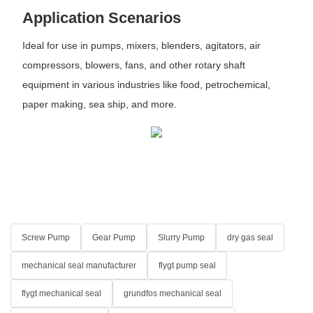
Application Scenarios
Ideal for use in pumps, mixers, blenders, agitators, air
compressors, blowers, fans, and other rotary shaft
equipment in various industries like food, petrochemical,
paper making, sea ship, and more.
Screw Pump
Gear Pump
Slurry Pump
dry gas seal
mechanical seal manufacturer
flygt pump seal
flygt mechanical seal
grundfos mechanical seal