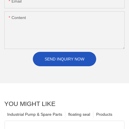
Email
Content
SEND INQUIRY NOW
YOU MIGHT LIKE
Industrial Pump & Spare Parts
floating seal
Products