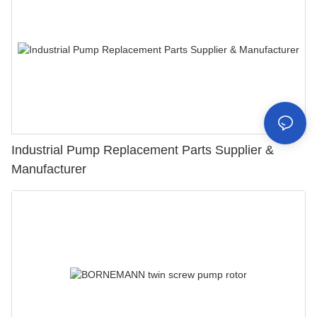
Industrial Pump Replacement Parts Supplier &
Manufacturer