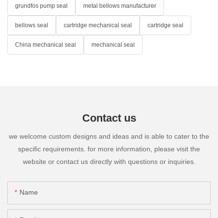
grundfos pump seal
metal bellows manufacturer
bellows seal
cartridge mechanical seal
cartridge seal
China mechanical seal
mechanical seal
Contact us
we welcome custom designs and ideas and is able to cater to the
specific requirements. for more information, please visit the
website or contact us directly with questions or inquiries.
Name