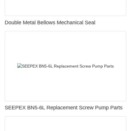
Double Metal Bellows Mechanical Seal
SEEPEX BN5-6L Replacement Screw Pump Parts