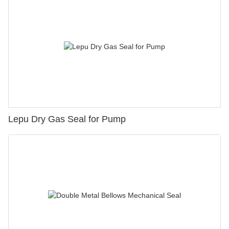
Lepu Dry Gas Seal for Pump