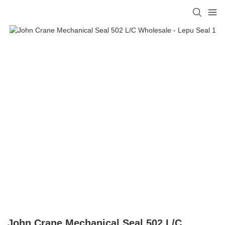
John Crane Mechanical Seal 502 L/C