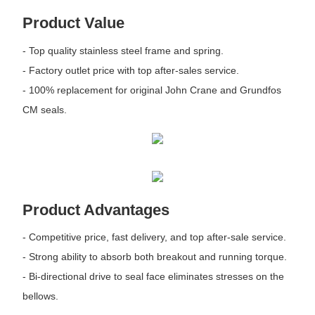
Product Value
- Top quality stainless steel frame and spring.
- Factory outlet price with top after-sales service.
- 100% replacement for original John Crane and Grundfos
CM seals.
Product Advantages
- Competitive price, fast delivery, and top after-sale service.
- Strong ability to absorb both breakout and running torque.
- Bi-directional drive to seal face eliminates stresses on the
bellows.