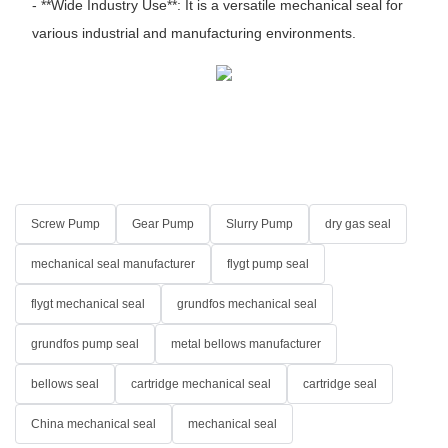
- **Wide Industry Use**: It is a versatile mechanical seal for
various industrial and manufacturing environments.
Screw Pump
Gear Pump
Slurry Pump
dry gas seal
mechanical seal manufacturer
flygt pump seal
flygt mechanical seal
grundfos mechanical seal
grundfos pump seal
metal bellows manufacturer
bellows seal
cartridge mechanical seal
cartridge seal
China mechanical seal
mechanical seal