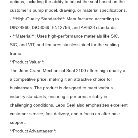
options, including the ability to adjust the seal based on the
customer’s pump model, drawing, or material specifications.
- **High-Quality Standards**: Manufactured according to
DIN24960, ISO3069, EN12756, and API628 standards.
- **Material**: Uses high-performance materials like SIC,
SIC, and VIT, and features stainless steel for the sealing
frame.
**Product Value**:
The John Crane Mechanical Seal 2100 offers high quality at
a competitive price, making it an attractive choice for
businesses. The product is designed to meet various
industry standards, ensuring it performs reliably in
challenging conditions. Lepu Seal also emphasizes excellent
customer service, fast delivery, and a focus on after-sale
support.
**Product Advantages**: