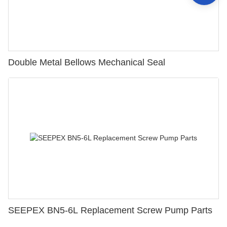
Double Metal Bellows Mechanical Seal
SEEPEX BN5-6L Replacement Screw Pump Parts