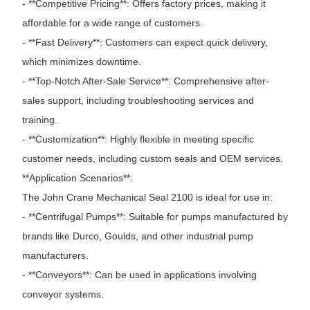
- **Competitive Pricing**: Offers factory prices, making it
affordable for a wide range of customers.
- **Fast Delivery**: Customers can expect quick delivery,
which minimizes downtime.
- **Top-Notch After-Sale Service**: Comprehensive after-
sales support, including troubleshooting services and
training.
- **Customization**: Highly flexible in meeting specific
customer needs, including custom seals and OEM services.
**Application Scenarios**:
The John Crane Mechanical Seal 2100 is ideal for use in:
- **Centrifugal Pumps**: Suitable for pumps manufactured by
brands like Durco, Goulds, and other industrial pump
manufacturers.
- **Conveyors**: Can be used in applications involving
conveyor systems.