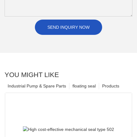
SEND INQUIRY NOW
YOU MIGHT LIKE
Industrial Pump & Spare Parts
floating seal
Products