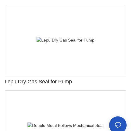
Lepu Dry Gas Seal for Pump