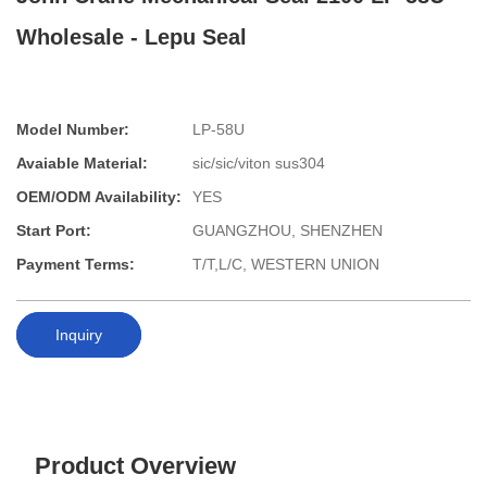
Wholesale - Lepu Seal
Model Number:
LP-58U
Avaiable Material:
sic/sic/viton sus304
OEM/ODM Availability:
YES
Start Port:
GUANGZHOU, SHENZHEN
Payment Terms:
T/T,L/C, WESTERN UNION
Inquiry
Product Overview