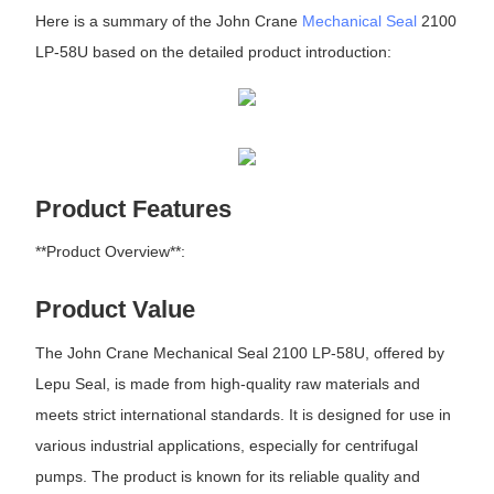
Here is a summary of the John Crane
Mechanical Seal
2100
LP-58U based on the detailed product introduction:
Product Features
**Product Overview**:
Product Value
The John Crane Mechanical Seal 2100 LP-58U, offered by
Lepu Seal, is made from high-quality raw materials and
meets strict international standards. It is designed for use in
various industrial applications, especially for centrifugal
pumps. The product is known for its reliable quality and