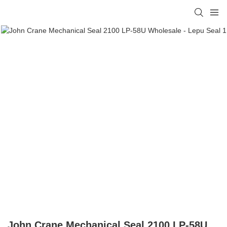
John Crane Mechanical Seal 2100 LP-58U