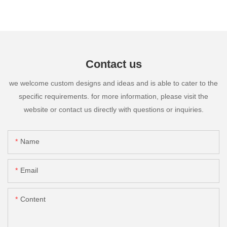
Contact us
we welcome custom designs and ideas and is able to cater to the
specific requirements. for more information, please visit the
website or contact us directly with questions or inquiries.
Name
Email
Content