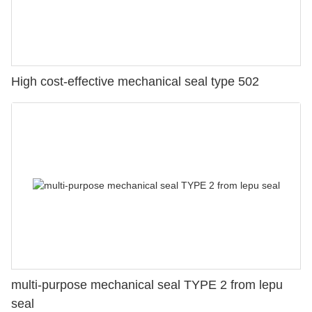
High cost-effective mechanical seal type 502
multi-purpose mechanical seal TYPE 2 from lepu
seal