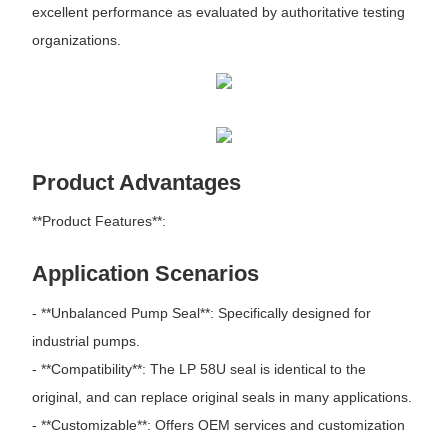
excellent performance as evaluated by authoritative testing
organizations.
Product Advantages
**Product Features**:
Application Scenarios
- **Unbalanced Pump Seal**: Specifically designed for
industrial pumps.
- **Compatibility**: The LP 58U seal is identical to the
original, and can replace original seals in many applications.
- **Customizable**: Offers OEM services and customization