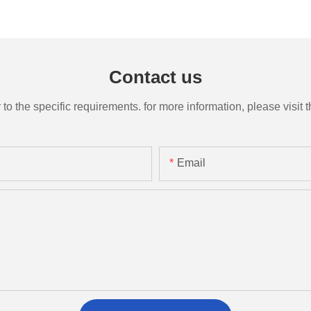
Contact us
the specific requirements. for more information, please visit th
Email