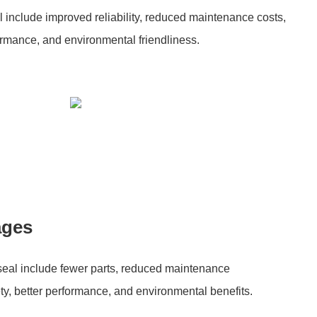
al include improved reliability, reduced maintenance costs,
formance, and environmental friendliness.
ages
 seal include fewer parts, reduced maintenance
ty, better performance, and environmental benefits.