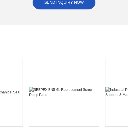
SEND INQUIRY NOW