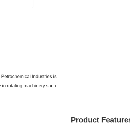
Petrochemical Industries is
e in rotating machinery such
Product Feature