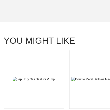
YOU MIGHT LIKE