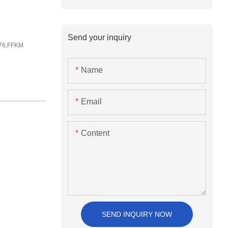
Send your inquiry
76,FFKM
Name
Email
Content
SEND INQUIRY NOW