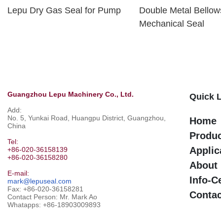
Lepu Dry Gas Seal for Pump
Double Metal Bellow
Mechanical Seal
Guangzhou Lepu Machinery Co., Ltd.
Quick 
Add:
No. 5, Yunkai Road, Huangpu District, Guangzhou,
Home
China
Produ
Tel:
Applic
+86-020-36158139
+86-020-36158280
About
E-mail:
Info-C
mark@lepuseal.com
Fax: +86-020-36158281
Contac
Contact Person: Mr. Mark Ao
Whatapps:
+86-18903009893