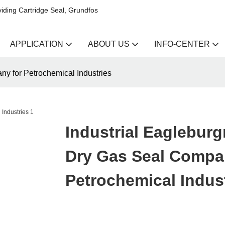
iding Cartridge Seal, Grundfos
APPLICATION
ABOUT US
INFO-CENTER
y for Petrochemical Industries
Industrial Eaglebur
Dry Gas Seal Compa
Petrochemical Indus