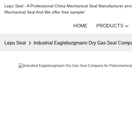
Lepu Seal - A Professional China Mechanical Seal Manufacturer prov
Mechanical Seal And We offer free sample!
HOME
PRODUCTS
Lepu Seal
Industrial Eagleburgmann Dry Gas Seal Compan