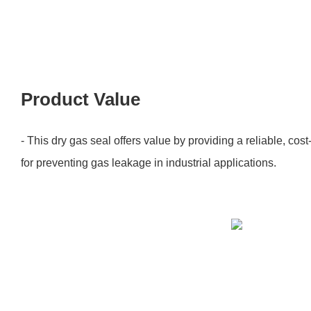
Product Value
- This dry gas seal offers value by providing a reliable, cost
for preventing gas leakage in industrial applications.