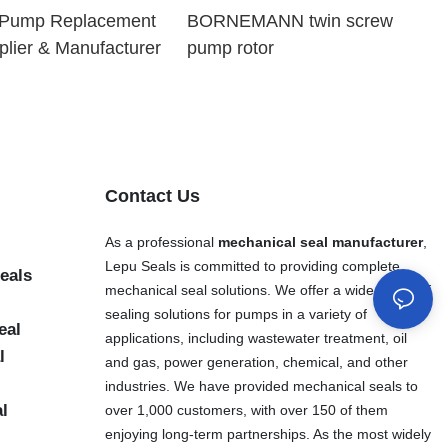
l Pump Replacement
BORNEMANN twin screw
plier & Manufacturer
pump rotor
Contact Us
As a professional
mechanical seal manufacturer
,
Lepu Seals is committed to providing complete
eals
mechanical seal solutions. We offer a wide range of
sealing solutions for pumps in a variety of
eal
applications, including wastewater treatment, oil
l
and gas, power generation, chemical, and other
industries. We have provided mechanical seals to
al
over 1,000 customers, with over 150 of them
enjoying long-term partnerships. As the most widely