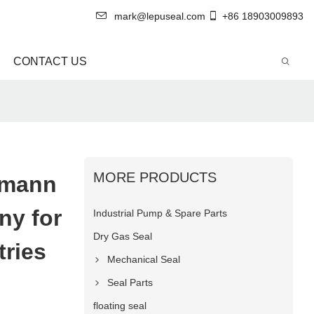
mark@lepuseal.com
+86 18903009893
CONTACT US
MORE PRODUCTS
gmann
ny for
Industrial Pump & Spare Parts
Dry Gas Seal
tries
Mechanical Seal
Seal Parts
floating seal