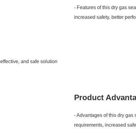
- Features of this dry gas se
increased safety, better per
-effective, and safe solution
Product Advant
- Advantages of this dry gas
requirements, increased safe