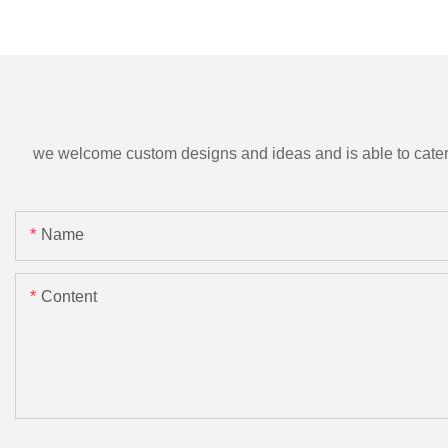
we welcome custom designs and ideas and is able to cater to 
Name
Content