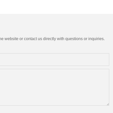
e website or contact us directly with questions or inquiries.