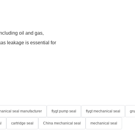
including oil and gas,
as leakage is essential for
anical seal manufacturer
flygt pump seal
flygt mechanical seal
gr
l
cartridge seal
China mechanical seal
mechanical seal