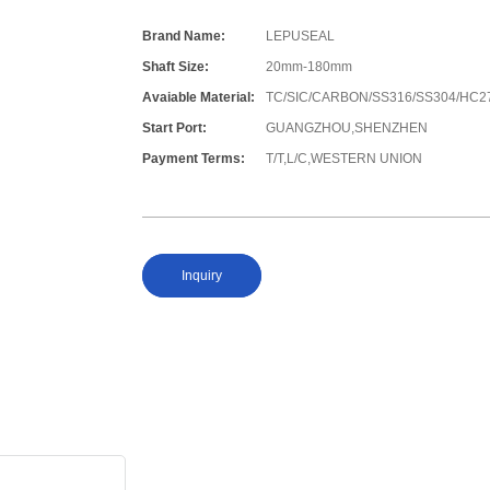
Brand Name:
LEPUSEAL
Shaft Size:
20mm-180mm
Avaiable Material:
TC/SIC/CARBON/SS316/SS304/HC2
Start Port:
GUANGZHOU,SHENZHEN
Payment Terms:
T/T,L/C,WESTERN UNION
Inquiry