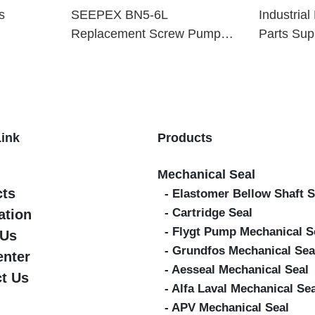
s
SEEPEX BN5-6L
Industria
Replacement Screw Pump
Parts Sup
Parts
Link
Products
Mechanical Seal
cts
- Elastomer Bellow Shaft S
- Cartridge Seal
ation
- Flygt Pump Mechanical S
 Us
- Grundfos Mechanical Sea
enter
- Aesseal Mechanical Seal
t Us
- Alfa Laval Mechanical Se
- APV Mechanical Seal