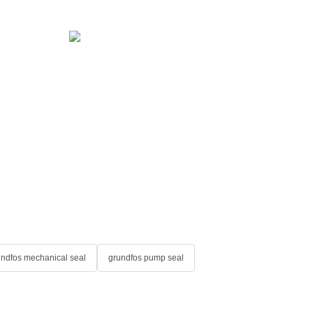
undfos mechanical seal
grundfos pump seal