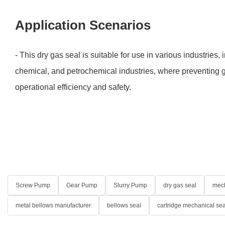
Application Scenarios
- This dry gas seal is suitable for use in various industries, 
chemical, and petrochemical industries, where preventing g
operational efficiency and safety.
Screw Pump
Gear Pump
Slurry Pump
dry gas seal
mech
metal bellows manufacturer
bellows seal
cartridge mechanical sea