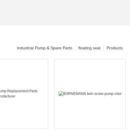
Industrial Pump & Spare Parts
floating seal
Products