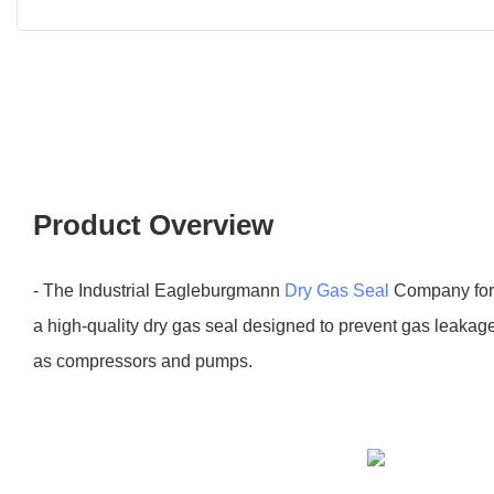
Product Overview
- The Industrial Eagleburgmann
Dry Gas Seal
Company for 
a high-quality dry gas seal designed to prevent gas leakag
as compressors and pumps.