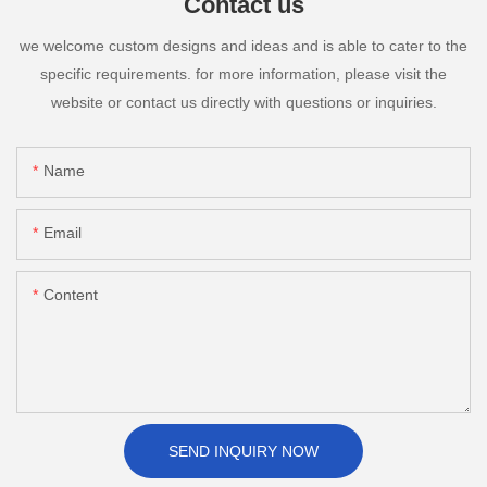
Contact us
we welcome custom designs and ideas and is able to cater to the
specific requirements. for more information, please visit the
website or contact us directly with questions or inquiries.
Name
Email
Content
SEND INQUIRY NOW