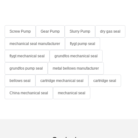
Screw Pump
Gear Pump
Slurry Pump
dry gas seal
mechanical seal manufacturer
flygt pump seal
flygt mechanical seal
grundfos mechanical seal
grundfos pump seal
metal bellows manufacturer
bellows seal
cartridge mechanical seal
cartridge seal
China mechanical seal
mechanical seal