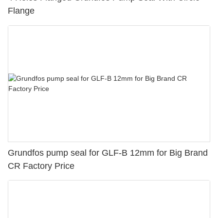
Flange
Grundfos pump seal for GLF-B 12mm for Big Brand
CR Factory Price