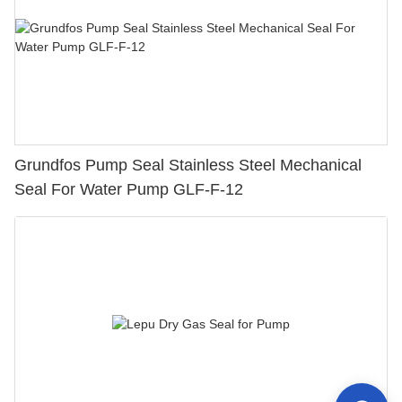
Grundfos Pump Seal Stainless Steel Mechanical
Seal For Water Pump GLF-F-12