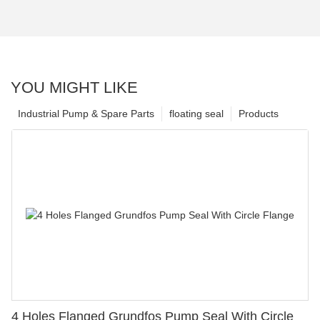
YOU MIGHT LIKE
Industrial Pump & Spare Parts
floating seal
Products
4 Holes Flanged Grundfos Pump Seal With Circle