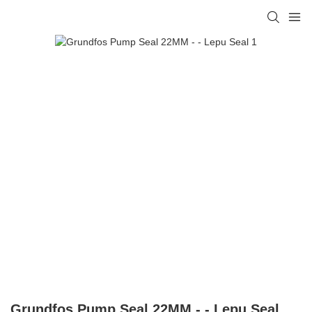
Grundfos Pump Seal 22MM - - Lepu Seal