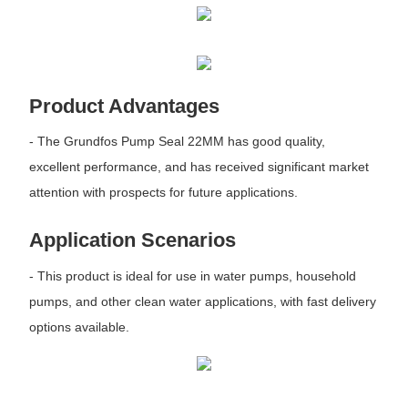
Product Advantages
- The Grundfos Pump Seal 22MM has good quality,
excellent performance, and has received significant market
attention with prospects for future applications.
Application Scenarios
- This product is ideal for use in water pumps, household
pumps, and other clean water applications, with fast delivery
options available.