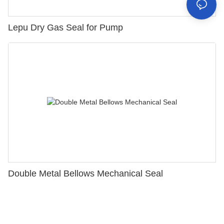
Lepu Dry Gas Seal for Pump
Double Metal Bellows Mechanical Seal