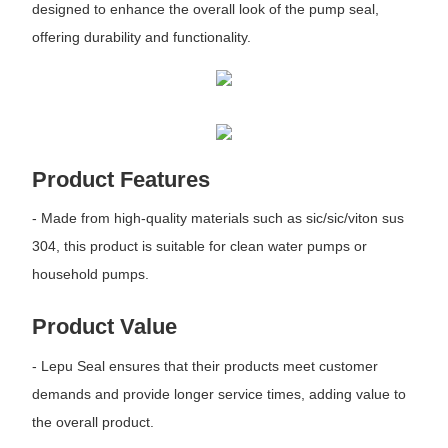
designed to enhance the overall look of the pump seal,
offering durability and functionality.
Product Features
- Made from high-quality materials such as sic/sic/viton sus
304, this product is suitable for clean water pumps or
household pumps.
Product Value
- Lepu Seal ensures that their products meet customer
demands and provide longer service times, adding value to
the overall product.