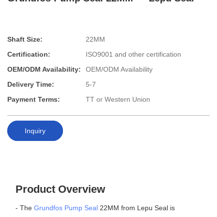
Shaft Size:
22MM
Certification:
ISO9001 and other certification
OEM/ODM Availability:
OEM/ODM Availability
Delivery Time:
5-7
Payment Terms:
TT or Western Union
Inquiry
Product Overview
- The
Grundfos Pump Seal
22MM from Lepu Seal is