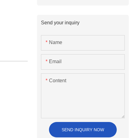
Send your inquiry
Name
Email
Content
SEND INQUIRY NOW