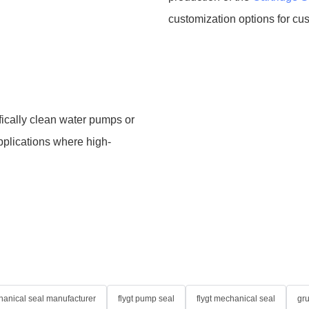
customization options for cu
fically clean water pumps or
applications where high-
anical seal manufacturer
flygt pump seal
flygt mechanical seal
gr