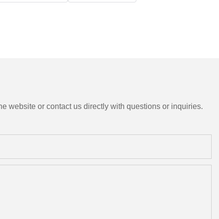
e website or contact us directly with questions or inquiries.