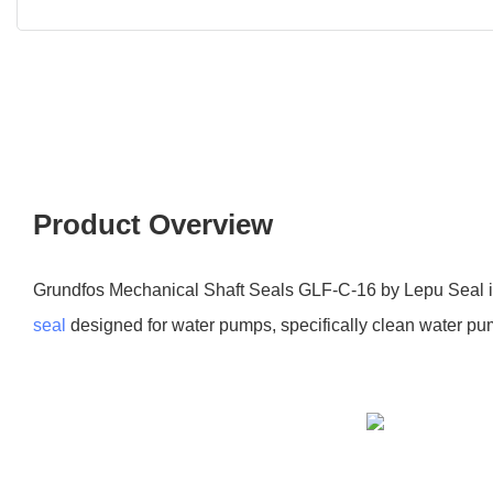
Product Overview
Grundfos Mechanical Shaft Seals GLF-C-16 by Lepu Seal i
seal
designed for water pumps, specifically clean water p