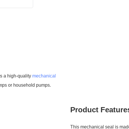
s a high-quality
mechanical
umps or household pumps.
Product Feature
This mechanical seal is made 