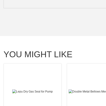
YOU MIGHT LIKE