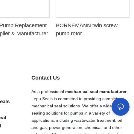
l Pump Replacement
BORNEMANN twin screw
plier & Manufacturer
pump rotor
Contact Us
As a professional
mechanical seal manufacturer
,
Lepu Seals is committed to providing complete
eals
mechanical seal solutions. We offer a wide range of
sealing solutions for pumps in a variety of
eal
applications, including wastewater treatment, oil
l
and gas, power generation, chemical, and other