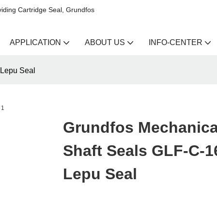
iding Cartridge Seal, Grundfos
APPLICATION
ABOUT US
INFO-CENTER
 Lepu Seal
Grundfos Mechanica
Shaft Seals GLF-C-16
Lepu Seal