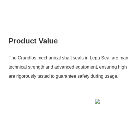
Product Value
The Grundfos mechanical shaft seals in Lepu Seal are man
technical strength and advanced equipment, ensuring high 
are rigorously tested to guarantee safety during usage.