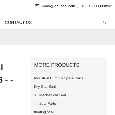
mark@lepuseal.com
+86 18903009893
CONTACT US
MORE PRODUCTS
l
 - -
Industrial Pump & Spare Parts
Dry Gas Seal
Mechanical Seal
Seal Parts
floating seal