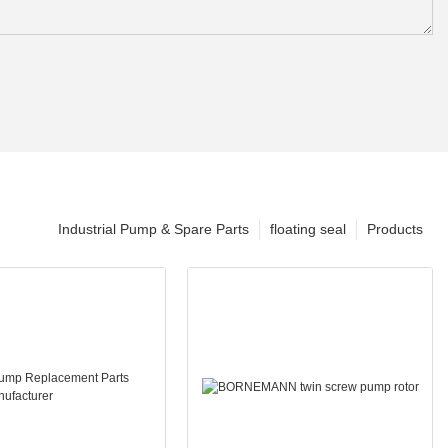
Industrial Pump & Spare Parts
floating seal
Products