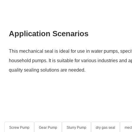
Application Scenarios
This mechanical seal is ideal for use in water pumps, speci
household pumps. It is suitable for various industries and 
quality sealing solutions are needed.
Screw Pump
Gear Pump
Slurry Pump
dry gas seal
mech