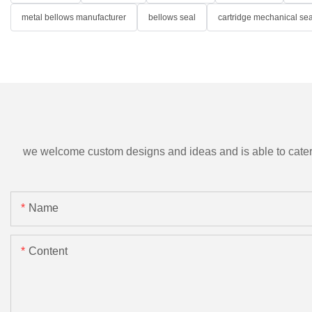
metal bellows manufacturer
bellows seal
cartridge mechanical sea
we welcome custom designs and ideas and is able to cater to 
Name
Content