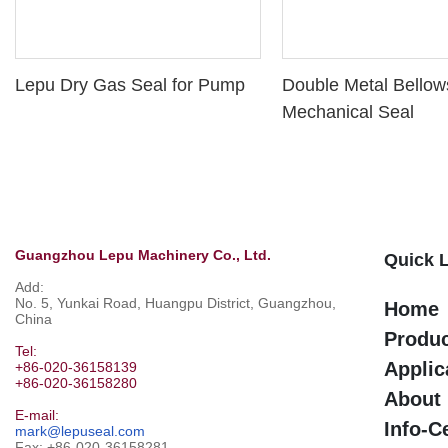
Lepu Dry Gas Seal for Pump
Double Metal Bellow
Mechanical Seal
Guangzhou Lepu Machinery Co., Ltd.
Quick 
Add:
No. 5, Yunkai Road, Huangpu District, Guangzhou,
Home
China
Produ
Tel:
Applic
+86-020-36158139
+86-020-36158280
About
E-mail:
Info-C
mark@lepuseal.com
Fax: +86-020-36158281