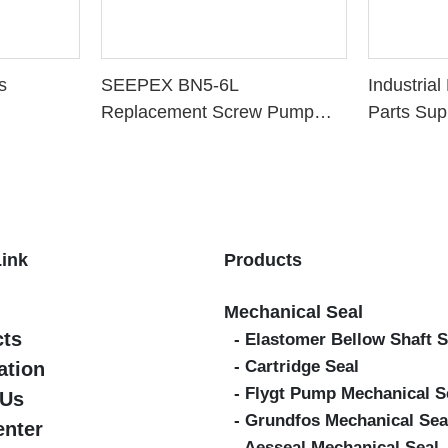
s
SEEPEX BN5-6L
Industria
Replacement Screw Pump
Parts Sup
Parts
Link
Products
Mechanical Seal
cts
- Elastomer Bellow Shaft S
- Cartridge Seal
ation
- Flygt Pump Mechanical S
 Us
- Grundfos Mechanical Sea
enter
- Aesseal Mechanical Seal