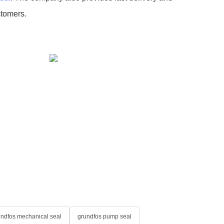
stomers.
undfos mechanical seal
grundfos pump seal