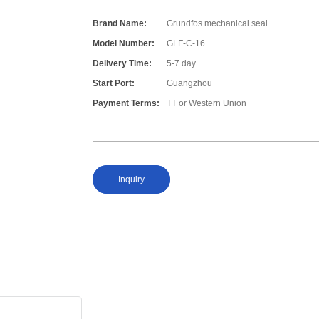
Brand Name:
Grundfos mechanical seal
Model Number:
GLF-C-16
Delivery Time:
5-7 day
Start Port:
Guangzhou
Payment Terms:
TT or Western Union
Inquiry