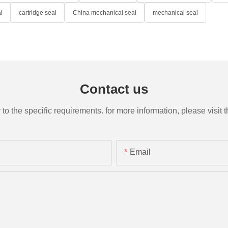
l
cartridge seal
China mechanical seal
mechanical seal
Contact us
the specific requirements. for more information, please visit th
Email