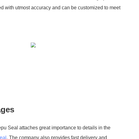
gned with utmost accuracy and can be customized to meet
ages
epu Seal attaches great importance to details in the
eal
. The company also provides fast delivery and