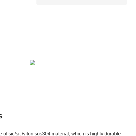
s
of sic/sic/viton sus304 material, which is highly durable