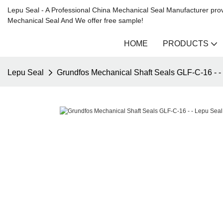
Lepu Seal - A Professional China Mechanical Seal Manufacturer prov
Mechanical Seal And We offer free sample!
HOME
PRODUCTS
Lepu Seal
Grundfos Mechanical Shaft Seals GLF-C-16 - -