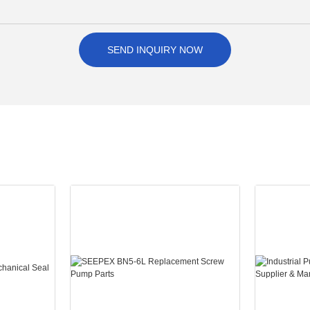
SEND INQUIRY NOW