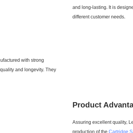
and long-lasting. It is desi
different customer needs.
ufactured with strong
quality and longevity. They
Product Advant
Assuring excellent quality, L
production of the
Cartridge S