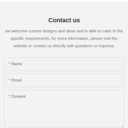
Contact us
we welcome custom designs and ideas and is able to cater to the
specific requirements. for more information, please visit the
website or contact us directly with questions or inquiries.
Name
Email
Content