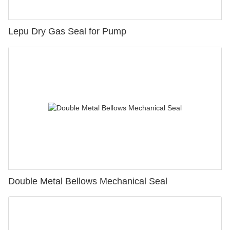
Lepu Dry Gas Seal for Pump
Double Metal Bellows Mechanical Seal