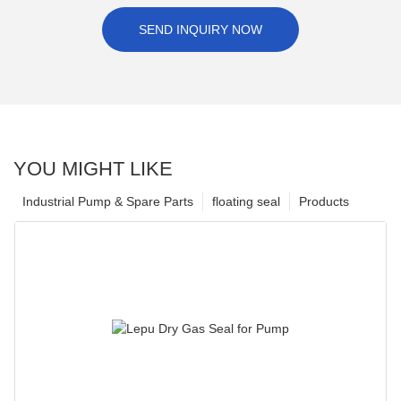
SEND INQUIRY NOW
YOU MIGHT LIKE
Industrial Pump & Spare Parts
floating seal
Products