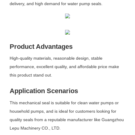
delivery, and high demand for water pump seals.
Product Advantages
High-quality materials, reasonable design, stable
performance, excellent quality, and affordable price make
this product stand out.
Application Scenarios
This mechanical seal is suitable for clean water pumps or
household pumps, and is ideal for customers looking for
quality seals from a reputable manufacturer like Guangzhou
Lepu Machinery CO., LTD.