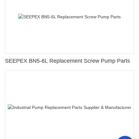
SEEPEX BN5-6L Replacement Screw Pump Parts