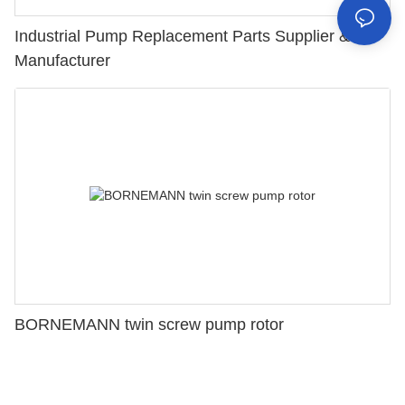
Industrial Pump Replacement Parts Supplier &
Manufacturer
BORNEMANN twin screw pump rotor