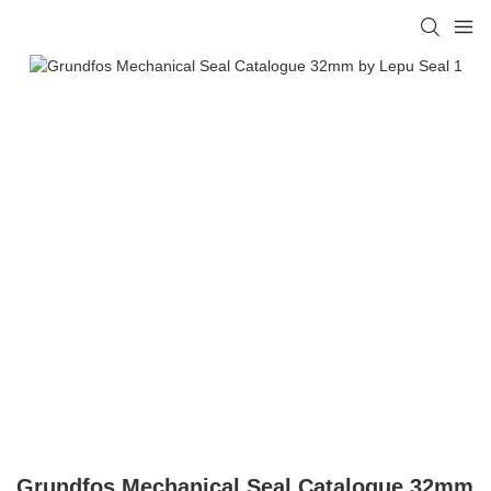
Grundfos Mechanical Seal Catalogue 32mm