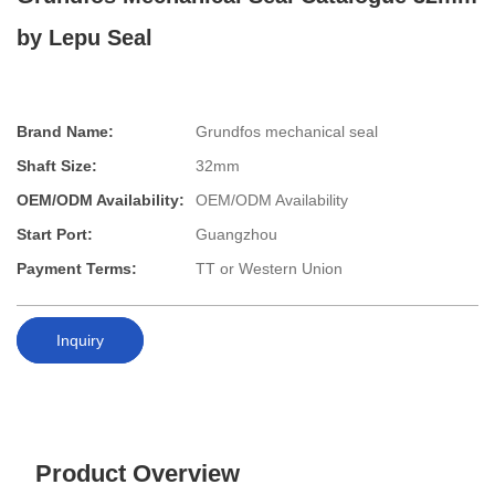
by Lepu Seal
Brand Name:
Grundfos mechanical seal
Shaft Size:
32mm
OEM/ODM Availability:
OEM/ODM Availability
Start Port:
Guangzhou
Payment Terms:
TT or Western Union
Inquiry
Product Overview