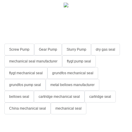
Screw Pump
Gear Pump
Slurry Pump
dry gas seal
mechanical seal manufacturer
flygt pump seal
flygt mechanical seal
grundfos mechanical seal
grundfos pump seal
metal bellows manufacturer
bellows seal
cartridge mechanical seal
cartridge seal
China mechanical seal
mechanical seal