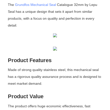
The
Grundfos Mechanical Seal
Catalogue 32mm by Lepu
Seal has a unique design that sets it apart from similar
products, with a focus on quality and perfection in every
detail.
Product Features
Made of strong quality stainless steel, this mechanical seal
has a rigorous quality assurance process and is designed to
meet market demand.
Product Value
The product offers huge economic effectiveness, fast