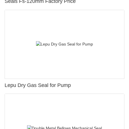
Seals Fs-120mm Factory Price
Lepu Dry Gas Seal for Pump