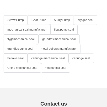
Screw Pump
Gear Pump
Slurry Pump
dry gas seal
mechanical seal manufacturer
flygt pump seal
flygt mechanical seal
grundfos mechanical seal
grundfos pump seal
metal bellows manufacturer
bellows seal
cartridge mechanical seal
cartridge seal
China mechanical seal
mechanical seal
Contact us