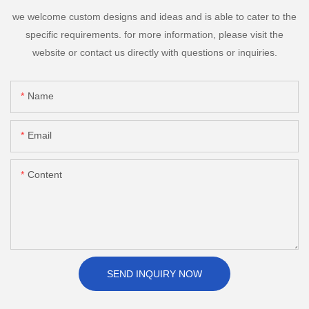
we welcome custom designs and ideas and is able to cater to the
specific requirements. for more information, please visit the
website or contact us directly with questions or inquiries.
Name
Email
Content
SEND INQUIRY NOW