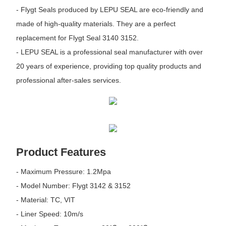
- Flygt Seals produced by LEPU SEAL are eco-friendly and
made of high-quality materials. They are a perfect
replacement for Flygt Seal 3140 3152.
- LEPU SEAL is a professional seal manufacturer with over
20 years of experience, providing top quality products and
professional after-sales services.
Product Features
- Maximum Pressure: 1.2Mpa
- Model Number: Flygt 3142 & 3152
- Material: TC, VIT
- Liner Speed: 10m/s