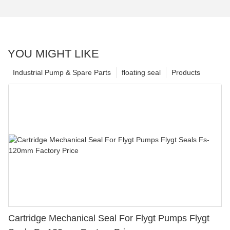
YOU MIGHT LIKE
Industrial Pump & Spare Parts
floating seal
Products
Cartridge Mechanical Seal For Flygt Pumps Flygt