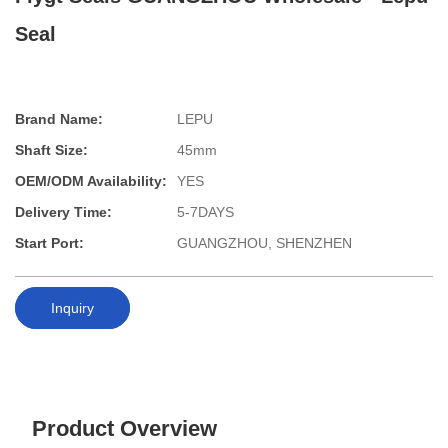
Seal
Brand Name:
LEPU
Shaft Size:
45mm
OEM/ODM Availability:
YES
Delivery Time:
5-7DAYS
Start Port:
GUANGZHOU, SHENZHEN
Inquiry
Product Overview