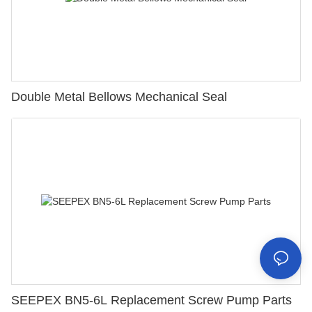
Double Metal Bellows Mechanical Seal
SEEPEX BN5-6L Replacement Screw Pump Parts