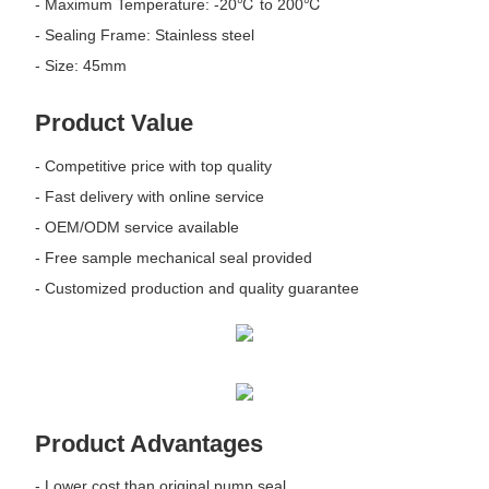
- Maximum Temperature: -20℃ to 200℃
- Sealing Frame: Stainless steel
- Size: 45mm
Product Value
- Competitive price with top quality
- Fast delivery with online service
- OEM/ODM service available
- Free sample mechanical seal provided
- Customized production and quality guarantee
Product Advantages
- Lower cost than original pump seal