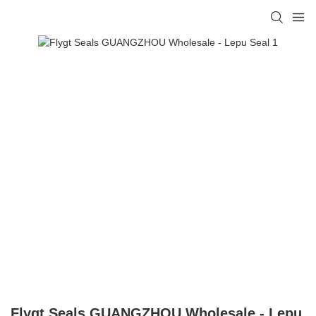
Flygt Seals GUANGZHOU Wholesale - Lepu