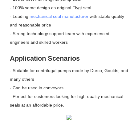
- 100% same design as original Flygt seal
- Leading
mechanical seal manufacturer
with stable quality
and reasonable price
- Strong technology support team with experienced
engineers and skilled workers
Application Scenarios
- Suitable for centrifugal pumps made by Durco, Goulds, and
many others
- Can be used in conveyors
- Perfect for customers looking for high-quality mechanical
seals at an affordable price.