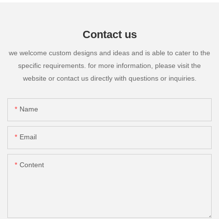
Contact us
we welcome custom designs and ideas and is able to cater to the
specific requirements. for more information, please visit the
website or contact us directly with questions or inquiries.
Name
Email
Content