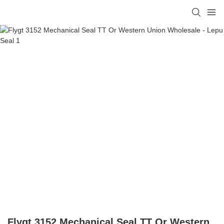
Flygt 3152 Mechanical Seal TT Or Western