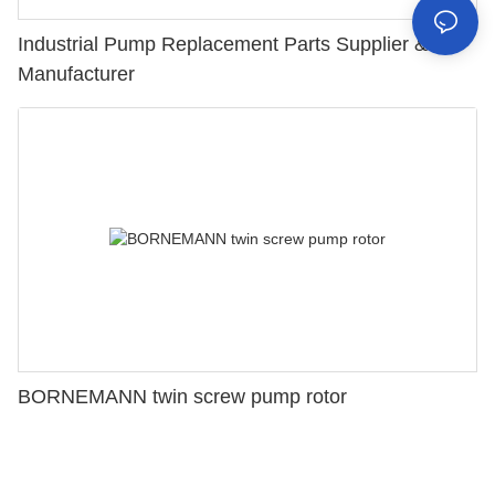
Industrial Pump Replacement Parts Supplier &
Manufacturer
BORNEMANN twin screw pump rotor