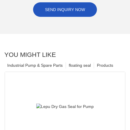
SEND INQUIRY NOW
YOU MIGHT LIKE
Industrial Pump & Spare Parts
floating seal
Products