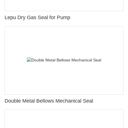
Lepu Dry Gas Seal for Pump
Double Metal Bellows Mechanical Seal