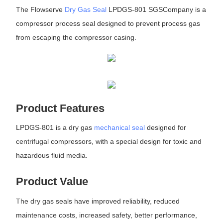
The Flowserve
Dry Gas Seal
LPDGS-801 SGSCompany is a
compressor process seal designed to prevent process gas
from escaping the compressor casing.
Product Features
LPDGS-801 is a dry gas
mechanical seal
designed for
centrifugal compressors, with a special design for toxic and
hazardous fluid media.
Product Value
The dry gas seals have improved reliability, reduced
maintenance costs, increased safety, better performance,