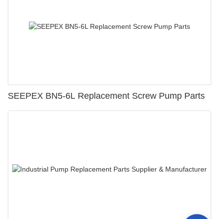
SEEPEX BN5-6L Replacement Screw Pump Parts