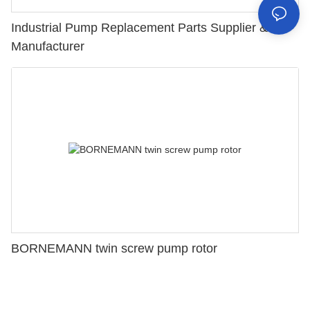
Industrial Pump Replacement Parts Supplier &
Manufacturer
BORNEMANN twin screw pump rotor