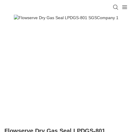
Flowserve Dry Gas Seal LPDGS-801