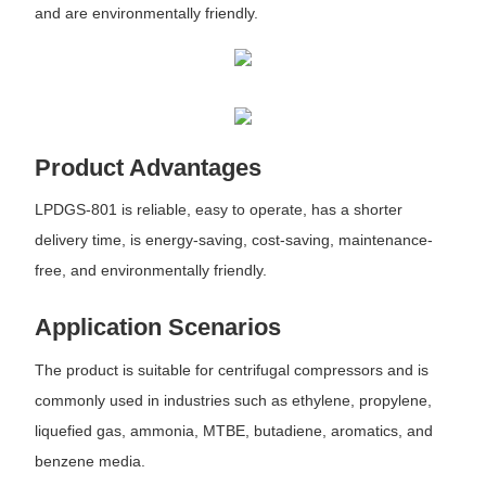
and are environmentally friendly.
Product Advantages
LPDGS-801 is reliable, easy to operate, has a shorter
delivery time, is energy-saving, cost-saving, maintenance-
free, and environmentally friendly.
Application Scenarios
The product is suitable for centrifugal compressors and is
commonly used in industries such as ethylene, propylene,
liquefied gas, ammonia, MTBE, butadiene, aromatics, and
benzene media.