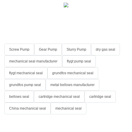
Screw Pump
Gear Pump
Slurry Pump
dry gas seal
mechanical seal manufacturer
flygt pump seal
flygt mechanical seal
grundfos mechanical seal
grundfos pump seal
metal bellows manufacturer
bellows seal
cartridge mechanical seal
cartridge seal
China mechanical seal
mechanical seal