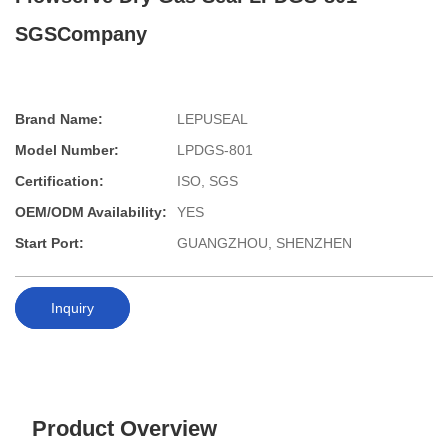
SGSCompany
Brand Name:
LEPUSEAL
Model Number:
LPDGS-801
Certification:
ISO, SGS
OEM/ODM Availability:
YES
Start Port:
GUANGZHOU, SHENZHEN
Inquiry
Product Overview