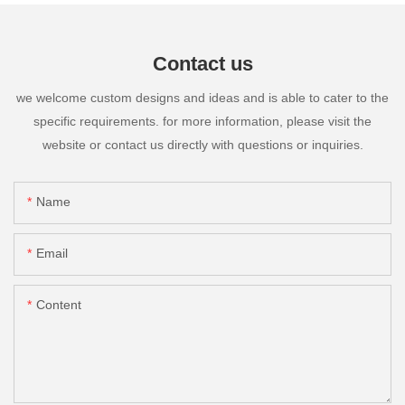
Contact us
we welcome custom designs and ideas and is able to cater to the
specific requirements. for more information, please visit the
website or contact us directly with questions or inquiries.
Name
Email
Content