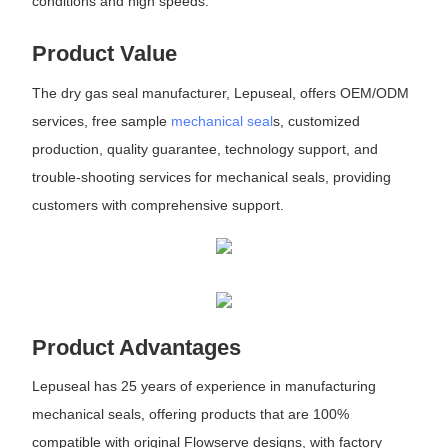
conditions and high speeds.
Product Value
The dry gas seal manufacturer, Lepuseal, offers OEM/ODM
services, free sample
mechanical seal
s, customized
production, quality guarantee, technology support, and
trouble-shooting services for mechanical seals, providing
customers with comprehensive support.
Product Advantages
Lepuseal has 25 years of experience in manufacturing
mechanical seals, offering products that are 100%
compatible with original Flowserve designs, with factory