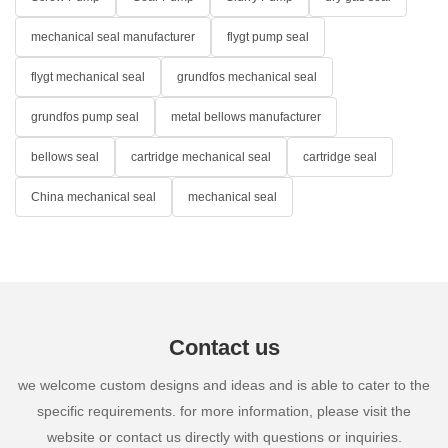
mechanical seal manufacturer
flygt pump seal
flygt mechanical seal
grundfos mechanical seal
grundfos pump seal
metal bellows manufacturer
bellows seal
cartridge mechanical seal
cartridge seal
China mechanical seal
mechanical seal
Contact us
we welcome custom designs and ideas and is able to cater to the
specific requirements. for more information, please visit the
website or contact us directly with questions or inquiries.