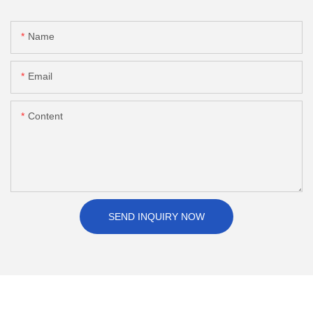
Name
Email
Content
SEND INQUIRY NOW