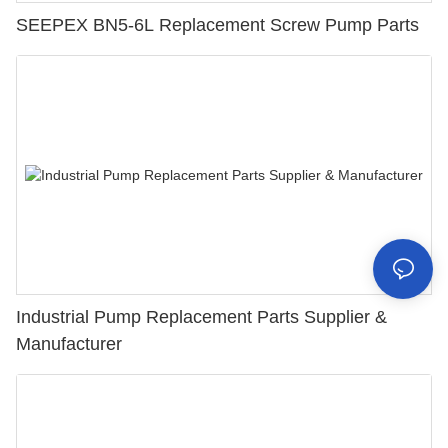
SEEPEX BN5-6L Replacement Screw Pump Parts
Industrial Pump Replacement Parts Supplier &
Manufacturer