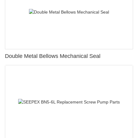
Double Metal Bellows Mechanical Seal