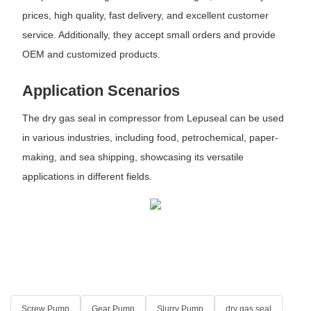
prices, high quality, fast delivery, and excellent customer
service. Additionally, they accept small orders and provide
OEM and customized products.
Application Scenarios
The dry gas seal in compressor from Lepuseal can be used
in various industries, including food, petrochemical, paper-
making, and sea shipping, showcasing its versatile
applications in different fields.
Screw Pump
Gear Pump
Slurry Pump
dry gas seal