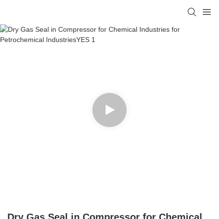
Dry Gas Seal in Compressor for Chemical