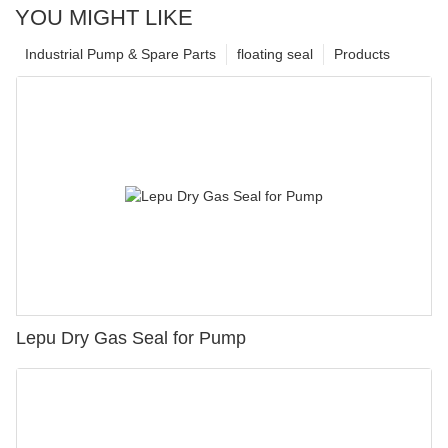
YOU MIGHT LIKE
Industrial Pump & Spare Parts
floating seal
Products
Lepu Dry Gas Seal for Pump