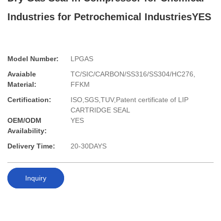
Industries for Petrochemical IndustriesYES
Model Number:
LPGAS
Avaiable
TC/SIC/CARBON/SS316/SS304/HC276,
Material:
FFKM
Certification:
ISO,SGS,TUV,Patent certificate of LIP
CARTRIDGE SEAL
OEM/ODM
YES
Availability:
Delivery Time:
20-30DAYS
Inquiry