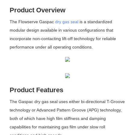
Product Overview
The Flowserve Gaspac
dry gas seal
is a standardized
modular design available in various configurations that
incorporate non-contacting lift-off technology for reliable
performance under all operating conditions.
Product Features
The Gaspac dry gas seal uses either bi-directional T-Groove
technology or Advanced Pattern Groove (APG) technology,
both of which have high film stiffness and damping
capabilities for maintaining gas film under slow roll