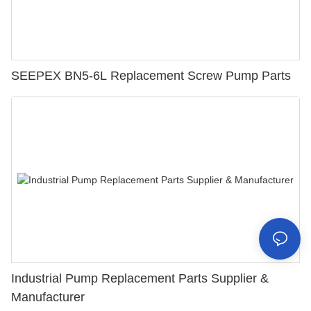
SEEPEX BN5-6L Replacement Screw Pump Parts
Industrial Pump Replacement Parts Supplier &
Manufacturer