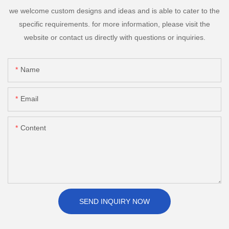
we welcome custom designs and ideas and is able to cater to the
specific requirements. for more information, please visit the
website or contact us directly with questions or inquiries.
Name
Email
Content
SEND INQUIRY NOW