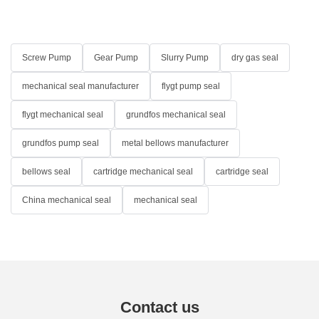
Screw Pump
Gear Pump
Slurry Pump
dry gas seal
mechanical seal manufacturer
flygt pump seal
flygt mechanical seal
grundfos mechanical seal
grundfos pump seal
metal bellows manufacturer
bellows seal
cartridge mechanical seal
cartridge seal
China mechanical seal
mechanical seal
Contact us