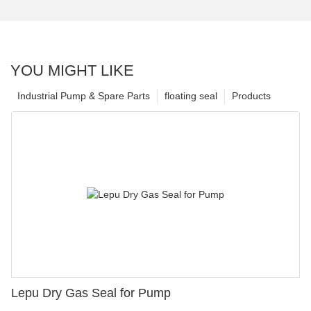
YOU MIGHT LIKE
Industrial Pump & Spare Parts
floating seal
Products
Lepu Dry Gas Seal for Pump