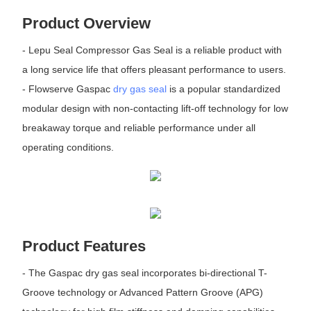
Product Overview
- Lepu Seal Compressor Gas Seal is a reliable product with
a long service life that offers pleasant performance to users.
- Flowserve Gaspac
dry gas seal
is a popular standardized
modular design with non-contacting lift-off technology for low
breakaway torque and reliable performance under all
operating conditions.
Product Features
- The Gaspac dry gas seal incorporates bi-directional T-
Groove technology or Advanced Pattern Groove (APG)