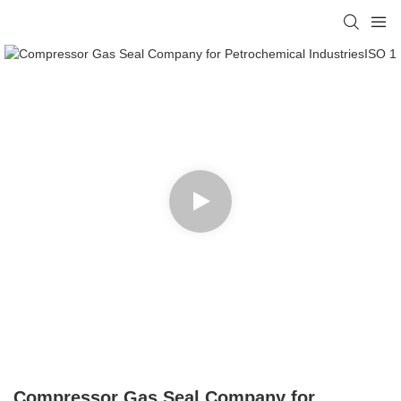
Compressor Gas Seal Company for