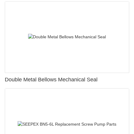
Double Metal Bellows Mechanical Seal