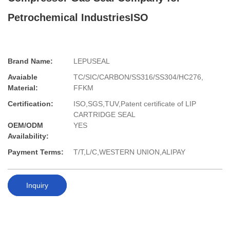
Petrochemical IndustriesISO
Brand Name:
LEPUSEAL
Avaiable
TC/SIC/CARBON/SS316/SS304/HC276,
Material:
FFKM
Certification:
ISO,SGS,TUV,Patent certificate of LIP
CARTRIDGE SEAL
OEM/ODM
YES
Availability:
Payment Terms:
T/T,L/C,WESTERN UNION,ALIPAY
Inquiry