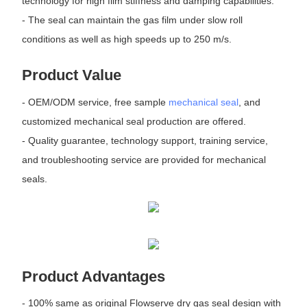
technology for high film stiffness and damping capabilities.
- The seal can maintain the gas film under slow roll
conditions as well as high speeds up to 250 m/s.
Product Value
- OEM/ODM service, free sample
mechanical seal
, and
customized mechanical seal production are offered.
- Quality guarantee, technology support, training service,
and troubleshooting service are provided for mechanical
seals.
Product Advantages
- 100% same as original Flowserve dry gas seal design with