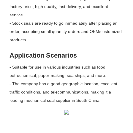
factory price, high quality, fast delivery, and excellent
service.
- Stock seals are ready to go immediately after placing an
order, accepting small quantity orders and OEM/customized
products.
Application Scenarios
- Suitable for use in various industries such as food,
petrochemical, paper-making, sea ships, and more.
- The company has a good geographic location, excellent
traffic conditions, and telecommunications, making it a
leading mechanical seal supplier in South China.