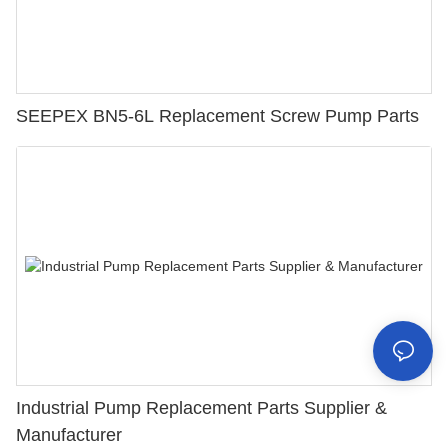
SEEPEX BN5-6L Replacement Screw Pump Parts
Industrial Pump Replacement Parts Supplier &
Manufacturer