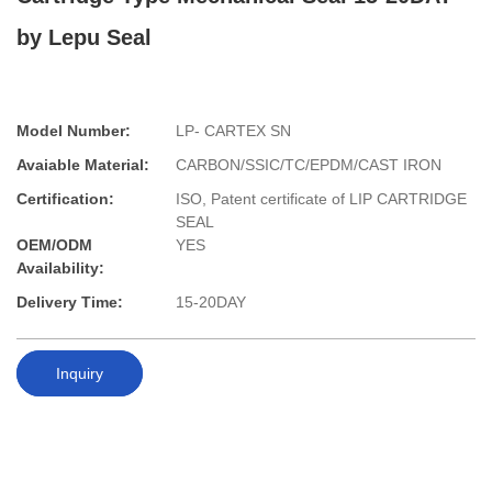
by Lepu Seal
Model Number:
LP- CARTEX SN
Avaiable Material:
CARBON/SSIC/TC/EPDM/CAST IRON
Certification:
ISO, Patent certificate of LIP CARTRIDGE
SEAL
OEM/ODM
YES
Availability:
Delivery Time:
15-20DAY
Inquiry