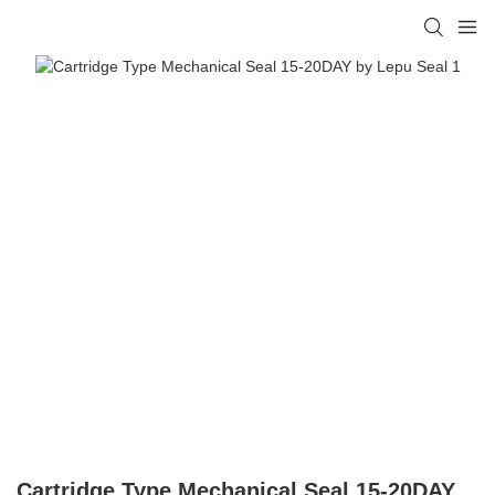
Cartridge Type Mechanical Seal 15-20DAY