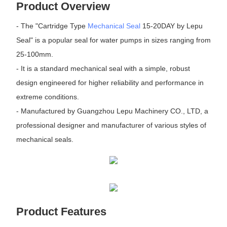
Product Overview
- The "Cartridge Type
Mechanical Seal
15-20DAY by Lepu
Seal" is a popular seal for water pumps in sizes ranging from
25-100mm.
- It is a standard mechanical seal with a simple, robust
design engineered for higher reliability and performance in
extreme conditions.
- Manufactured by Guangzhou Lepu Machinery CO., LTD, a
professional designer and manufacturer of various styles of
mechanical seals.
Product Features