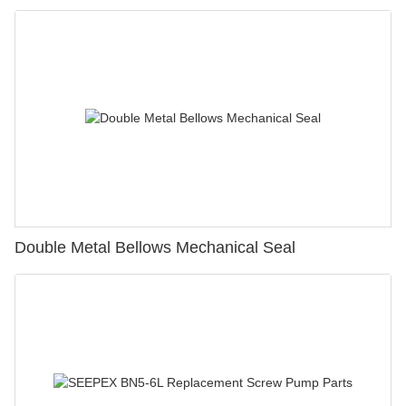
Double Metal Bellows Mechanical Seal