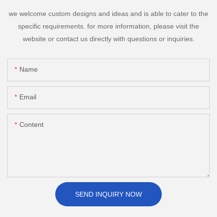
we welcome custom designs and ideas and is able to cater to the
specific requirements. for more information, please visit the
website or contact us directly with questions or inquiries.
Name
Email
Content
SEND INQUIRY NOW