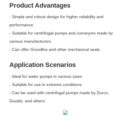
Product Advantages
- Simple and robust design for higher reliability and
performance.
- Suitable for centrifugal pumps and conveyors made by
various manufacturers.
- Can offer Grundfos and other mechanical seals.
Application Scenarios
- Ideal for water pumps in various sizes.
- Suitable for use in extreme conditions.
- Can be used with centrifugal pumps made by Durco,
Goulds, and others.