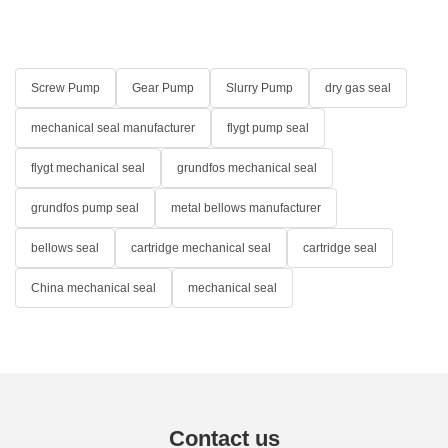
Screw Pump
Gear Pump
Slurry Pump
dry gas seal
mechanical seal manufacturer
flygt pump seal
flygt mechanical seal
grundfos mechanical seal
grundfos pump seal
metal bellows manufacturer
bellows seal
cartridge mechanical seal
cartridge seal
China mechanical seal
mechanical seal
Contact us