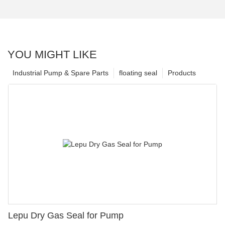
YOU MIGHT LIKE
Industrial Pump & Spare Parts
floating seal
Products
Lepu Dry Gas Seal for Pump