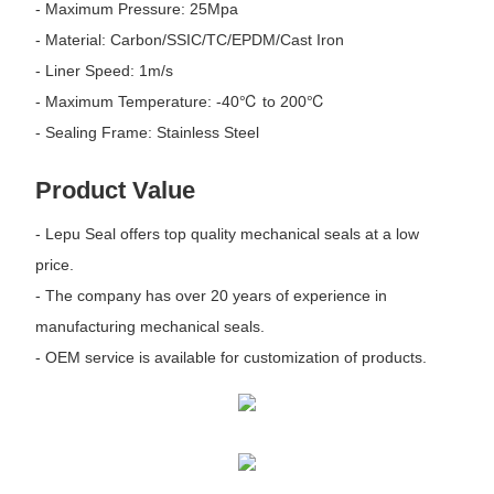
- Maximum Pressure: 25Mpa
- Material: Carbon/SSIC/TC/EPDM/Cast Iron
- Liner Speed: 1m/s
- Maximum Temperature: -40℃ to 200℃
- Sealing Frame: Stainless Steel
Product Value
- Lepu Seal offers top quality mechanical seals at a low
price.
- The company has over 20 years of experience in
manufacturing mechanical seals.
- OEM service is available for customization of products.