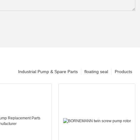
Industrial Pump & Spare Parts
floating seal
Products