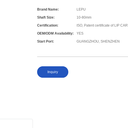
Brand Name:
LEPU
Shaft Size:
10-80mm
Certification:
ISO, Patent certificate of LIP 
OEM/ODM Availability:
YES
Start Port:
GUANGZHOU, SHENZHEN
Inquiry