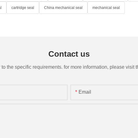
l
cartridge seal
China mechanical seal
mechanical seal
Contact us
the specific requirements. for more information, please visit th
Email