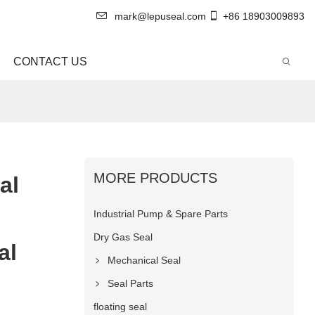
mark@lepuseal.com
+86 18903009893
CONTACT US
MORE PRODUCTS
al
Industrial Pump & Spare Parts
Dry Gas Seal
al
Mechanical Seal
Seal Parts
floating seal