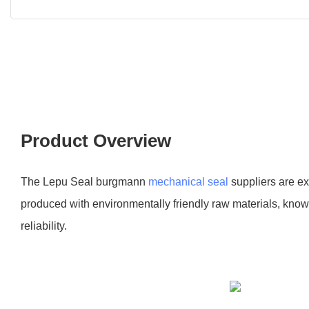
Product Overview
The Lepu Seal burgmann
mechanical seal
suppliers are e
produced with environmentally friendly raw materials, known
reliability.