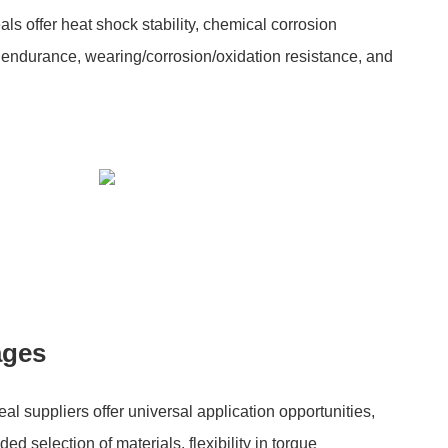
 offer heat shock stability, chemical corrosion
 endurance, wearing/corrosion/oxidation resistance, and
ages
 suppliers offer universal application opportunities,
ded selection of materials, flexibility in torque