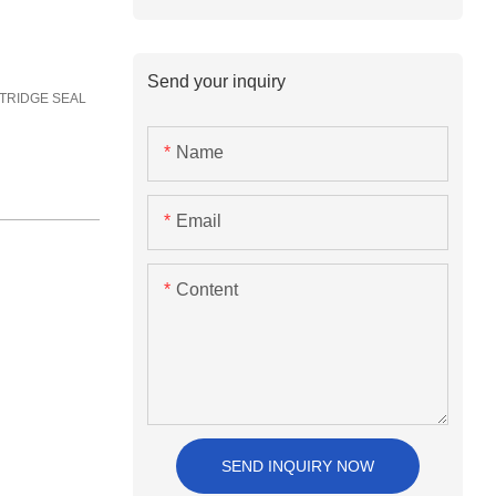
Send your inquiry
CARTRIDGE SEAL
Name
Email
Content
SEND INQUIRY NOW