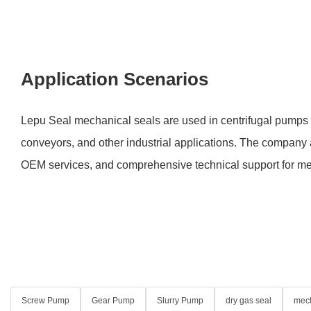
Application Scenarios
Lepu Seal mechanical seals are used in centrifugal pumps
conveyors, and other industrial applications. The company a
OEM services, and comprehensive technical support for me
Screw Pump
Gear Pump
Slurry Pump
dry gas seal
mech