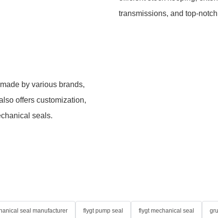
transmissions, and top-notch
 made by various brands,
lso offers customization,
chanical seals.
anical seal manufacturer
flygt pump seal
flygt mechanical seal
gr