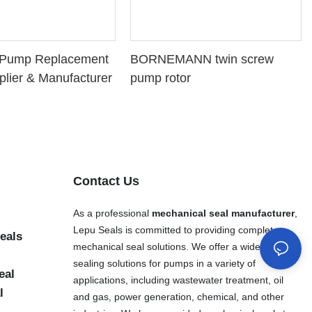
l Pump Replacement
BORNEMANN twin screw
plier & Manufacturer
pump rotor
Contact Us
As a professional
mechanical seal manufacturer
,
Lepu Seals is committed to providing complete
eals
mechanical seal solutions. We offer a wide range of
sealing solutions for pumps in a variety of
eal
applications, including wastewater treatment, oil
l
and gas, power generation, chemical, and other