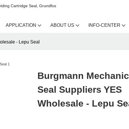
iding Cartridge Seal, Grundfos
APPLICATION
ABOUT US
INFO-CENTER
lesale - Lepu Seal
Burgmann Mechanic
Seal Suppliers YES
Wholesale - Lepu Se