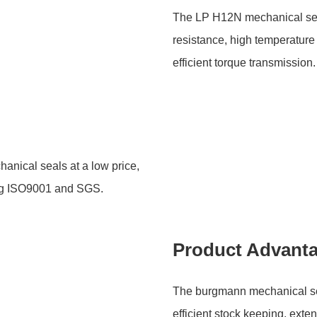
The LP H12N mechanical seals
resistance, high temperature
efficient torque transmission.
hanical seals at a low price,
ding ISO9001 and SGS.
Product Advant
The burgmann mechanical seal
efficient stock keeping, exten