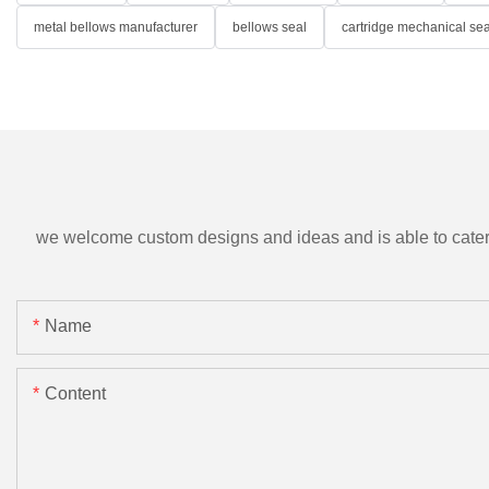
metal bellows manufacturer
bellows seal
cartridge mechanical sea
we welcome custom designs and ideas and is able to cater to 
Name
Content