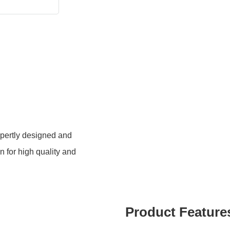
xpertly designed and
 for high quality and
Product Feature