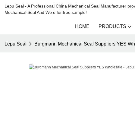
Lepu Seal - A Professional China Mechanical Seal Manufacturer prov
Mechanical Seal And We offer free sample!
HOME
PRODUCTS
Lepu Seal
Burgmann Mechanical Seal Suppliers YES Who