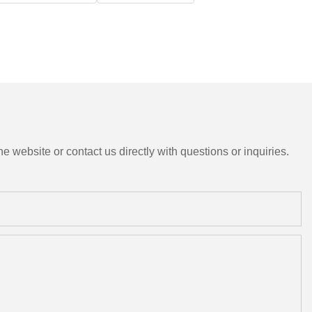
e website or contact us directly with questions or inquiries.