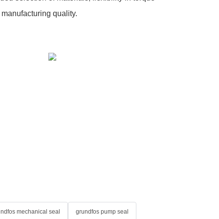
 manufacturing quality.
undfos mechanical seal
grundfos pump seal