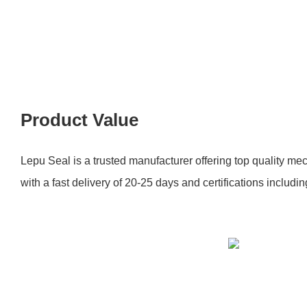
Product Value
Lepu Seal is a trusted manufacturer offering top quality mec
with a fast delivery of 20-25 days and certifications inclu