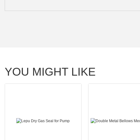
YOU MIGHT LIKE