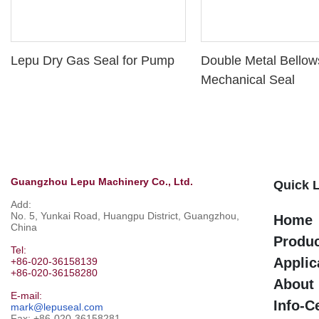
Lepu Dry Gas Seal for Pump
Double Metal Bellow
Mechanical Seal
Guangzhou Lepu Machinery Co., Ltd.
Quick 
Add:
No. 5, Yunkai Road, Huangpu District, Guangzhou,
Home
China
Produ
Tel:
Applic
+86-020-36158139
+86-020-36158280
About
E-mail:
Info-C
mark@lepuseal.com
Fax: +86-020-36158281