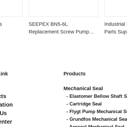
s
SEEPEX BN5-6L
Industria
Replacement Screw Pump
Parts Sup
Parts
Link
Products
Mechanical Seal
cts
- Elastomer Bellow Shaft S
- Cartridge Seal
ation
- Flygt Pump Mechanical S
 Us
- Grundfos Mechanical Sea
enter
- Aesseal Mechanical Seal