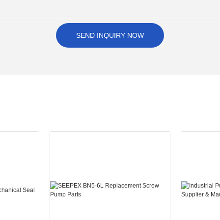
SEND INQUIRY NOW