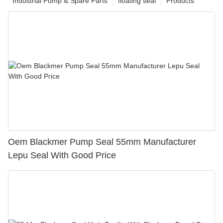
Industrial Pump & Spare Parts
floating seal
Products
Oem Blackmer Pump Seal 55mm Manufacturer
Lepu Seal With Good Price