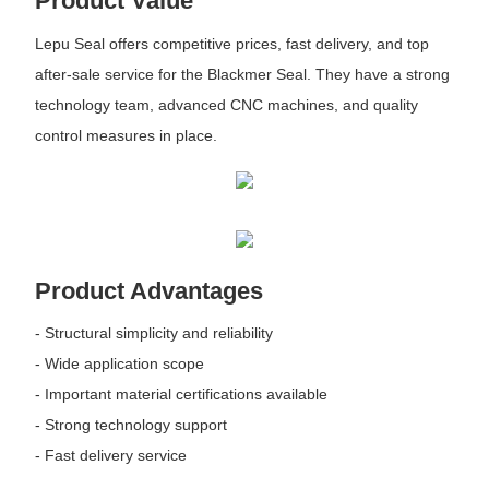
Product Value
Lepu Seal offers competitive prices, fast delivery, and top
after-sale service for the Blackmer Seal. They have a strong
technology team, advanced CNC machines, and quality
control measures in place.
Product Advantages
- Structural simplicity and reliability
- Wide application scope
- Important material certifications available
- Strong technology support
- Fast delivery service