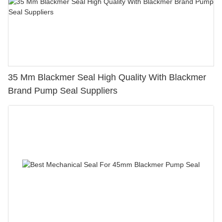
35 Mm Blackmer Seal High Quality With Blackmer
Brand Pump Seal Suppliers