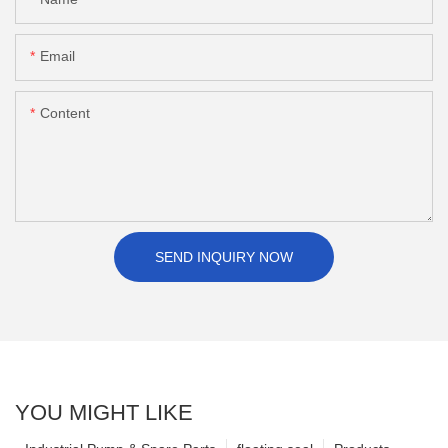
Email
Content
SEND INQUIRY NOW
YOU MIGHT LIKE