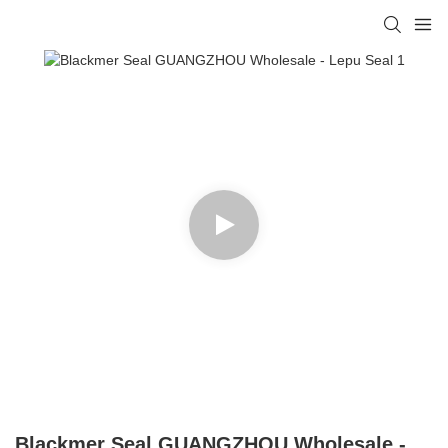
Blackmer Seal GUANGZHOU Wholesale -