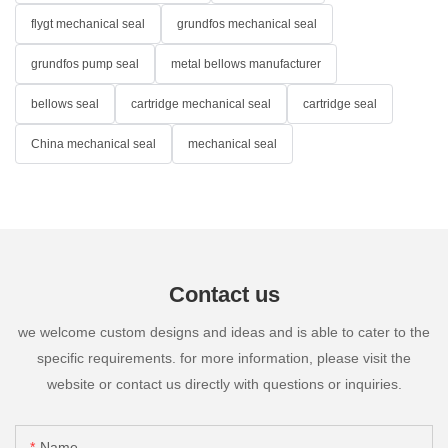
flygt mechanical seal
grundfos mechanical seal
grundfos pump seal
metal bellows manufacturer
bellows seal
cartridge mechanical seal
cartridge seal
China mechanical seal
mechanical seal
Contact us
we welcome custom designs and ideas and is able to cater to the
specific requirements. for more information, please visit the
website or contact us directly with questions or inquiries.
Name