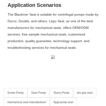
Application Scenarios
The Blackmer Seal is suitable for centrifugal pumps made by
Durco, Goulds, and others. Lepu Seal, as one of the best
manufacturers for mechanical seals, offers OEM/ODM
services, free sample mechanical seals, customized
production, quality guarantee, technology support, and
troubleshooting services for mechanical seals.
Screw Pump
Gear Pump
Slurry Pump
dry gas seal
mechanical seal manufacturer
flygt pump seal