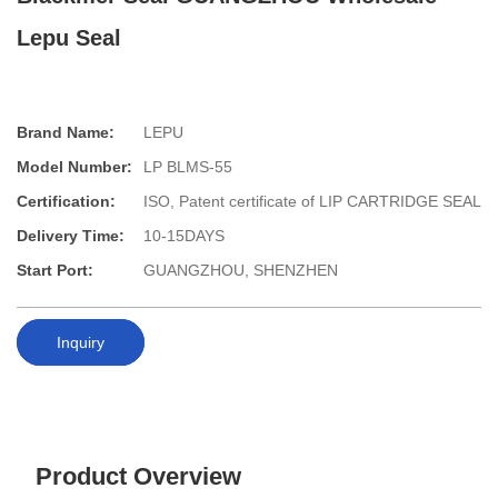
Lepu Seal
Brand Name:
LEPU
Model Number:
LP BLMS-55
Certification:
ISO, Patent certificate of LIP CARTRIDGE SEAL
Delivery Time:
10-15DAYS
Start Port:
GUANGZHOU, SHENZHEN
Inquiry
Product Overview