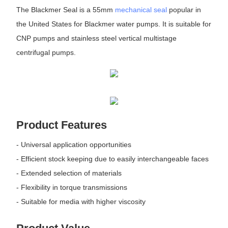
The Blackmer Seal is a 55mm
mechanical seal
popular in
the United States for Blackmer water pumps. It is suitable for
CNP pumps and stainless steel vertical multistage
centrifugal pumps.
Product Features
- Universal application opportunities
- Efficient stock keeping due to easily interchangeable faces
- Extended selection of materials
- Flexibility in torque transmissions
- Suitable for media with higher viscosity