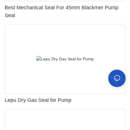
Best Mechanical Seal For 45mm Blackmer Pump
Seal
Lepu Dry Gas Seal for Pump