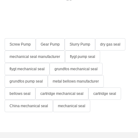
Screw Pump
Gear Pump
Slurry Pump
dry gas seal
mechanical seal manufacturer
flygt pump seal
flygt mechanical seal
grundfos mechanical seal
grundfos pump seal
metal bellows manufacturer
bellows seal
cartridge mechanical seal
cartridge seal
China mechanical seal
mechanical seal