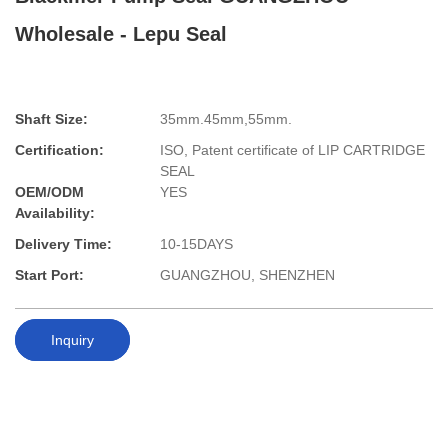
Wholesale - Lepu Seal
Shaft Size:
35mm.45mm,55mm.
Certification:
ISO, Patent certificate of LIP CARTRIDGE
SEAL
OEM/ODM
YES
Availability:
Delivery Time:
10-15DAYS
Start Port:
GUANGZHOU, SHENZHEN
Inquiry