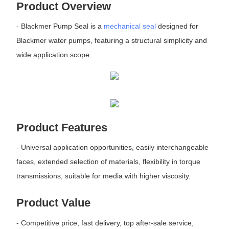
Product Overview
- Blackmer Pump Seal is a
mechanical seal
designed for
Blackmer water pumps, featuring a structural simplicity and
wide application scope.
Product Features
- Universal application opportunities, easily interchangeable
faces, extended selection of materials, flexibility in torque
transmissions, suitable for media with higher viscosity.
Product Value
- Competitive price, fast delivery, top after-sale service,