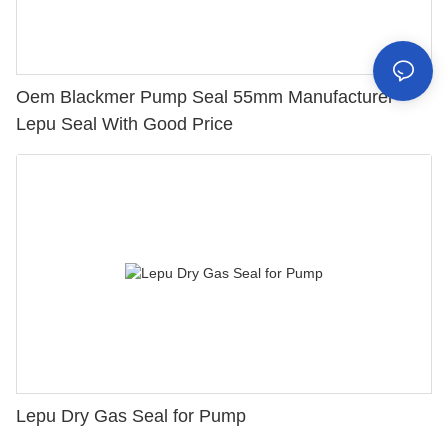
Oem Blackmer Pump Seal 55mm Manufacturer
Lepu Seal With Good Price
Lepu Dry Gas Seal for Pump