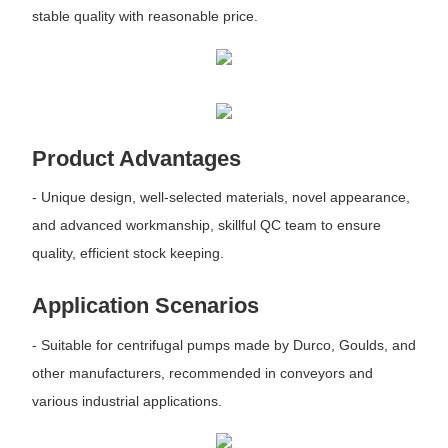
stable quality with reasonable price.
Product Advantages
- Unique design, well-selected materials, novel appearance,
and advanced workmanship, skillful QC team to ensure
quality, efficient stock keeping.
Application Scenarios
- Suitable for centrifugal pumps made by Durco, Goulds, and
other manufacturers, recommended in conveyors and
various industrial applications.