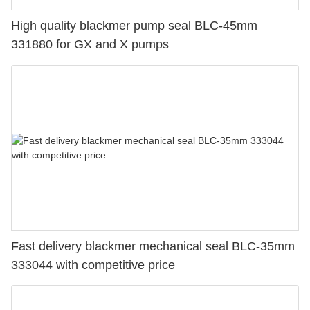
High quality blackmer pump seal BLC-45mm
331880 for GX and X pumps
Fast delivery blackmer mechanical seal BLC-35mm
333044 with competitive price