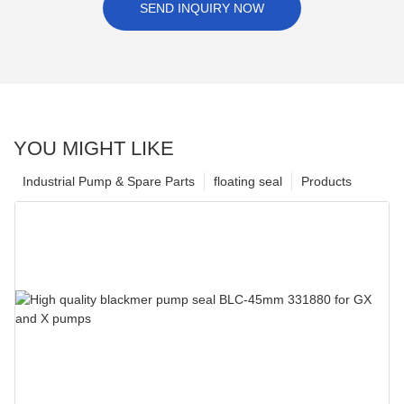
SEND INQUIRY NOW
YOU MIGHT LIKE
Industrial Pump & Spare Parts
floating seal
Products