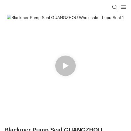
Blackmer Pump Seal GUANGZHOU