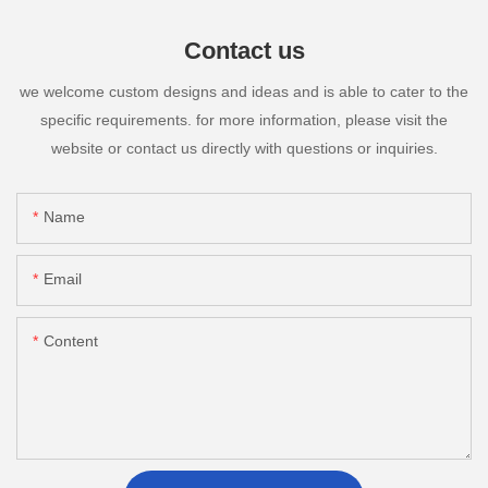
Contact us
we welcome custom designs and ideas and is able to cater to the
specific requirements. for more information, please visit the
website or contact us directly with questions or inquiries.
Name
Email
Content