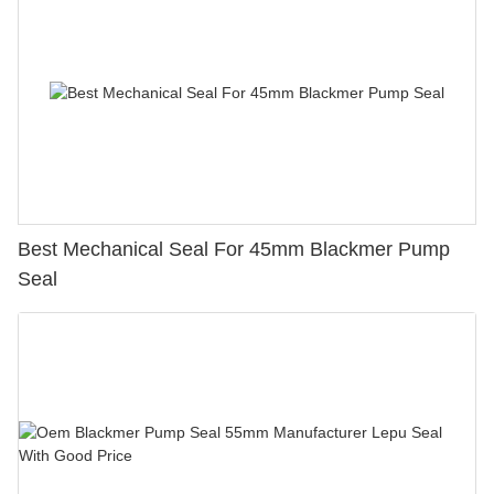
Best Mechanical Seal For 45mm Blackmer Pump
Seal