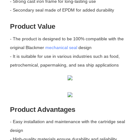
- Strong cast iron frame for long-lasting use
- Secondary seal made of EPDM for added durability
Product Value
- The product is designed to be 100% compatible with the
original Blackmer
mechanical seal
design
- It is suitable for use in various industries such as food,
petrochemical, papermaking, and sea ship applications
Product Advantages
- Easy installation and maintenance with the cartridge seal
design
- High-quality materials ensure durability and reliability