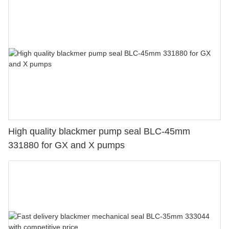
High quality blackmer pump seal BLC-45mm
331880 for GX and X pumps