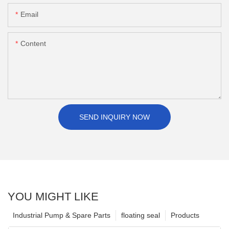
Email
Content
SEND INQUIRY NOW
YOU MIGHT LIKE
Industrial Pump & Spare Parts
floating seal
Products