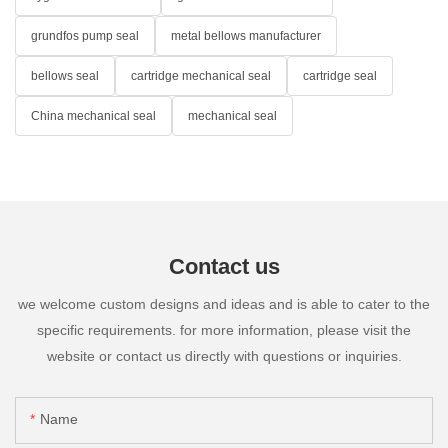
grundfos pump seal
metal bellows manufacturer
bellows seal
cartridge mechanical seal
cartridge seal
China mechanical seal
mechanical seal
Contact us
we welcome custom designs and ideas and is able to cater to the
specific requirements. for more information, please visit the
website or contact us directly with questions or inquiries.
Name