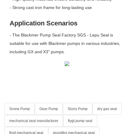
- Strong cast iron frame for long-lasting use
Application Scenarios
- The Blackmer Pump Seal Factory SGS - Lepu Seal is
suitable for use with Blackmer pumps in various industries,
including GX and X3" pumps.
Screw Pump
Gear Pump
Slurry Pump
dry gas seal
mechanical seal manufacturer
flygt pump seal
flygt mechanical seal
grundfos mechanical seal