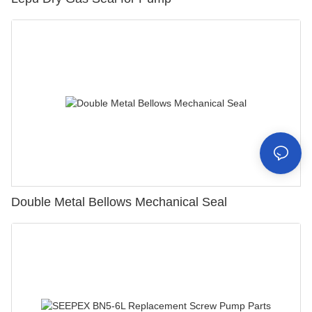
Double Metal Bellows Mechanical Seal