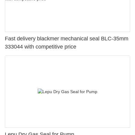
Fast delivery blackmer mechanical seal BLC-35mm
333044 with competitive price
Lepu Dry Gas Seal for Pump