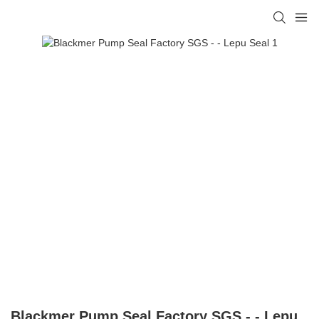
Blackmer Pump Seal Factory SGS - - Lepu