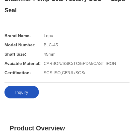
Seal
Brand Name:
Lepu
Model Number:
BLC-45
Shaft Size:
45mm
Avaiable Material:
CARBON/SSIC/TC/EPDM/CAST IRON
Certification:
SGS,ISO,CE/UL/SGS/…
Inquiry
Product Overview