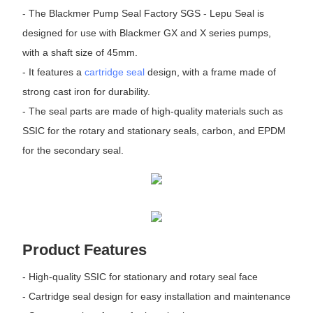
- The Blackmer Pump Seal Factory SGS - Lepu Seal is
designed for use with Blackmer GX and X series pumps,
with a shaft size of 45mm.
- It features a
cartridge seal
design, with a frame made of
strong cast iron for durability.
- The seal parts are made of high-quality materials such as
SSIC for the rotary and stationary seals, carbon, and EPDM
for the secondary seal.
Product Features
- High-quality SSIC for stationary and rotary seal face
- Cartridge seal design for easy installation and maintenance