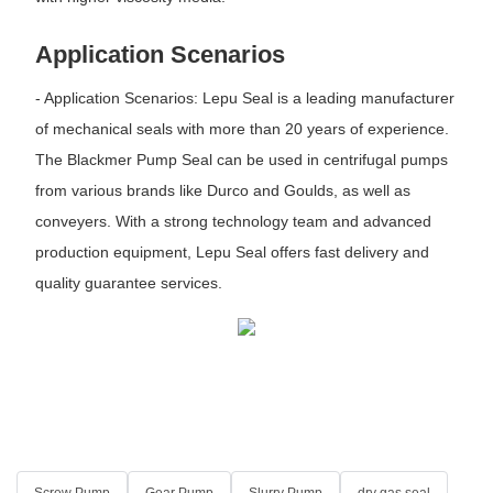
Application Scenarios
- Application Scenarios: Lepu Seal is a leading manufacturer
of mechanical seals with more than 20 years of experience.
The Blackmer Pump Seal can be used in centrifugal pumps
from various brands like Durco and Goulds, as well as
conveyers. With a strong technology team and advanced
production equipment, Lepu Seal offers fast delivery and
quality guarantee services.