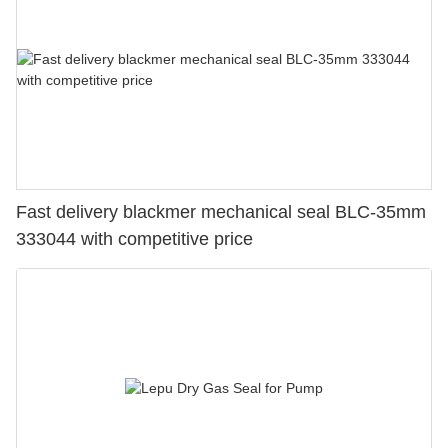
Fast delivery blackmer mechanical seal BLC-35mm
333044 with competitive price