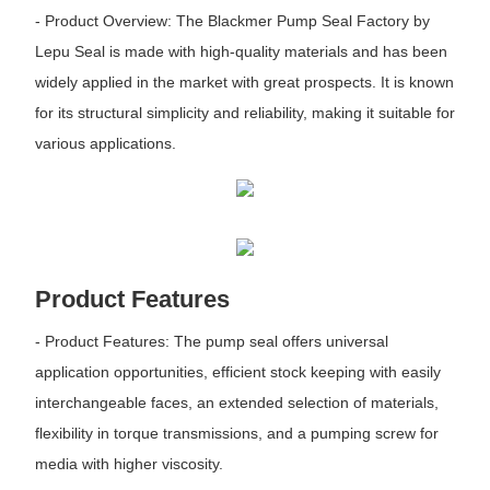
- Product Overview: The Blackmer Pump Seal Factory by
Lepu Seal is made with high-quality materials and has been
widely applied in the market with great prospects. It is known
for its structural simplicity and reliability, making it suitable for
various applications.
Product Features
- Product Features: The pump seal offers universal
application opportunities, efficient stock keeping with easily
interchangeable faces, an extended selection of materials,
flexibility in torque transmissions, and a pumping screw for
media with higher viscosity.