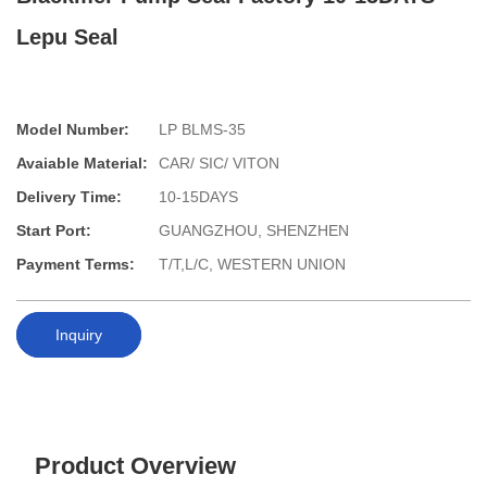
Lepu Seal
Model Number:
LP BLMS-35
Avaiable Material:
CAR/ SIC/ VITON
Delivery Time:
10-15DAYS
Start Port:
GUANGZHOU, SHENZHEN
Payment Terms:
T/T,L/C, WESTERN UNION
Inquiry
Product Overview