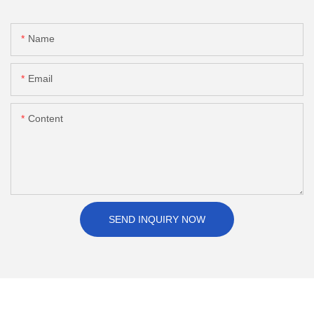
Name
Email
Content
SEND INQUIRY NOW