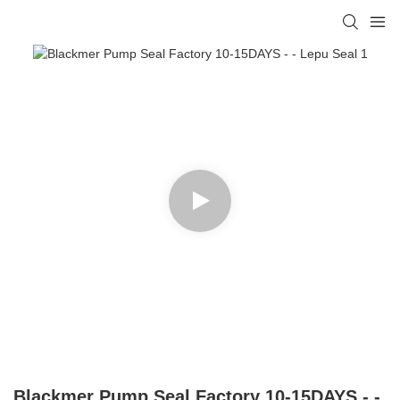
Blackmer Pump Seal Factory 10-15DAYS - -