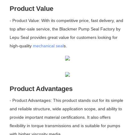
Product Value
- Product Value: With its competitive price, fast delivery, and
top after-sale service, the Blackmer Pump Seal Factory by
Lepu Seal provides great value for customers looking for
high-quality
mechanical seal
s.
Product Advantages
- Product Advantages: This product stands out for its simple
and reliable structure, wide application scope, and ability to
provide important material certifications. It also offers
flexibility in torque transmissions and is suitable for pumps
with higher viscosity media.