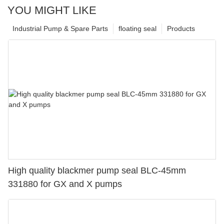
YOU MIGHT LIKE
Industrial Pump & Spare Parts
floating seal
Products
High quality blackmer pump seal BLC-45mm
331880 for GX and X pumps