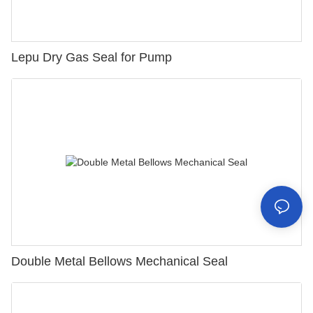
Lepu Dry Gas Seal for Pump
Double Metal Bellows Mechanical Seal