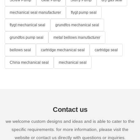
Screw Pump
Gear Pump
Slurry Pump
dry gas seal
mechanical seal manufacturer
flygt pump seal
flygt mechanical seal
grundfos mechanical seal
grundfos pump seal
metal bellows manufacturer
bellows seal
cartridge mechanical seal
cartridge seal
China mechanical seal
mechanical seal
Contact us
we welcome custom designs and ideas and is able to cater to the
specific requirements. for more information, please visit the
website or contact us directly with questions or inquiries.