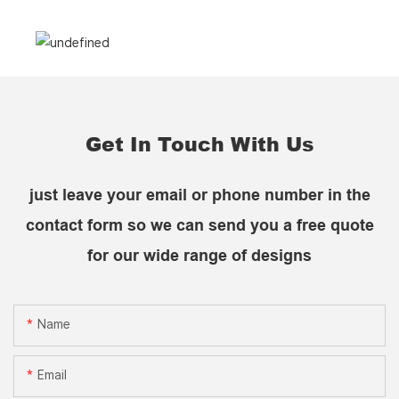
Get In Touch With Us
just leave your email or phone number in the
contact form so we can send you a free quote
for our wide range of designs
Name
Email