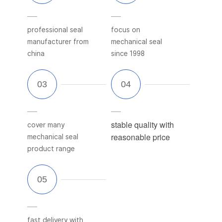
professional seal
focus on
manufacturer from
mechanical seal
china
since 1998
stable quality with
cover many
reasonable price
mechanical seal
product range
fast delivery with