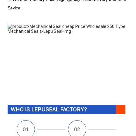
Sevice.
WHO IS LEPUSEAL FACTORY?