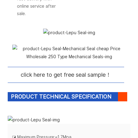
online service after
sale.
click here to get free seal sample！
PRODUCT TECHNICAL SPECIFICATION
◪
Maximum Pressure:
≤
1.7Mpa