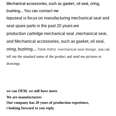
Mechanical accessories, such as gasket, oil seal, oring,
bushing.... You can contact me
lepuseal is
focus on manufacturing mechanical seal and
seal spare parts in the past 20 years.we
production
cartridge mechanical seal ,mechanical seal,
and Mechanical accessories, such as gasket, oil seal,
oring, bushing....
have many
mechanical seal design.
you can
tell me the standard name of the product and send me pictures or
drawings.
we can OEM, we still have more.
We are manufacturers
Our company has 20 years of production experience,
i looking forward to you reply.