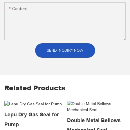
Content
SEND INQUIRY NOW
Related Products
Lepu Dry Gas Seal for
Double Metal Bellows
Pump