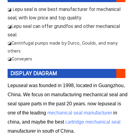
epu seal is one best manufacturer for mechanical
◪ L
seal, with low price and top quality.
epu seal can offer grundfos and other mechanical
◪L
seal.
◪
Centrifugal pumps made by Durco, Goulds, and many
others
◪Conveyers
DISPLAY DIAGRAM
Lepuseal was founded in 1998, located in Guangzhou,
China. We focus on manufacturing mechanical seal and
seal spare parts in the past 20 years. now lepuseal is
one of the leading
mechanical seal manufacturer
in
china, and maybe the best
cartridge mechanical seal
manufacturer in south of China.