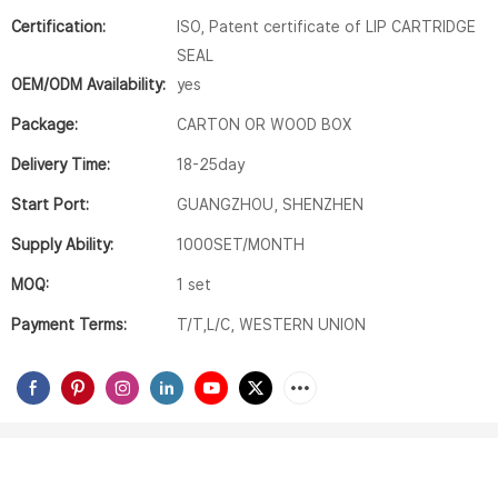
Certification:
ISO, Patent certificate of LIP CARTRIDGE
SEAL
OEM/ODM Availability:
yes
Package:
CARTON OR WOOD BOX
Delivery Time:
18-25day
Start Port:
GUANGZHOU, SHENZHEN
Supply Ability:
1000SET/MONTH
MOQ:
1 set
Payment Terms:
T/T,L/C, WESTERN UNION