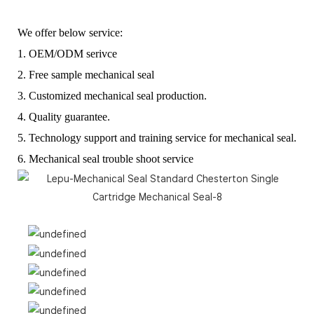
We offer below service:
1. OEM/ODM serivce
2. Free sample mechanical seal
3. Customized mechanical seal production.
4. Quality guarantee.
5. Technology support and training service for mechanical seal.
6. Mechanical seal trouble shoot service