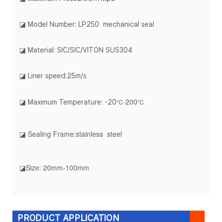
◪ Model Number: LP250 mechanical seal
◪ Material: SIC/SIC/VITON SUS304
◪ Liner speed:25m/s
20
0
℃-
℃
◪ Maximum Temperature: -20
◪ Sealing Frame:stainless steel
◪Size: 20mm-100mm
PRODUCT APPLICATION