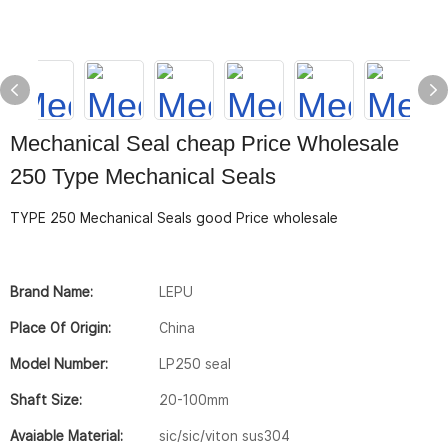
Mechanical Seal cheap Price Wholesale
250 Type Mechanical Seals
TYPE 250 Mechanical Seals good Price wholesale
Brand Name:
LEPU
Place Of Origin:
China
Model Number:
LP250 seal
Shaft Size:
20-100mm
Avaiable Material:
sic/sic/viton sus304