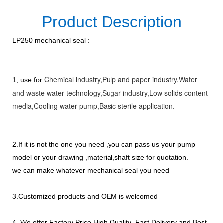
Product Description
LP250 mechanical seal :
Chemical industry,
Pulp and paper industry,
Water
1, use for
and waste water technology,
Sugar industry
,Low solids content
media
,Cooling water pump
,Basic sterile application.
2.If it is not the one you need ,you can pass us your pump
model or your drawing ,material,shaft size for quotation.
we can make whatever mechanical seal you need
3.Customized products and OEM is welcomed
4. We offer Factory Price,High Quality ,Fast Delivery and Best