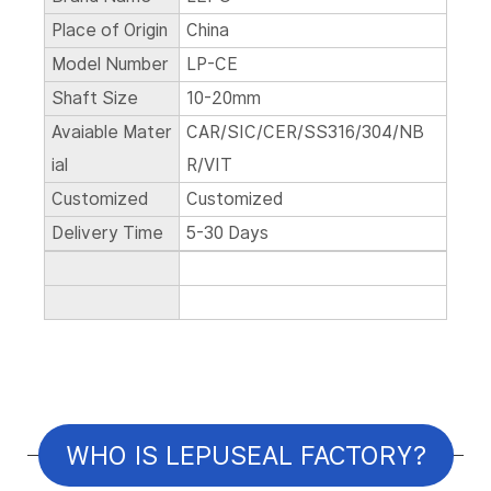
Place of Origin
China
Model Number
LP-CE
Shaft Size
10-20mm
Avaiable Mater
CAR/SIC/CER/SS316/304/NB
ial
R/VIT
Customized
Customized
Delivery Time
5-30 Days
WHO IS LEPUSEAL FACTORY?