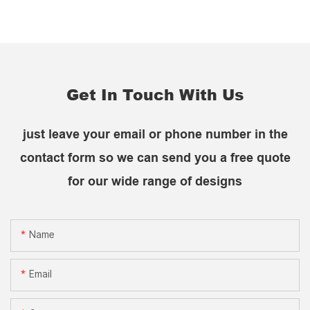
Get In Touch With Us
just leave your email or phone number in the
contact form so we can send you a free quote
for our wide range of designs
Name
Email