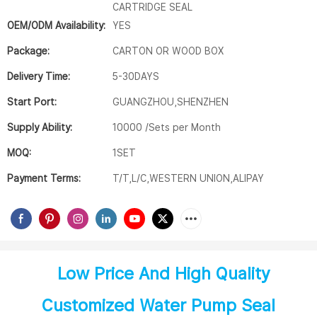
CARTRIDGE SEAL
OEM/ODM Availability:
YES
Package:
CARTON OR WOOD BOX
Delivery Time:
5-30DAYS
Start Port:
GUANGZHOU,SHENZHEN
Supply Ability:
10000 /Sets per Month
MOQ:
1SET
Payment Terms:
T/T,L/C,WESTERN UNION,ALIPAY
Low Price And High Quality
Customized Water Pump Seal