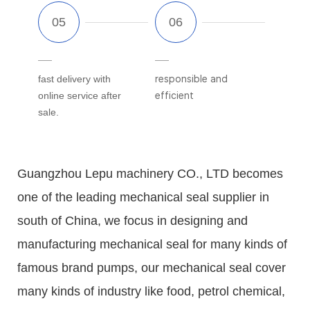
fast delivery with
responsible and
online service after
efficient
sale.
Guangzhou Lepu machinery CO., LTD becomes
one of the leading mechanical seal supplier in
south of China, we focus in designing and
manufacturing mechanical seal for many kinds of
famous brand pumps, our mechanical seal cover
many kinds of industry like food, petrol chemical,