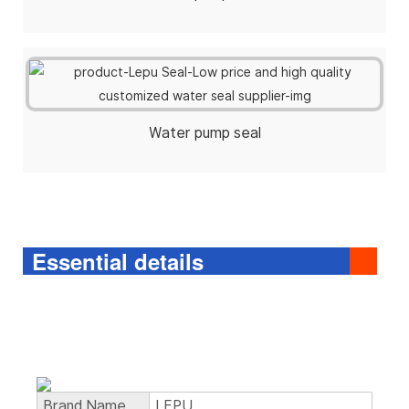
Water pump seal
Essential details
Brand Name
LEPU