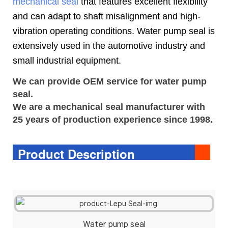
mechanical seal
that features excellent flexibility
and can adapt to shaft misalignment and high-
vibration operating conditions. Water pump seal is
extensively used in the automotive industry and
small industrial equipment.
We can provide OEM service for water pump
seal.
We are a
mechanical seal
manufacturer with 
25 years of production experience since 1998.
Product Description
Water pump seal