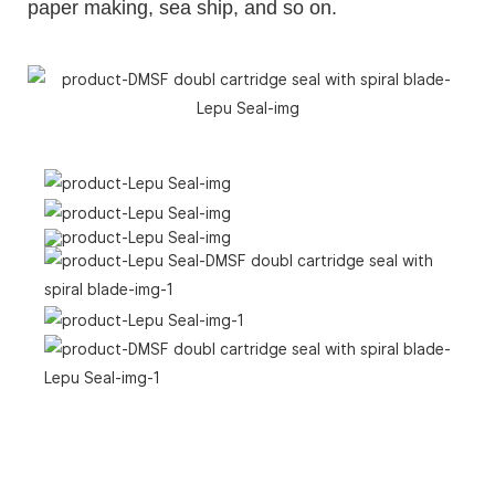
paper making, sea ship, and so on.