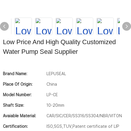
Low Price And High Quality Customized
Water Pump Seal Supplier
Brand Name:
LEPUSEAL
Place Of Origin:
China
Model Number:
LP-CE
Shaft Size:
10-20mm
Avaiable Material:
CAR/SIC/CER/SS316/SS304/NBR/VITON
Certification:
ISO,SGS,TUV,Patent certificate of LIP