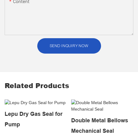
Content
SEND INQUIRY NOW
Related Products
Lepu Dry Gas Seal for
Double Metal Bellows
Pump
Mechanical Seal