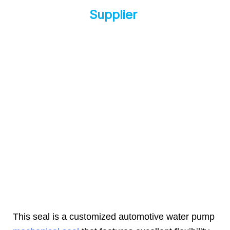
Supplier
This seal is a customized automotive water pump