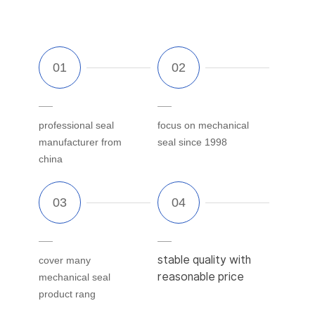
professional seal
focus on mechanical
manufacturer from
seal since 1998
china
stable quality with
cover many
reasonable price
mechanical seal
product rang