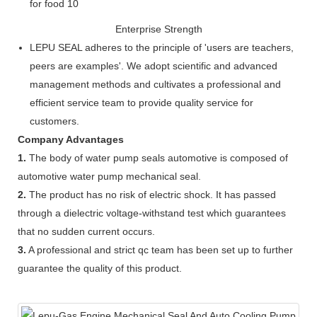
Enterprise Strength
LEPU SEAL adheres to the principle of 'users are teachers,
peers are examples'. We adopt scientific and advanced
management methods and cultivates a professional and
efficient service team to provide quality service for
customers.
Company Advantages
1.
The body of water pump seals automotive is composed of
automotive water pump mechanical seal.
2.
The product has no risk of electric shock. It has passed
through a dielectric voltage-withstand test which guarantees
that no sudden current occurs.
3.
A professional and strict qc team has been set up to further
guarantee the quality of this product.