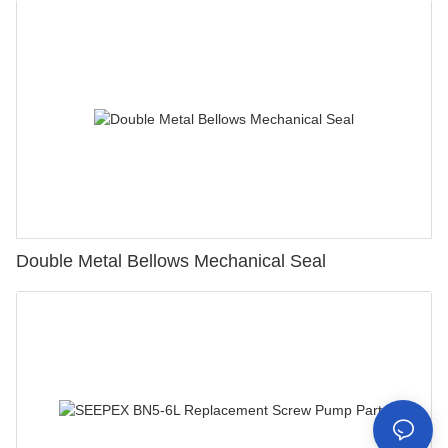
Double Metal Bellows Mechanical Seal