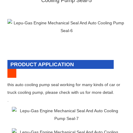
PRODUCT APPLICATION
this auto cooling pump seal working for many kinds of car or
truck cooling pump, please check with us for more detail.
.