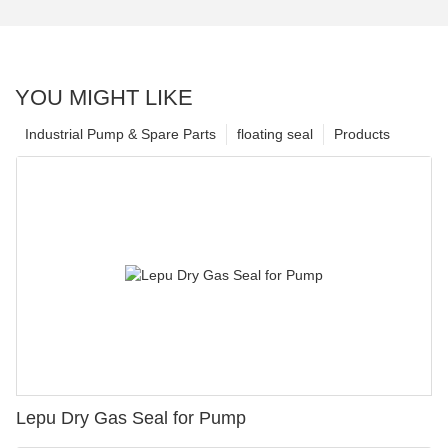
YOU MIGHT LIKE
Industrial Pump & Spare Parts
floating seal
Products
Lepu Dry Gas Seal for Pump