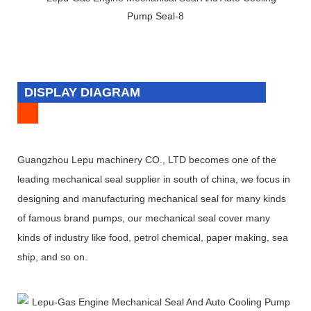
DISPLAY DIAGRAM
Guangzhou Lepu machinery CO., LTD becomes one of the
leading mechanical seal supplier in south of china, we focus in
designing and manufacturing mechanical seal for many kinds
of famous brand pumps, our mechanical seal cover many
kinds of industry like food, petrol chemical, paper making, sea
ship, and so on.