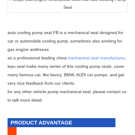
auto cooling pump seal FB is a mechanical seal designed for
car or automobile cooling pump, sometimes also working for
gas engine antifreeze.
as a professional leading china
mechanical seal manufacturer
,
lepu seal make many series of this cooling pump seals, cover
many famous car, like bency, BMW, AUDI car pumps. and get
very nice feedback from our clients.
for any other vehicle pump mechanical seal, please contact us
to talk more detail.
PRODUCT ADVANTAGE