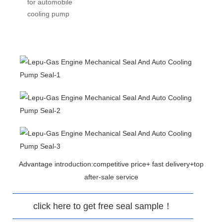
for automobile
cooling pump
Advantage introduction:competitive price+ fast delivery+top
after-sale service
click here to get free seal sample！