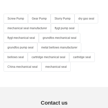
Screw Pump
Gear Pump
Slurry Pump
dry gas seal
mechanical seal manufacturer
flygt pump seal
flygt mechanical seal
grundfos mechanical seal
grundfos pump seal
metal bellows manufacturer
bellows seal
cartridge mechanical seal
cartridge seal
China mechanical seal
mechanical seal
Contact us