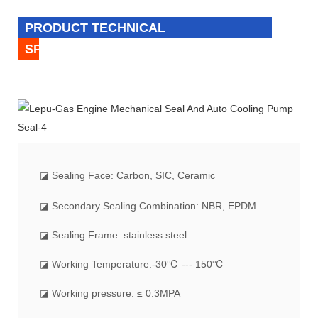
PRODUCT TECHNICAL
SPECIFICATION
◪
Sealing Face: Carbon, SIC, Ceramic
◪ Secondary Sealing Combination: NBR, EPDM
◪ Sealing Frame: stainless steel
◪ Working Temperature:-30℃ --- 150℃
◪ Working pressure: ≤ 0.3MPA