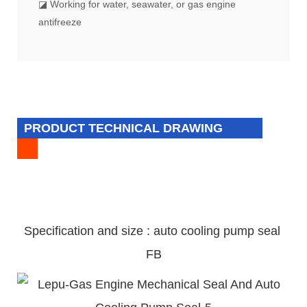
◪ Working for water, seawater, or gas engine
antifreeze
PRODUCT TECHNICAL DRAWING
Specification and size : auto cooling pump
seal
FB