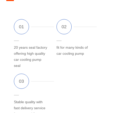
20 years seal factory
fit for many kinds of
offering high quality
car cooling pump
car cooling pump
seal
Stable quality with
fast delivery service