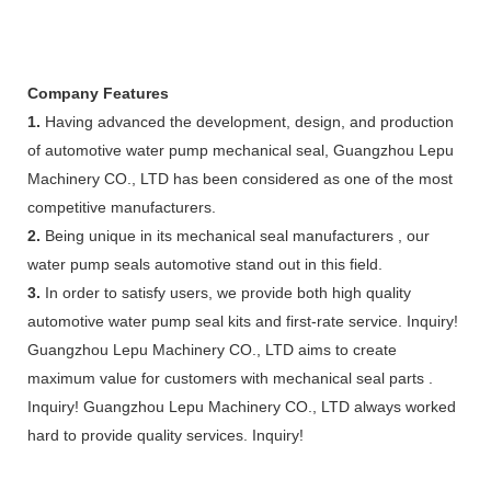
Company Features
1.
Having advanced the development, design, and production
of automotive water pump mechanical seal, Guangzhou Lepu
Machinery CO., LTD has been considered as one of the most
competitive manufacturers.
2.
Being unique in its mechanical seal manufacturers , our
water pump seals automotive stand out in this field.
3.
In order to satisfy users, we provide both high quality
automotive water pump seal kits and first-rate service. Inquiry!
Guangzhou Lepu Machinery CO., LTD aims to create
maximum value for customers with mechanical seal parts .
Inquiry! Guangzhou Lepu Machinery CO., LTD always worked
hard to provide quality services. Inquiry!