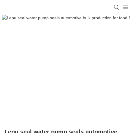
Lepu seal water pump seals automotive