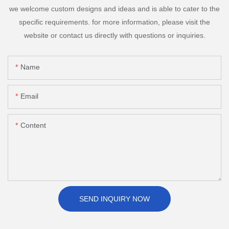
we welcome custom designs and ideas and is able to cater to the
specific requirements. for more information, please visit the
website or contact us directly with questions or inquiries.
Name
Email
Content
SEND INQUIRY NOW