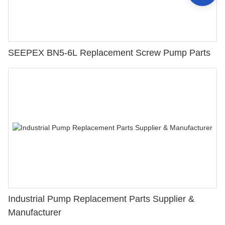
SEEPEX BN5-6L Replacement Screw Pump Parts
Industrial Pump Replacement Parts Supplier &
Manufacturer