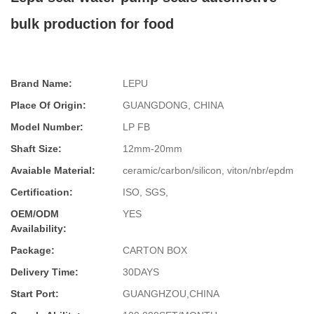
bulk production for food
Brand Name:
LEPU
Place Of Origin:
GUANGDONG, CHINA
Model Number:
LP FB
Shaft Size:
12mm-20mm
Avaiable Material:
ceramic/carbon/silicon, viton/nbr/epdm
Certification:
ISO, SGS,
OEM/ODM
YES
Availability:
Package:
CARTON BOX
Delivery Time:
30DAYS
Start Port:
GUANGHZOU,CHINA