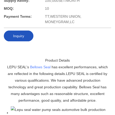
Supply Ability:
100,000SET/MONTH
MOQ:
10
Payment Terms:
TT,WESTERN UNION,
MONEYGRAM,LC
Inquiry
Product Details
LEPU SEAL's
Bellows Seal
has excellent performances, which
are reflected in the following details.LEPU SEAL is certified by
various qualifications. We have advanced production
technology and great production capability. Bellows Seal has
many advantages such as reasonable structure, excellent
performance, good quality, and affordable price.