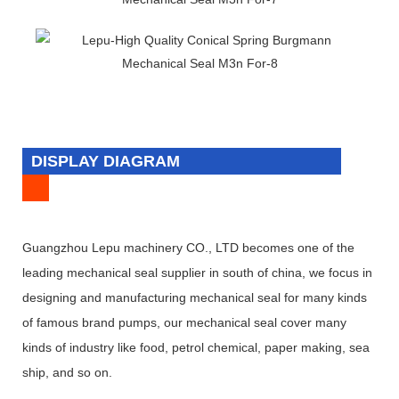
DISPLAY DIAGRAM
Guangzhou Lepu machinery CO., LTD becomes one of the
leading mechanical seal supplier in south of china, we focus in
designing and manufacturing mechanical seal for many kinds
of famous brand pumps, our mechanical seal cover many
kinds of industry like food, petrol chemical, paper making, sea
ship, and so on.