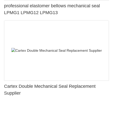
professional elastomer bellows mechanical seal
LPMG1 LPMG12 LPMG13
Cartex Double Mechanical Seal Replacement
Supplier