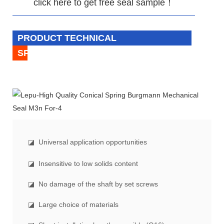
click here to get free seal sample！
PRODUCT TECHNICAL
SPECIFICATION
◪
Universal application opportunities
◪ Insensitive to low solids content
◪ No damage of the shaft by set screws
◪ Large choice of materials