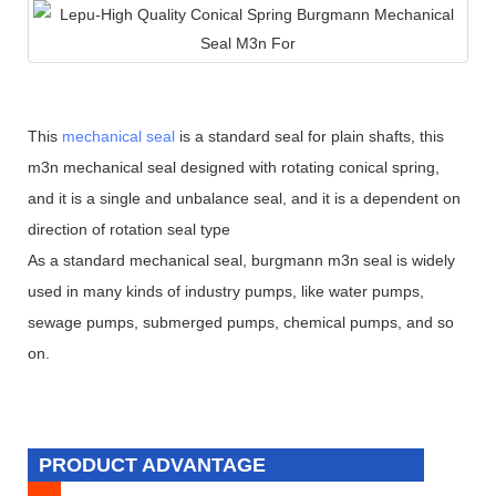
This
mechanical seal
is a standard seal for plain shafts, this
m3n mechanical seal designed with rotating conical spring,
and it is a single and unbalance seal, and it is a dependent on
direction of rotation seal type
As a standard mechanical seal, burgmann m3n seal is widely
used in many kinds of industry pumps, like water pumps,
sewage pumps, submerged pumps, chemical pumps, and so
on.
PRODUCT ADVANTAGE