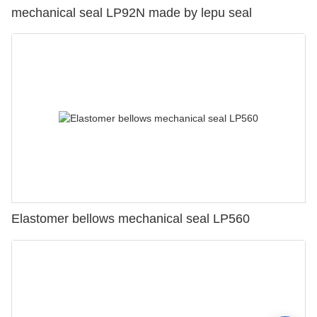
mechanical seal LP92N made by lepu seal
Elastomer bellows mechanical seal LP560