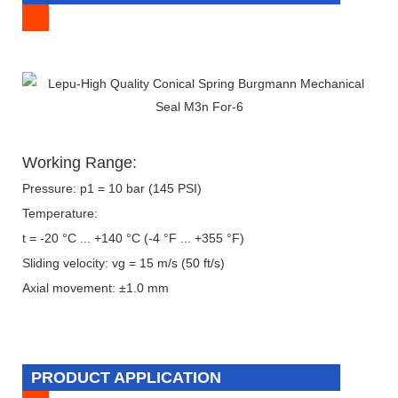
Working Range:
Pressure: p1 = 10 bar (145 PSI)
Temperature:
t = -20 °C ... +140 °C (-4 °F ... +355 °F)
Sliding velocity: vg = 15 m/s (50 ft/s)
Axial movement: ±1.0 mm
PRODUCT APPLICATION