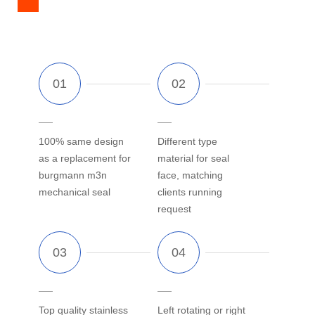
100% same design
Different type
as a replacement for
material for seal
burgmann m3n
face, matching
mechanical seal
clients running
request
Top quality stainless
Left rotating or right