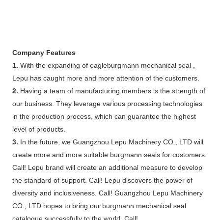
Company Features
1.
With the expanding of eagleburgmann mechanical seal ,
Lepu has caught more and more attention of the customers.
2.
Having a team of manufacturing members is the strength of
our business. They leverage various processing technologies
in the production process, which can guarantee the highest
level of products.
3.
In the future, we Guangzhou Lepu Machinery CO., LTD will
create more and more suitable burgmann seals for customers.
Call! Lepu brand will create an additional measure to develop
the standard of support. Call! Lepu discovers the power of
diversity and inclusiveness. Call! Guangzhou Lepu Machinery
CO., LTD hopes to bring our burgmann mechanical seal
catalogue successfully to the world. Call!