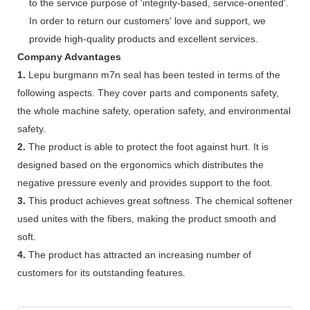
to the service purpose of 'integrity-based, service-oriented'.
In order to return our customers' love and support, we
provide high-quality products and excellent services.
Company Advantages
1.
Lepu burgmann m7n seal has been tested in terms of the
following aspects. They cover parts and components safety,
the whole machine safety, operation safety, and environmental
safety.
2.
The product is able to protect the foot against hurt. It is
designed based on the ergonomics which distributes the
negative pressure evenly and provides support to the foot.
3.
This product achieves great softness. The chemical softener
used unites with the fibers, making the product smooth and
soft.
4.
The product has attracted an increasing number of
customers for its outstanding features.