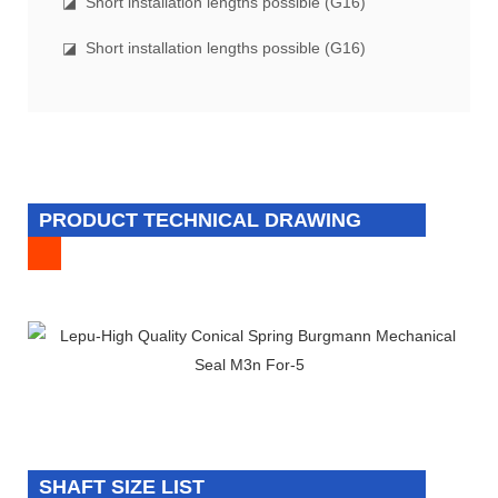
◪ Short installation lengths possible (G16)
◪ Short installation lengths possible (G16)
PRODUCT TECHNICAL DRAWING
SHAFT SIZE LIST