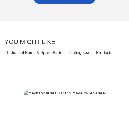
YOU MIGHT LIKE
Industrial Pump & Spare Parts
floating seal
Products