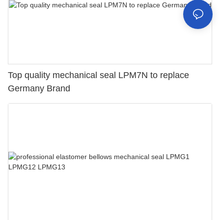
Top quality mechanical seal LPM7N to replace
Germany Brand