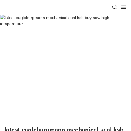
latest eagleburgmann mechanical seal ksb