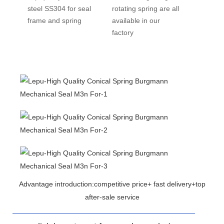
steel SS304 for seal
rotating spring are all
frame and spring
available in our
factory
Advantage introduction:competitive price+ fast delivery+top
after-sale service