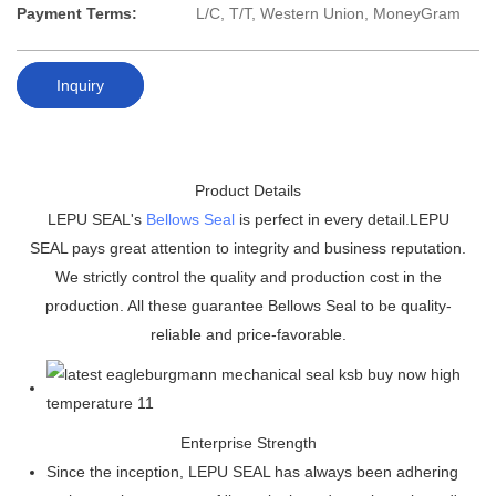
Payment Terms:
L/C, T/T, Western Union, MoneyGram
Inquiry
Product Details
LEPU SEAL's
Bellows Seal
is perfect in every detail.LEPU
SEAL pays great attention to integrity and business reputation.
We strictly control the quality and production cost in the
production. All these guarantee Bellows Seal to be quality-
reliable and price-favorable.
Enterprise Strength
Since the inception, LEPU SEAL has always been adhering