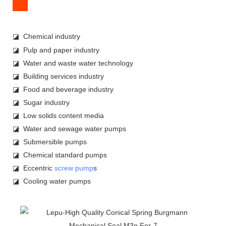
◪ Chemical industry
◪ Pulp and paper industry
◪ Water and waste water technology
◪ Building services industry
◪ Food and beverage industry
◪ Sugar industry
◪ Low solids content media
◪ Water and sewage water pumps
◪ Submersible pumps
◪ Chemical standard pumps
◪ Eccentric
screw pump
s
◪ Cooling water pumps