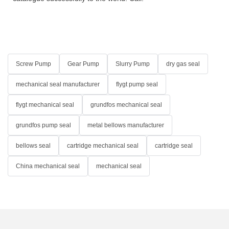
Screw Pump
Gear Pump
Slurry Pump
dry gas seal
mechanical seal manufacturer
flygt pump seal
flygt mechanical seal
grundfos mechanical seal
grundfos pump seal
metal bellows manufacturer
bellows seal
cartridge mechanical seal
cartridge seal
China mechanical seal
mechanical seal