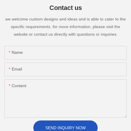
Contact us
we welcome custom designs and ideas and is able to cater to the
specific requirements. for more information, please visit the
website or contact us directly with questions or inquiries.
Name
Email
Content
SEND INQUIRY NOW