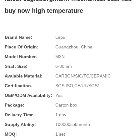
buy now high temperature
Brand Name:
Lepu
Place Of Origin:
Guangzhou, China
Model Number:
M3N
Shaft Size:
6-80mm
Avaiable Material:
CARBON/SIC/TC/CERAMIC
Certification:
SGS,ISO,CE/UL/SGS/…
OEM/ODM Availability:
Yes
Package:
Carton box
Delivery Time:
1 day
Supply Ability:
100000set/month
MOQ:
1 set