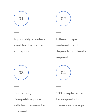
Top quality stainless
Different type
steel for the frame
material match
and spring
depends on client’s
request
Our factory
100% replacement
Competitive price
for original john
with fast delivery for
crane seal design
this seal