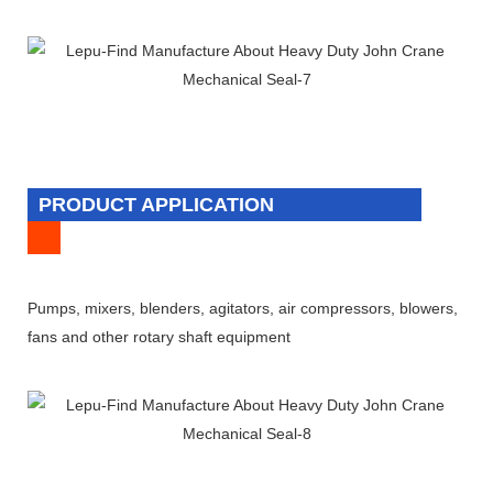
PRODUCT APPLICATION
Pumps, mixers, blenders, agitators, air compressors, blowers,
fans and other rotary shaft equipment