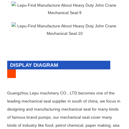
DISPLAY DIAGRAM
Guangzhou Lepu machinery CO., LTD becomes one of the
leading mechanical seal supplier in south of china, we focus in
designing and manufacturing mechanical seal for many kinds
of famous brand pumps, our mechanical seal cover many
kinds of industry like food, petrol chemical, paper making, sea