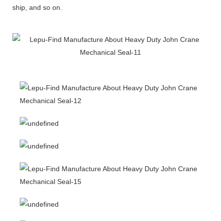
ship, and so on.