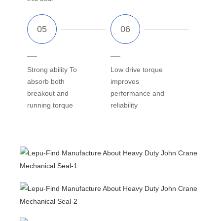
Strong ability To
Low drive torque
absorb both
improves
breakout and
performance and
running torque
reliability