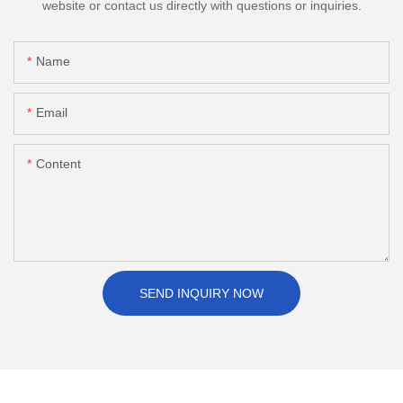
website or contact us directly with questions or inquiries.
Name
Email
Content
SEND INQUIRY NOW