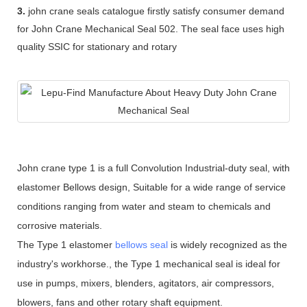
3.
john crane seals catalogue firstly satisfy consumer demand
for John Crane Mechanical Seal 502. The seal face uses high
quality SSIC for stationary and rotary
John crane type 1 is a full Convolution Industrial-duty seal, with
elastomer Bellows design, Suitable for a wide range of service
conditions ranging from water and steam to chemicals and
corrosive materials.
The Type 1 elastomer
bellows seal
is widely recognized as the
industry's workhorse., the Type 1 mechanical seal is ideal for
use in pumps, mixers, blenders, agitators, air compressors,
blowers, fans and other rotary shaft equipment.