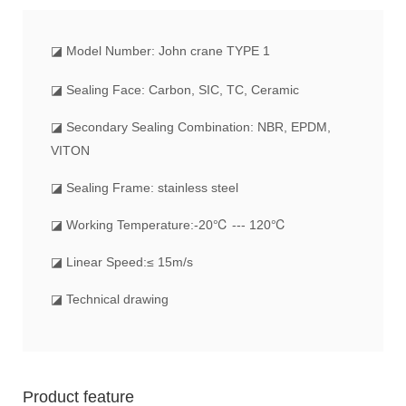
◪
Model Number: John crane TYPE 1
◪ Sealing Face: Carbon, SIC, TC, Ceramic
◪ Secondary Sealing Combination: NBR, EPDM,
VITON
◪ Sealing Frame: stainless steel
◪ Working Temperature:-20℃ --- 120℃
◪ Linear Speed:≤ 15m/s
◪ Technical drawing
Product feature