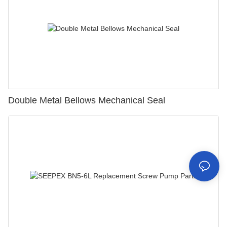
Double Metal Bellows Mechanical Seal