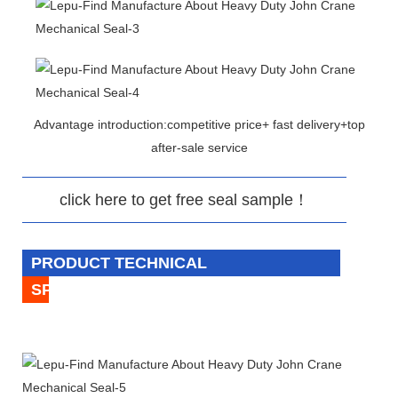
Advantage introduction:competitive price+ fast delivery+top
after-sale service
click here to get free seal sample！
PRODUCT TECHNICAL
SPECIFICATION