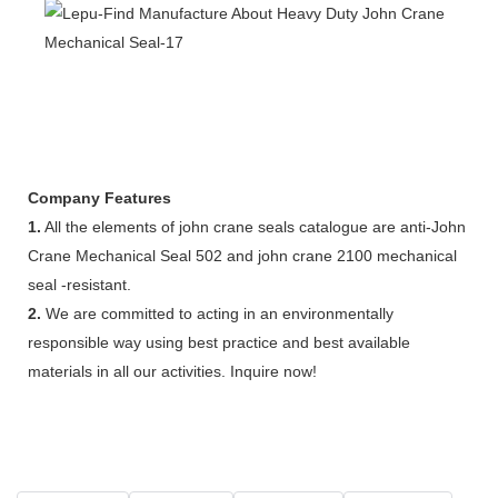
Company Features
1.
All the elements of john crane seals catalogue are anti-John
Crane Mechanical Seal 502 and john crane 2100 mechanical
seal -resistant.
2.
We are committed to acting in an environmentally
responsible way using best practice and best available
materials in all our activities. Inquire now!