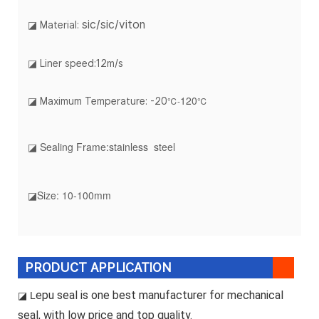
sic/sic/viton
◪ Material:
◪ Liner speed:12m/s
120
℃-
℃
◪ Maximum Temperature: -20
◪ Sealing Frame:stainless steel
◪Size: 10-100mm
PRODUCT APPLICATION
epu seal is one best manufacturer for mechanical
◪ L
seal, with low price and top quality.