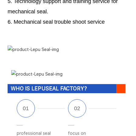
5. Technology support and training service for
mechanical seal.
6. Mechanical seal trouble shoot service
WHO IS LEPUSEAL FACTORY?
professional seal
focus on