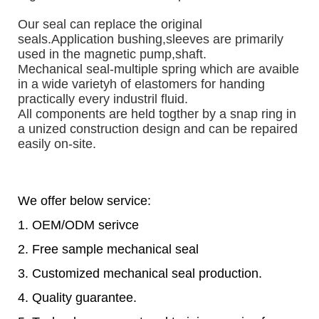
Our seal can replace the original 
seals.
Application bushing,sleeves are primarily 
used in the magnetic pump,shaft. 
Mechanical seal-multiple spring which are avaible 
in a wide varietyh of elastomers for handing 
practically every industril fluid.
All components are held togther by a snap ring in 
a unized construction design and can be repaired 
easily on-site.
We offer below service:
1. OEM/ODM serivce
2. Free sample mechanical seal
3. Customized mechanical seal production.
4. Quality guarantee.