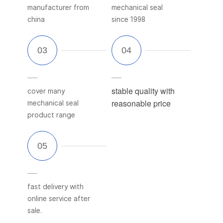
manufacturer from
mechanical seal
china
since 1998
stable quality with
cover many
reasonable price
mechanical seal
product range
fast delivery with
online service after
sale.