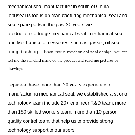
mechanical seal manufacturer in south of China.
lepuseal is
focus on manufacturing mechanical seal and
seal spare parts in the past 20 years.we
production
cartridge mechanical seal ,mechanical seal,
and Mechanical accessories, such as gasket, oil seal,
oring, bushing....
have many
mechanical seal design.
you can
tell me the standard name of the product and send me pictures or
drawings.
Lepuseal have more than 20 years experience in
manufacturing mechanical seal, we established a strong
technology team include 20+ engineer R&D team, more
than 150 skilled workers team, more than 10 person
quality control team, that help us to provide strong
technology support to our users.