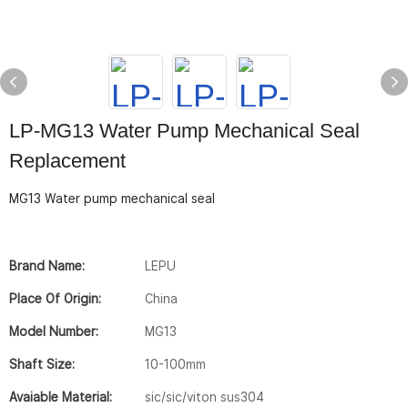
LP-MG13 Water Pump Mechanical Seal
Replacement
MG13 Water pump mechanical seal
Brand Name:
LEPU
Place Of Origin:
China
Model Number:
MG13
Shaft Size:
10-100mm
Avaiable Material:
sic/sic/viton sus304