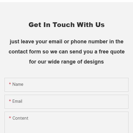
Get In Touch With Us
just leave your email or phone number in the
contact form so we can send you a free quote
for our wide range of designs
Name
Email
Content