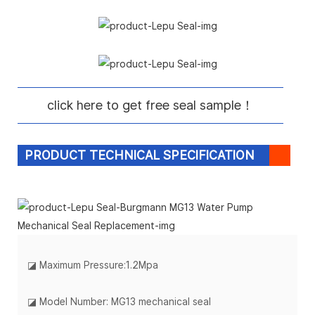
click here to get free seal sample！
PRODUCT TECHNICAL SPECIFICATION
◪
Maximum Pressure:1.2Mpa
◪ Model Number: MG13 mechanical seal