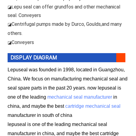
epu seal can offer grundfos and other mechanical
◪L
seal. Conveyers
Centrifugal pumps made by Durco, Goulds,and many
◪
others.
Conveyers
◪
DISPLAY DIAGRAM
Lepuseal was founded in 1998, located in Guangzhou,
China. We focus on manufacturing mechanical seal and
seal spare parts in the past 20 years. now lepuseal is
one of the leading
mechanical seal manufacturer
in
china, and maybe the best
cartridge mechanical seal
manufacturer in south of china
lepuseal is one of the leading mechanical seal
manufacturer in china, and maybe the best cartridge