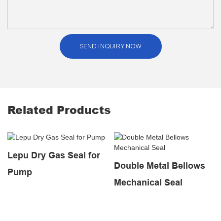
SEND INQUIRY NOW
Related Products
Lepu Dry Gas Seal for
Double Metal Bellows
Pump
Mechanical Seal