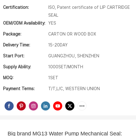
Certification:
ISO, Patent certificate of LIP CARTRIDGE
SEAL
OEM/ODM Availability:
YES
Package:
CARTON OR WOOD BOX
Delivery Time:
15-20DAY
Start Port:
GUANGZHOU, SHENZHEN
Supply Ability:
1000SET/MONTH
MOQ:
1SET
Payment Terms:
T/T,L/C, WESTERN UNION
Big brand MG13 Water Pump Mechanical Seal:  