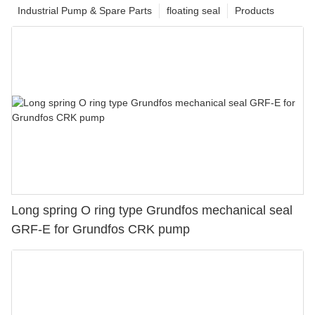
Industrial Pump & Spare Parts
floating seal
Products
Long spring O ring type Grundfos mechanical seal
GRF-E for Grundfos CRK pump