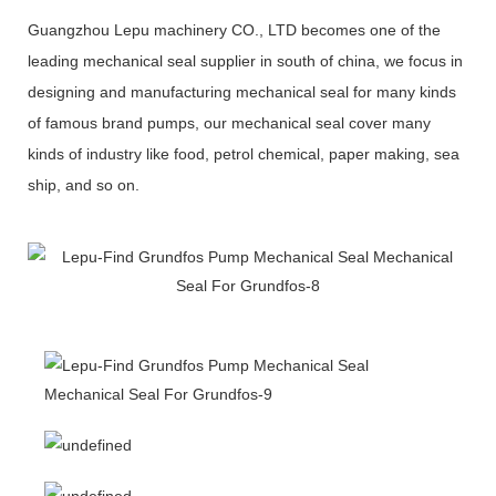
Guangzhou Lepu machinery CO., LTD becomes one of the
leading mechanical seal supplier in south of china, we focus in
designing and manufacturing mechanical seal for many kinds
of famous brand pumps, our mechanical seal cover many
kinds of industry like food, petrol chemical, paper making, sea
ship, and so on.