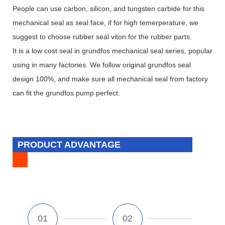
People can use carbon, silicon, and tungsten carbide for this
mechanical seal as seal face, if for high temerperature, we
suggest to choose rubber seal viton for the rubber parts.
It is a low cost seal in grundfos mechanical seal series, popular
using in many factories. We follow original grundfos seal
design 100%, and make sure all mechanical seal from factory
can fit the grundfos pump perfect.
PRODUCT ADVANTAGE