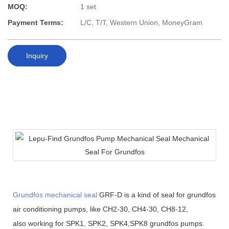
MOQ:
1 set
Payment Terms:
L/C, T/T, Western Union, MoneyGram
Inquiry
Grundfos mechanical seal
GRF-D is a kind of seal for grundfos
air conditioning pumps, like CH2-30, CH4-30, CH8-12,
also working for SPK1, SPK2, SPK4,SPK8 grundfos pumps.