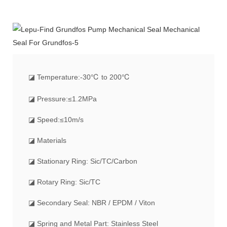
◪
Temperature:-30℃ to 200℃
◪ Pressure:≤1.2MPa
◪ Speed:≤10m/s
◪ Materials
◪ Stationary Ring: Sic/TC/Carbon
◪ Rotary Ring: Sic/TC
◪ Secondary Seal: NBR / EPDM / Viton
◪ Spring and Metal Part: Stainless Steel