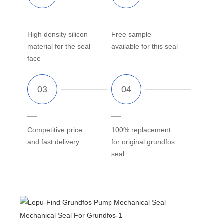
High density silicon
Free sample
material for the seal
available for this seal
face
Competitive price
100% replacement
and fast delivery
for original grundfos
seal.