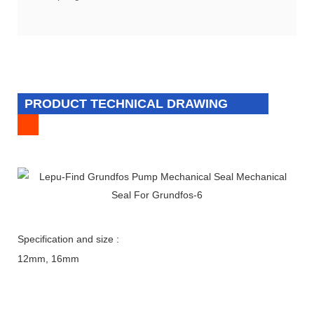
PRODUCT TECHNICAL DRAWING
Specification and size :
12mm, 16mm