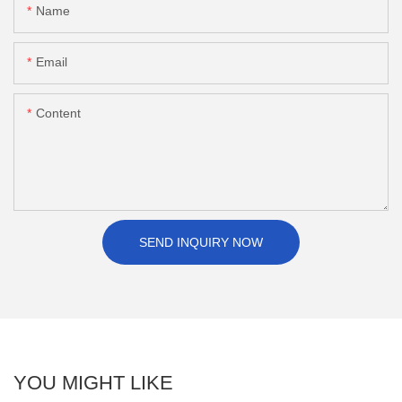
Name
Email
Content
SEND INQUIRY NOW
YOU MIGHT LIKE