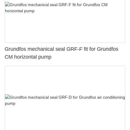
Grundfos mechanical seal GRF-F fit for Grundfos
CM horizontal pump