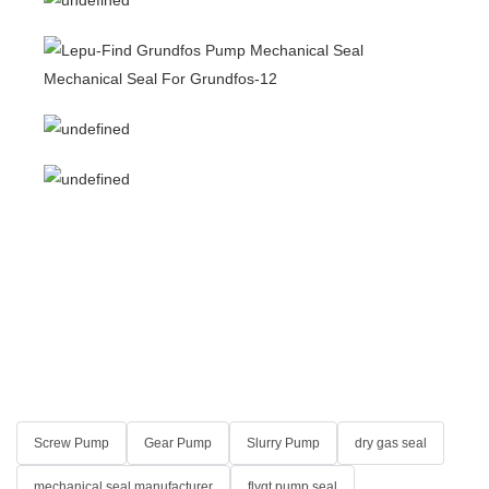
Screw Pump
Gear Pump
Slurry Pump
dry gas seal
mechanical seal manufacturer
flygt pump seal