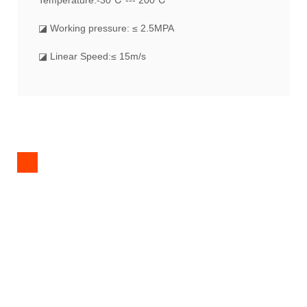
Temperature:-30℃ --- 200℃
◪ Working pressure: ≤ 2.5MPA
◪ Linear Speed:≤ 15m/s