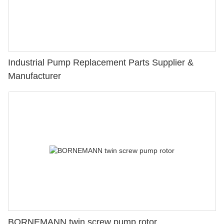
Industrial Pump Replacement Parts Supplier &
Manufacturer
BORNEMANN twin screw pump rotor