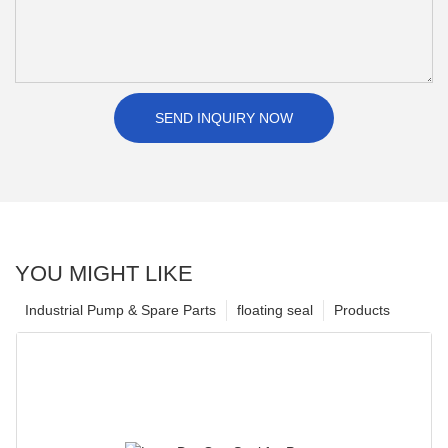
SEND INQUIRY NOW
YOU MIGHT LIKE
Industrial Pump & Spare Parts
floating seal
Products