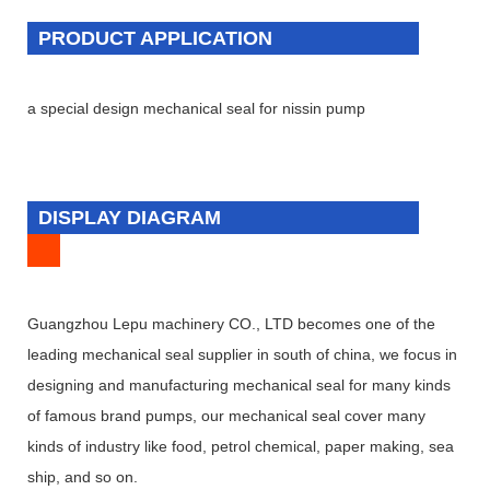
PRODUCT APPLICATION
a special design mechanical seal for nissin pump
DISPLAY DIAGRAM
Guangzhou Lepu machinery CO., LTD becomes one of the
leading mechanical seal supplier in south of china, we focus in
designing and manufacturing mechanical seal for many kinds
of famous brand pumps, our mechanical seal cover many
kinds of industry like food, petrol chemical, paper making, sea
ship, and so on.