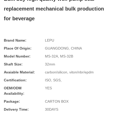
replacement mechanical bulk production
for beverage
Brand Name:
LEPU
Place Of Origin:
GUANGDONG, CHINA
Model Number:
MS-32A, MS-32B
Shaft Size:
32mm
Avaiable Material:
carbon/silicon, viton/nbr/epdm
Certification:
ISO, SGS,
OEM/ODM
YES
Availability:
Package:
CARTON BOX
Delivery Time:
30DAYS