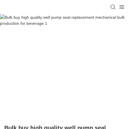
Bulk buy high quality well pump seal