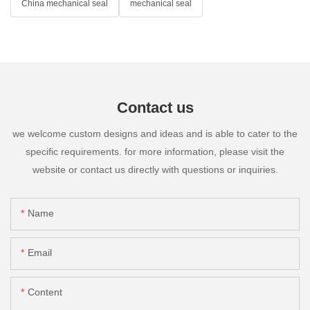
China mechanical seal
mechanical seal
Contact us
we welcome custom designs and ideas and is able to cater to the
specific requirements. for more information, please visit the
website or contact us directly with questions or inquiries.
Name
Email
Content