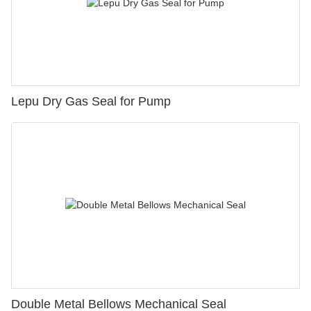
Lepu Dry Gas Seal for Pump
Double Metal Bellows Mechanical Seal