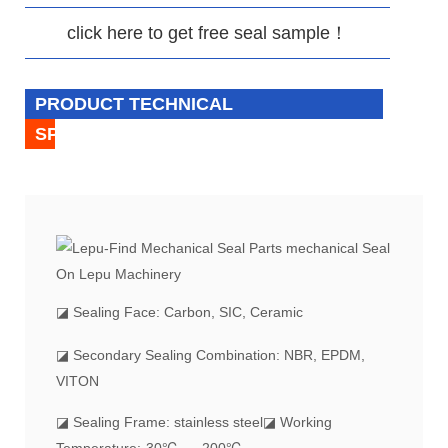
click here to get free seal sample！
PRODUCT TECHNICAL
SPECIFICATION
◪
Sealing Face: Carbon, SIC, Ceramic
◪ Secondary Sealing Combination: NBR, EPDM,
VITON
◪ Sealing Frame: stainless steel
◪ Working