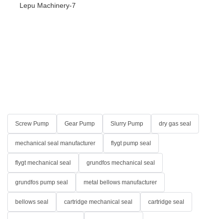
Screw Pump
Gear Pump
Slurry Pump
dry gas seal
mechanical seal manufacturer
flygt pump seal
flygt mechanical seal
grundfos mechanical seal
grundfos pump seal
metal bellows manufacturer
bellows seal
cartridge mechanical seal
cartridge seal