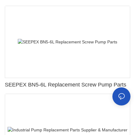
SEEPEX BN5-6L Replacement Screw Pump Parts