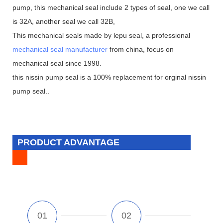
pump, this mechanical seal include 2 types of seal, one we call
is 32A, another seal we call 32B,
This mechanical seals made by lepu seal, a professional
mechanical seal manufacturer
from china, focus on
mechanical seal since 1998.
this nissin pump seal is a 100% replacement for orginal nissin
pump seal..
PRODUCT ADVANTAGE