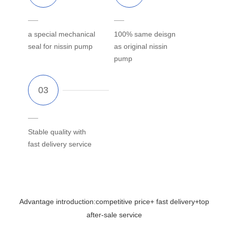
a special mechanical
100% same deisgn
seal for nissin pump
as original nissin
pump
Stable quality with
fast delivery service
Advantage introduction:competitive price+ fast delivery+top
after-sale service