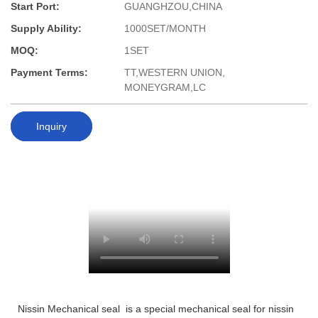
Start Port:
GUANGHZOU,CHINA
Supply Ability:
1000SET/MONTH
MOQ:
1SET
Payment Terms:
TT,WESTERN UNION,
MONEYGRAM,LC
Inquiry
Nissin Mechanical seal is a special mechanical seal for nissin