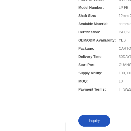
Model Number:
LP FB
Shaft Size:
12mm-
Avaiable Material:
ceramic
Certification:
ISO, S
OEM/ODM Availability:
YES
Package:
CARTO
Delivery Time:
30DAY
Start Port:
GUANG
Supply Ability:
100,0
MOQ:
10
Payment Terms:
TT,WE
Inquiry