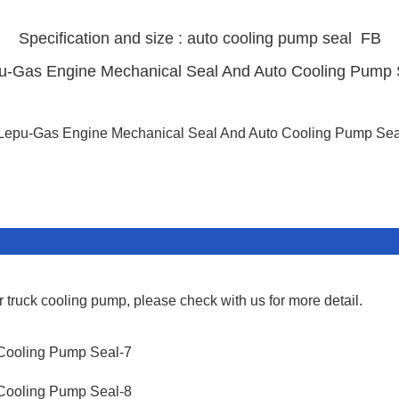
Specification and size : auto cooling pump
seal FB
r truck cooling pump, please check with us for more detail.