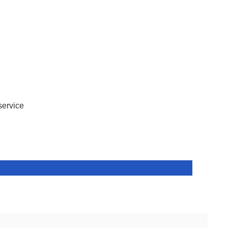
service