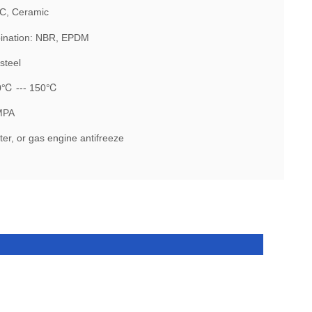
IC, Ceramic
ination: NBR, EPDM
steel
30℃ --- 150℃
MPA
er, or gas engine antifreeze