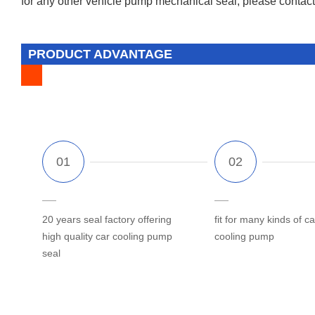
for any other vehicle pump mechanical seal, please contact 
PRODUCT ADVANTAGE
20 years seal factory offering
fit for many kinds of ca
high quality car cooling pump
cooling pump
seal