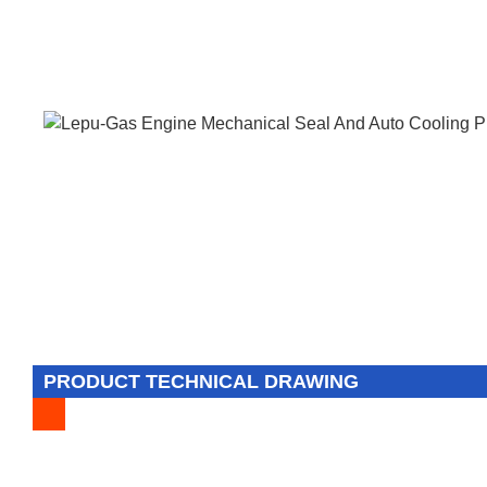
PRODUCT TECHNICAL DRAWING