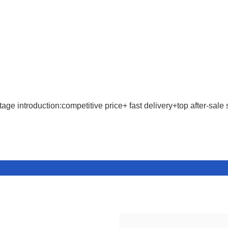
age introduction:competitive price+ fast delivery+top after-sale 