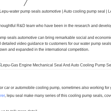
 thoughtful R&D team who have been in the research and develo
ump seals automotive can bring remarkable social and economica
detailed video guidance to customers for our water pump seals
n and expanded in the international competition.
or car or automobile cooling pump, sometimes also working for 
rer
, lepu seal make many series of this cooling pump seals, c