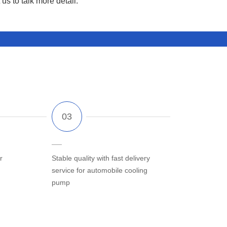
us to talk more detail.
r
Stable quality with fast delivery
service for automobile cooling
pump