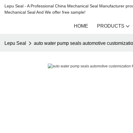
Lepu Seal - A Professional China Mechanical Seal Manufacturer prov
Mechanical Seal And We offer free sample!
HOME
PRODUCTS
Lepu Seal
auto water pump seals automotive customizatio