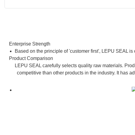
Enterprise Strength
Based on the principle of 'customer first', LEPU SEAL is
Product Comparison
LEPU SEAL carefully selects quality raw materials. Produ
competitive than other products in the industry. It has