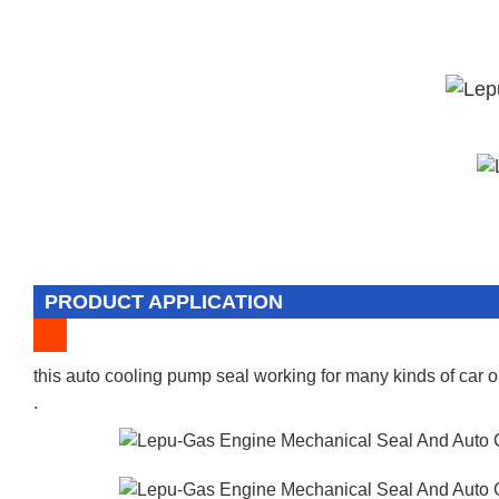
PRODUCT APPLICATION
this auto cooling pump seal working for many kinds of car o
.