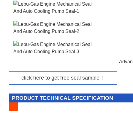
Advant
click here to get free seal sample！
PRODUCT TECHNICAL SPECIFICATION