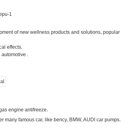
pment of new wellness products and solutions, popular
l effects.
 automotive .
gas engine antifreeze.
over many famous car, like bency, BMW, AUDI car pumps.