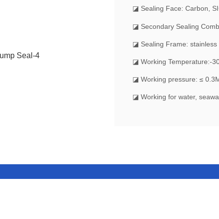
◪
Sealing Face: Carbon, S
◪ Secondary Sealing Comb
◪ Sealing Frame: stainless 
◪ Working Temperature:-
◪ Working pressure: ≤ 0.3
◪ Working for water, seawat