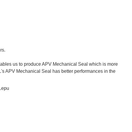
rs.
s enables us to produce APV Mechanical Seal which is more
EAL's APV Mechanical Seal has better performances in the