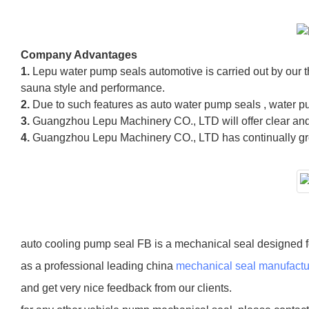
Company Advantages
1.
Lepu water pump seals automotive is carried out by our
sauna style and performance.
2.
Due to such features as auto water pump seals , water p
3.
Guangzhou Lepu Machinery CO., LTD will offer clear and 
4.
Guangzhou Lepu Machinery CO., LTD has continually grow
auto cooling pump seal FB is a mechanical seal designed f
as a professional leading china
mechanical seal manufactu
and get very nice feedback from our clients.