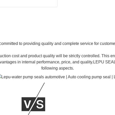
 committed to providing quality and complete service for custome
ction cost and product quality will be strictly controlled. Thi
 advantages in internal performance, price, and quality.LEPU S
following aspects.