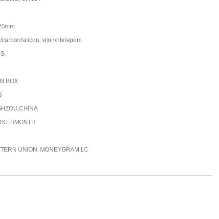
20mm
/carbon/silicon, viton/nbr/epdm
GS,
N BOX
S
HZOU,CHINA
00SET/MONTH
STERN UNION, MONEYGRAM,LC