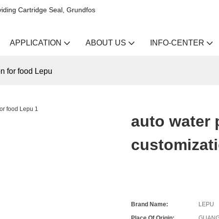
iding Cartridge Seal, Grundfos
APPLICATION
ABOUT US
INFO-CENTER
n for food Lepu
auto water
customizati
Brand Name:
LEPU
Place Of Origin:
GUANG