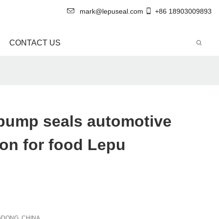
mark@lepuseal.com
+86 18903009893
CONTACT US
 pump seals automotive
on for food Lepu
DONG, CHINA