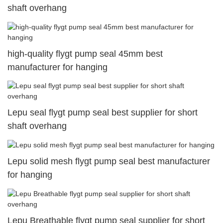
shaft overhang
high-quality flygt pump seal 45mm best
manufacturer for hanging
Lepu seal flygt pump seal best supplier for short
shaft overhang
Lepu solid mesh flygt pump seal best manufacturer
for hanging
Lepu Breathable flygt pump seal supplier for short