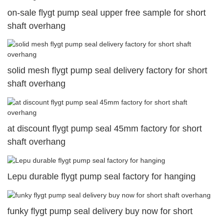
on-sale flygt pump seal upper free sample for short
shaft overhang
solid mesh flygt pump seal delivery factory for short
shaft overhang
at discount flygt pump seal 45mm factory for short
shaft overhang
Lepu durable flygt pump seal factory for hanging
funky flygt pump seal delivery buy now for short