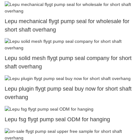
Lepu mechanical flygt pump seal for wholesale for
short shaft overhang
Lepu solid mesh flygt pump seal company for short
shaft overhang
Lepu plugin flygt pump seal buy now for short shaft
overhang
Lepu fsg flygt pump seal ODM for hanging