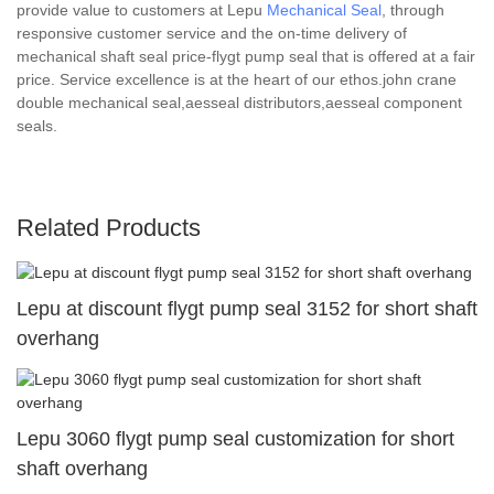
provide value to customers at Lepu
Mechanical Seal
, through
responsive customer service and the on-time delivery of
mechanical shaft seal price-flygt pump seal that is offered at a fair
price. Service excellence is at the heart of our ethos.john crane
double mechanical seal,aesseal distributors,aesseal component
seals.
Related Products
Lepu at discount flygt pump seal 3152 for short shaft
overhang
Lepu 3060 flygt pump seal customization for short
shaft overhang