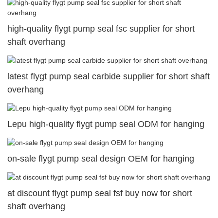
high-quality flygt pump seal fsc supplier for short
shaft overhang
latest flygt pump seal carbide supplier for short shaft
overhang
Lepu high-quality flygt pump seal ODM for hanging
on-sale flygt pump seal design OEM for hanging
at discount flygt pump seal fsf buy now for short
shaft overhang