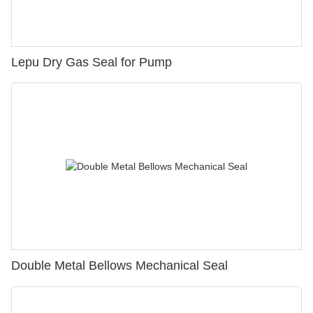
Lepu Dry Gas Seal for Pump
Double Metal Bellows Mechanical Seal