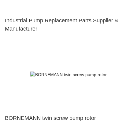
Industrial Pump Replacement Parts Supplier &
Manufacturer
BORNEMANN twin screw pump rotor