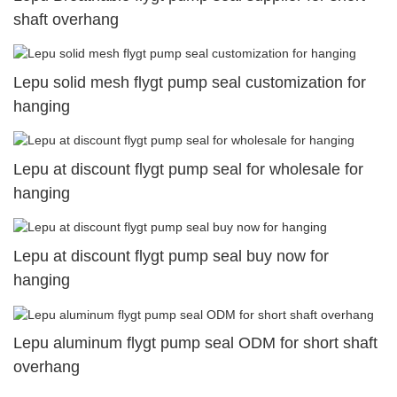
shaft overhang
Lepu solid mesh flygt pump seal customization for
hanging
Lepu at discount flygt pump seal for wholesale for
hanging
Lepu at discount flygt pump seal buy now for
hanging
Lepu aluminum flygt pump seal ODM for short shaft
overhang