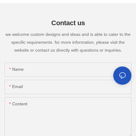
Contact us
we welcome custom designs and ideas and is able to cater to the
specific requirements. for more information, please visit the
website or contact us directly with questions or inquiries.
Name
Email
Content