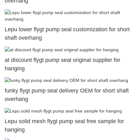
overhang
Lepu lower flygt pump seal customization for short
shaft overhang
at discount flygt pump seal original supplier for
hanging
funky flygt pump seal delivery OEM for short shaft
overhang
Lepu solid mesh flygt pump seal free sample for
hanging