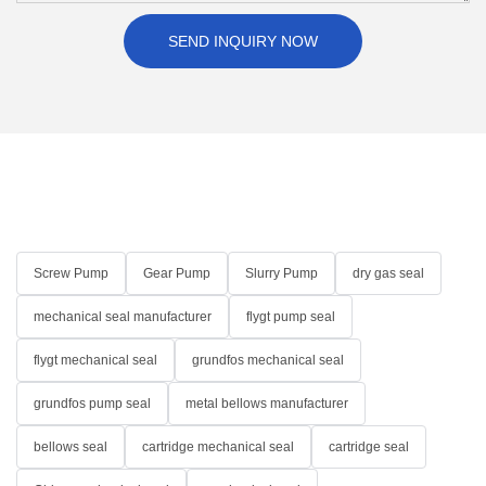
SEND INQUIRY NOW
Screw Pump
Gear Pump
Slurry Pump
dry gas seal
mechanical seal manufacturer
flygt pump seal
flygt mechanical seal
grundfos mechanical seal
grundfos pump seal
metal bellows manufacturer
bellows seal
cartridge mechanical seal
cartridge seal