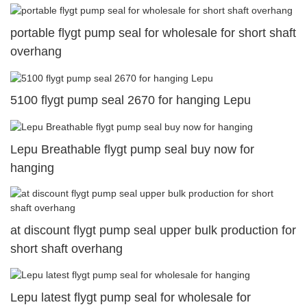
portable flygt pump seal for wholesale for short shaft
overhang
5100 flygt pump seal 2670 for hanging Lepu
Lepu Breathable flygt pump seal buy now for
hanging
at discount flygt pump seal upper bulk production for
short shaft overhang
Lepu latest flygt pump seal for wholesale for