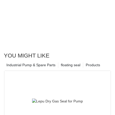
YOU MIGHT LIKE
Industrial Pump & Spare Parts
floating seal
Products