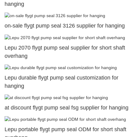
hanging
on-sale flygt pump seal 3126 supplier for hanging
Lepu 2070 flygt pump seal supplier for short shaft
overhang
Lepu durable flygt pump seal customization for
hanging
at discount flygt pump seal fsg supplier for hanging
Lepu portable flygt pump seal ODM for short shaft