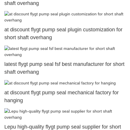
shaft overhang
at discount flygt pump seal plugin customization for
short shaft overhang
latest flygt pump seal fsf best manufacturer for short
shaft overhang
at discount flygt pump seal mechanical factory for
hanging
Lepu high-quality flygt pump seal supplier for short