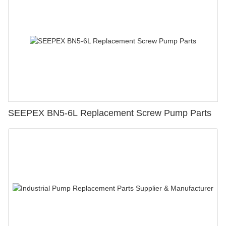
SEEPEX BN5-6L Replacement Screw Pump Parts