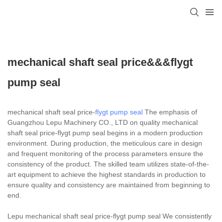
mechanical shaft seal price&&&flygt
pump seal
mechanical shaft seal price-
flygt pump seal
The emphasis of
Guangzhou Lepu Machinery CO., LTD on quality mechanical
shaft seal price-flygt pump seal begins in a modern production
environment. During production, the meticulous care in design
and frequent monitoring of the process parameters ensure the
consistency of the product. The skilled team utilizes state-of-the-
art equipment to achieve the highest standards in production to
ensure quality and consistency are maintained from beginning to
end.
Lepu mechanical shaft seal price-flygt pump seal We consistently