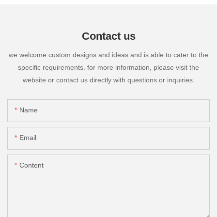
Contact us
we welcome custom designs and ideas and is able to cater to the
specific requirements. for more information, please visit the
website or contact us directly with questions or inquiries.
Name
Email
Content