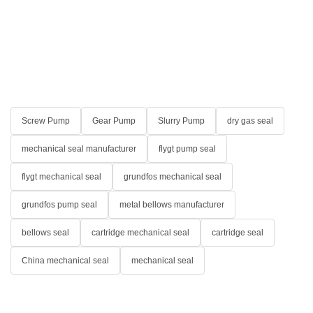
Screw Pump
Gear Pump
Slurry Pump
dry gas seal
mechanical seal manufacturer
flygt pump seal
flygt mechanical seal
grundfos mechanical seal
grundfos pump seal
metal bellows manufacturer
bellows seal
cartridge mechanical seal
cartridge seal
China mechanical seal
mechanical seal