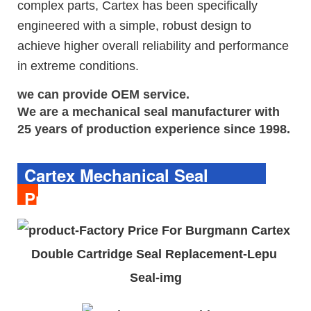
complex parts, Cartex has been specifically
engineered with a simple, robust design to
achieve higher overall reliability and performance
in extreme conditions.
we can provide OEM service.
We are a 
mechanical seal
manufacturer with 
25 years of production experience since 1998.
Cartex Mechanical Seal
Product Description 