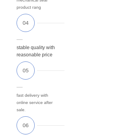
product rang
stable quality with
reasonable price
fast delivery with
online service after
sale.