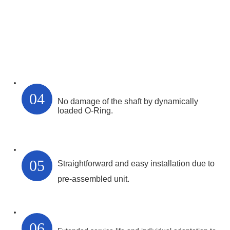
04
No damage of the shaft by dynamically
loaded O-Ring.
05
Straightforward and easy installation due to
pre-assembled unit.
06