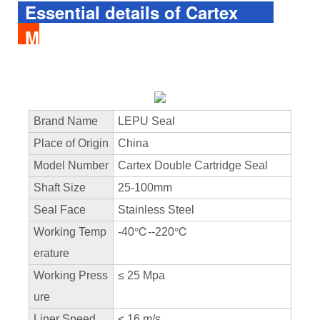
Essential details of Cartex
Mechanical Seal
Brand Name
LEPU Seal
Place of Origin
China
Model Number
Cartex Double Cartridge Seal
Shaft Size
25-100mm
Seal Face
Stainless Steel
Working Temp
-40℃--220℃
erature
Working Press
≤ 25 Mpa
ure
Liner Speed
≤ 16 m/s