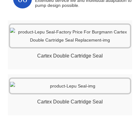
Extended service life and individual adaptation to
pump design possible.
Cartex Double Cartridge Seal
Cartex Double Cartridge Seal