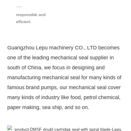
responsible and
efficient
Guangzhou Lepu machinery CO., LTD becomes
one of the leading mechanical seal supplier in
south of China, we focus in designing and
manufacturing mechanical seal for many kinds of
famous brand pumps, our mechanical seal cover
many kinds of industry like food, petrol chemical,
paper making, sea ship, and so on.