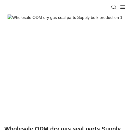
Wholesale ODM dry gas seal parts Supply