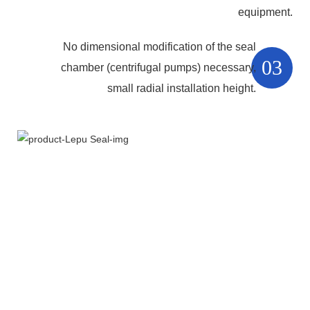
equipment.
No dimensional modification of the seal
03
chamber (centrifugal pumps) necessary,
small radial installation height.