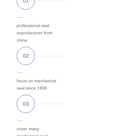
professional seal
manufacturer from
china
focus on mechanical
seal since 1998
cover many
mechanical seal