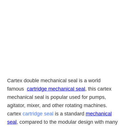
Cartex double
mechanical
seal is a world
famous
cartridge mechanical seal
, this cartex
mechanical seal is popular used for pumps,
agitator, mixer, and other rotating machines.
cartex
cartridge seal
is a standard
mechanical
seal
, compared to the modular design with many