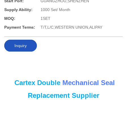
Start Port:
GUANGZHOU,SHENZHEN
Supply Ability:
1000 Set/ Month
MOQ:
1SET
Payment Terms:
T/T,L/C,WESTERN UNION,ALIPAY
Inquiry
Cartex Double
Mechanical Seal
Replacement Supplier