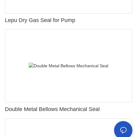
Lepu Dry Gas Seal for Pump
Double Metal Bellows Mechanical Seal