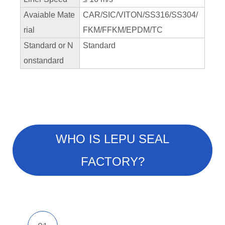
Avaiable Mate
CAR/SIC/VITON/SS316/SS304/
rial
FKM/FFKM/EPDM/TC
Standard or N
Standard
onstandard
WHO IS LEPU SEAL
FACTORY?