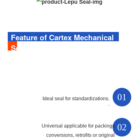
Feature of 
Cartex
Mechanical
Seal
01
Ideal seal for standardizations.
.
02
Universal applicable for packings
conversions, retrofits or original