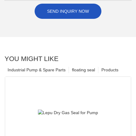
SEND INQUIRY NOW
YOU MIGHT LIKE
Industrial Pump & Spare Parts
floating seal
Products