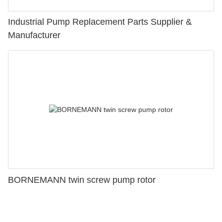
Industrial Pump Replacement Parts Supplier &
Manufacturer
BORNEMANN twin screw pump rotor