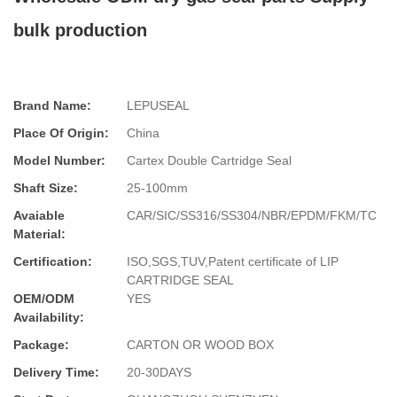
bulk production
Brand Name:
LEPUSEAL
Place Of Origin:
China
Model Number:
Cartex Double Cartridge Seal
Shaft Size:
25-100mm
Avaiable
CAR/SIC/SS316/SS304/NBR/EPDM/FKM/TC
Material:
Certification:
ISO,SGS,TUV,Patent certificate of LIP
CARTRIDGE SEAL
OEM/ODM
YES
Availability:
Package:
CARTON OR WOOD BOX
Delivery Time:
20-30DAYS