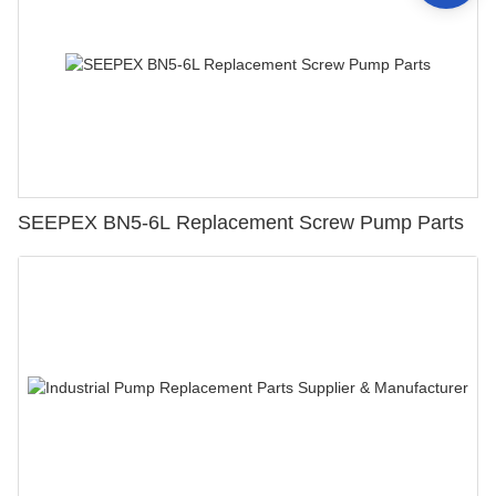
SEEPEX BN5-6L Replacement Screw Pump Parts