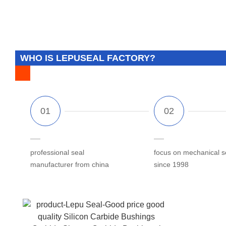
WHO IS LEPUSEAL FACTORY?
professional seal
focus on mechanical s
manufacturer from china
since 1998