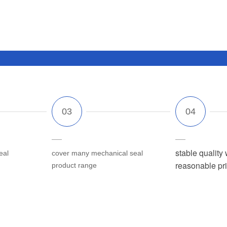
stable quality 
eal
cover many mechanical seal
reasonable pr
product range