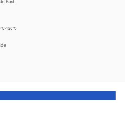
ide Bush
℃-120℃
0
ide