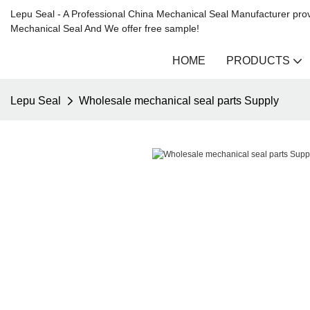
Lepu Seal - A Professional China Mechanical Seal Manufacturer prov
Mechanical Seal And We offer free sample!
HOME
PRODUCTS
Lepu Seal
Wholesale mechanical seal parts Supply