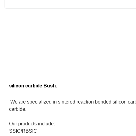
silicon carbide
Bush:
We are specialized in sintered reaction bonded silicon carb
carbide.
Our products include:
SSIC/RBSIC