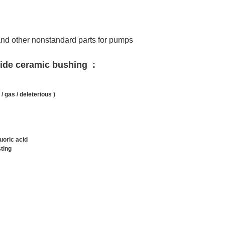
and other nonstandard parts for pumps
rbide ceramic bushing
:
 / gas / deleterious )
luoric acid
sting