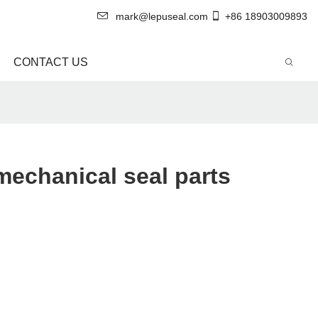
mark@lepuseal.com
+86 18903009893
CONTACT US
echanical seal parts