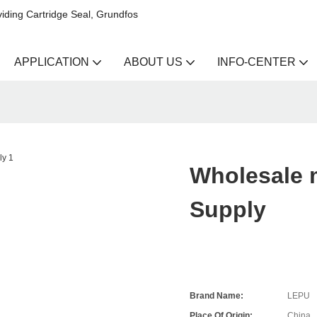
iding Cartridge Seal, Grundfos
APPLICATION
ABOUT US
INFO-CENTER
Wholesale m
Supply
Brand Name:
LEPU
Place Of Origin:
China