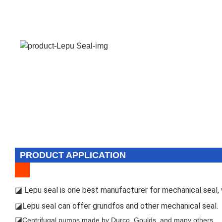
PRODUCT APPLICATION
epu seal is one best manufacturer for mechanical seal, w
◪ L
epu seal can offer grundfos and other mechanical seal.
◪L
◪
Centrifugal pumps made by Durco, Goulds, and many others