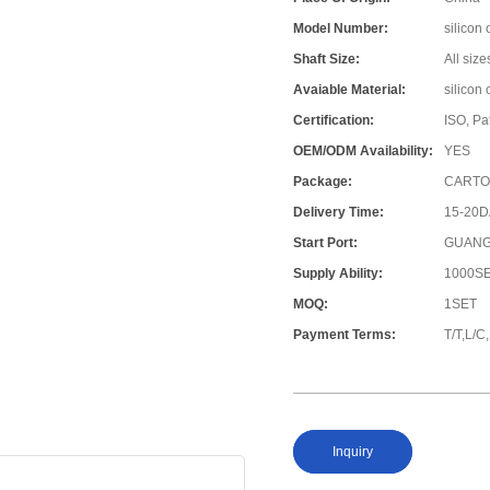
Model Number:
silicon 
Shaft Size:
All size
Avaiable Material:
silicon
Certification:
ISO, Pa
OEM/ODM Availability:
YES
Package:
CARTO
Delivery Time:
15-20
Start Port:
GUANG
Supply Ability:
1000S
MOQ:
1SET
Payment Terms:
T/T,L/
Inquiry