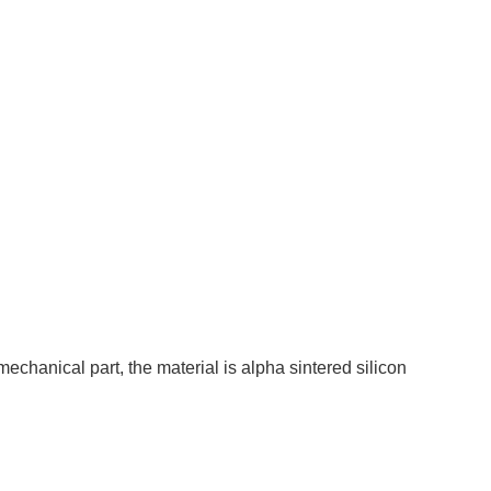
chanical part, the material is alpha sintered silicon