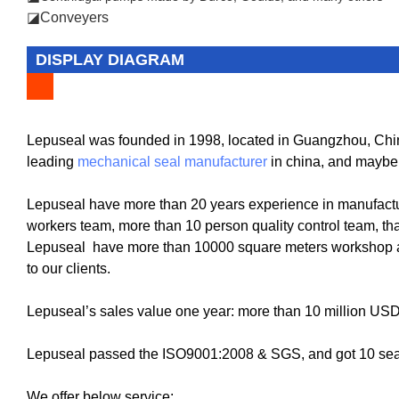
◪Conveyers
DISPLAY DIAGRAM
Lepuseal was founded in 1998, located in Guangzhou, China
leading
mechanical seal manufacturer
in china, and maybe
Lepuseal have more than 20 years experience in manufactu
workers team, more than 10 person quality control team, tha
Lepuseal have more than 10000 square meters workshop and
to our clients.
Lepuseal’s sales value one year: more than 10 million US
Lepuseal passed the ISO9001:2008 & SGS, and got 10 seal 
We offer below service: