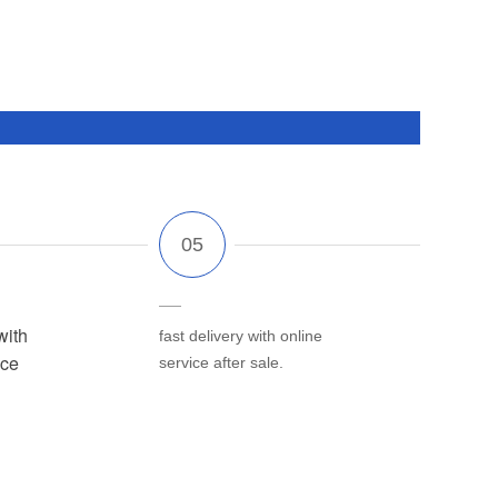
with
fast delivery with online
ice
service after sale.