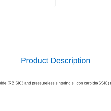
Product Description
ide (RB SIC) and pressureless sintering silicon carbide(SSIC) me