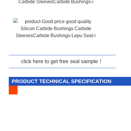
click here to get free seal sample！
PRODUCT TECHNICAL SPECIFICATION