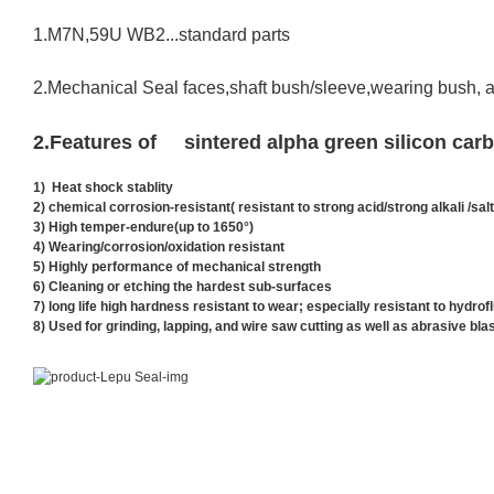
1.M7N,59U WB2...standard parts
2.Mechanical Seal faces,shaft bush/sleeve,wearing bush, 
2
.
Features of sintered alpha green silicon ca
1) Heat shock stablity
2) chemical corrosion-resistant(
resistant to strong acid/strong alkali /salt
3) High temper-endure(up to 1650°)
4)
Wearing/corrosion/oxidation resistant
5) Highly performance of mechanical strength
6) Cleaning or etching the hardest sub-surfaces
7) long life high hardness resistant to wear; especially resistant to hydrof
8) Used for grinding, lapping, and wire saw cutting as well as abrasive bla