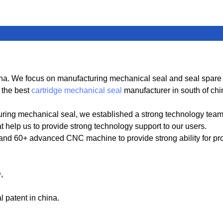
. We focus on manufacturing mechanical seal and seal spare par
 the best
cartridge mechanical seal
manufacturer in south of chi
ring mechanical seal, we established a strong technology tea
t help us to provide strong technology support to our users.
 60+ advanced CNC machine to provide strong ability for produ
D,
patent in china.