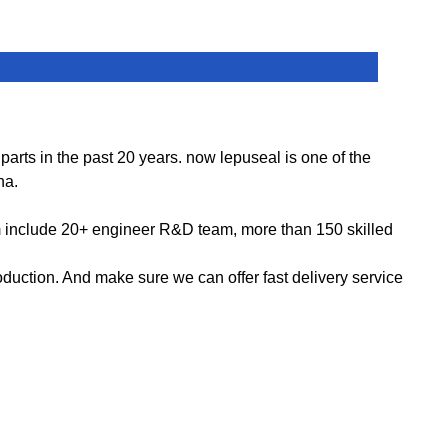
ts in the past 20 years. now lepuseal is one of the
na.
m include 20+ engineer R&D team, more than 150 skilled
ction. And make sure we can offer fast delivery service