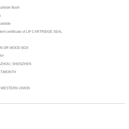
carbide​ Bush
s
 carbide
tent certificate of LIP CARTRIDGE SEAL
N OR WOOD BOX
DAY
ZHOU, SHENZHEN
ET/MONTH
C, WESTERN UNION