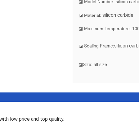
◪ Model Number: silicon carb
silicon carbide
◪ Material:
◪ Maximum Temperature: 10
◪ Sealing Frame:
silicon carb
◪Size: all size
ith low price and top quality.