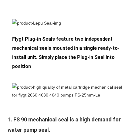
Flygt Plug-in Seals feature two independent
mechanical seals mounted in a single ready-to-
install unit. Simply place the Plug-in Seal into
position
1. 
FS 90 mechanical seal is a high demand for 
water pump seal.