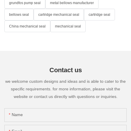
grundfos pump seal
metal bellows manufacturer
bellows seal
cartridge mechanical seal
cartridge seal
China mechanical seal
mechanical seal
Contact us
we welcome custom designs and ideas and is able to cater to the
specific requirements. for more information, please visit the
website or contact us directly with questions or inquiries.
Name