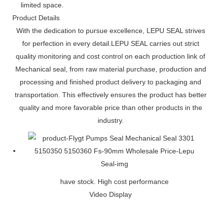
limited space.
Product Details
With the dedication to pursue excellence, LEPU SEAL strives
for perfection in every detail.LEPU SEAL carries out strict
quality monitoring and cost control on each production link of
Mechanical seal, from raw material purchase, production and
processing and finished product delivery to packaging and
transportation. This effectively ensures the product has better
quality and more favorable price than other products in the
industry.
have stock. High cost performance
Video Display