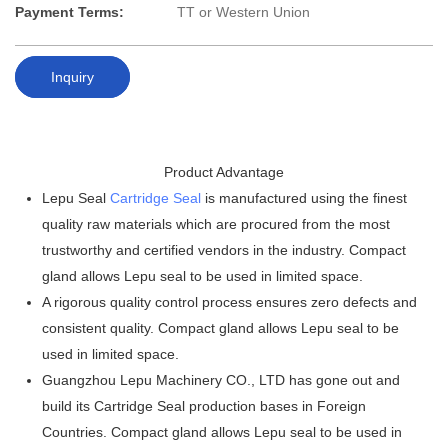
Payment Terms:
TT or Western Union
Inquiry
Product Advantage
Lepu Seal
Cartridge Seal
is manufactured using the finest
quality raw materials which are procured from the most
trustworthy and certified vendors in the industry. Compact
gland allows Lepu seal to be used in limited space.
A rigorous quality control process ensures zero defects and
consistent quality. Compact gland allows Lepu seal to be
used in limited space.
Guangzhou Lepu Machinery CO., LTD has gone out and
build its Cartridge Seal production bases in Foreign
Countries. Compact gland allows Lepu seal to be used in