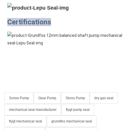
Certifications
Screw Pump
Gear Pump
Slurry Pump
dry gas seal
mechanical seal manufacturer
flygt pump seal
flygt mechanical seal
grundfos mechanical seal