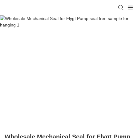
Wholesale Mechanical Seal for Flygt Pump