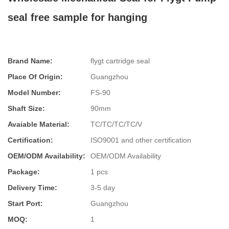
seal free sample for hanging
Brand Name:
flygt cartridge seal
Place Of Origin:
Guangzhou
Model Number:
FS-90
Shaft Size:
90mm
Avaiable Material:
TC/TC/TC/TC/V
Certification:
ISO9001 and other certification
OEM/ODM Availability:
OEM/ODM Availability
Package:
1 pcs
Delivery Time:
3-5 day
Start Port:
Guangzhou
MOQ:
1