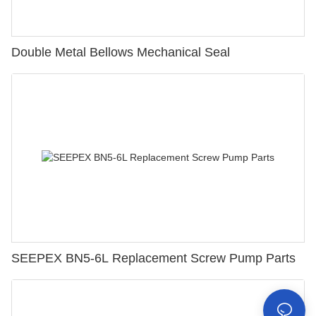
Double Metal Bellows Mechanical Seal
SEEPEX BN5-6L Replacement Screw Pump Parts