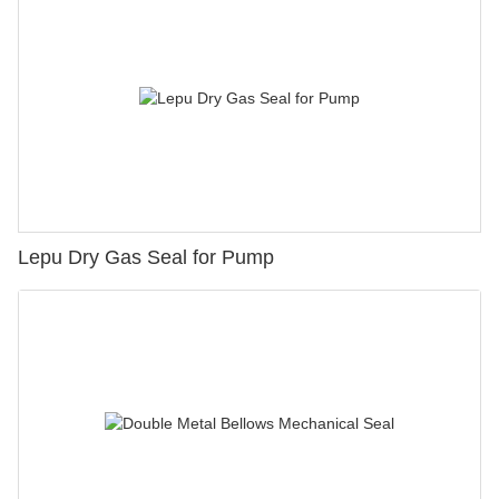
Lepu Dry Gas Seal for Pump