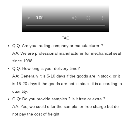
FAQ
Q
Q: Are you trading company or manufacturer ?
A
A: We are professional manufacturer for mechanical seal
since 1998.
Q
Q: How long is your delivery time?
A
A: Generally it is 5-10 days if the goods are in stock. or it
is 15-20 days if the goods are not in stock, it is according to
quantity.
Q
Q: Do you provide samples ? is it free or extra ?
A
A: Yes, we could offer the sample for free charge but do
not pay the cost of freight.