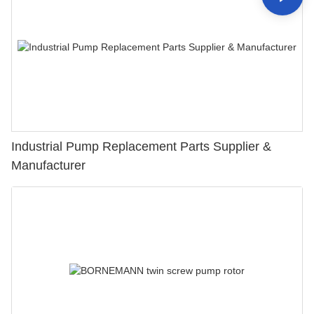
Industrial Pump Replacement Parts Supplier &
Manufacturer