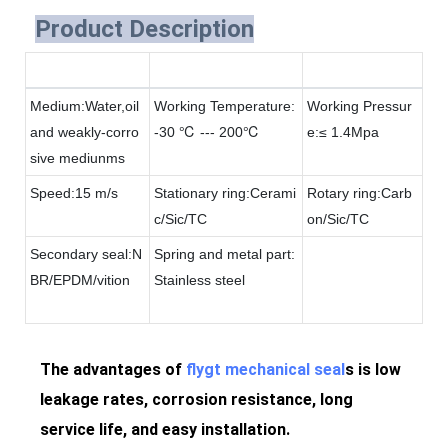
Product Description
Medium:Water,oil
Working Temperature:
Working Pressur
and weakly-corro
-30 ℃ --- 200℃
e:≤ 1.4Mpa
sive mediunms
Speed:15 m/s
Stationary ring:Cerami
Rotary ring:Carb
c/Sic/TC
on/Sic/TC
Secondary seal:N
Spring and metal part:
BR/EPDM/vition
Stainless steel
The advantages of
flygt mechanical seal
s is low
leakage rates, corrosion resistance, long
service life, and easy installation.