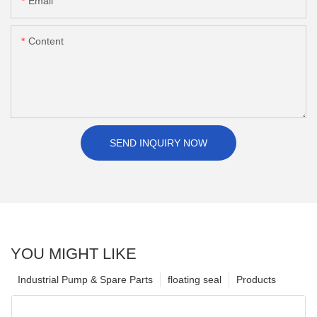
Email
Content
SEND INQUIRY NOW
YOU MIGHT LIKE
Industrial Pump & Spare Parts
floating seal
Products