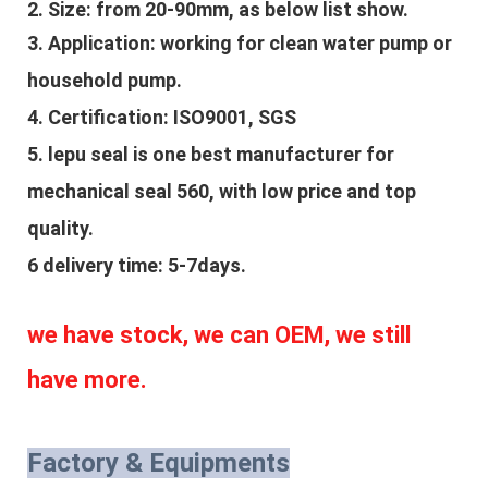
2. Size: from 20-90mm, as below list show.
3. Application: 
working for clean water pump or 
household pump.
4. Certification: ISO9001, SGS
5. lepu seal is one best manufacturer for 
mechanical seal 560, with low price and top 
quality.
6 delivery time: 5-7days.
we have stock, we can OEM, we still 
have more.
Factory & Equipments