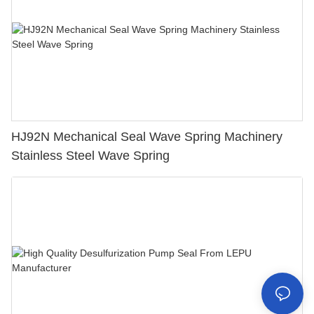
HJ92N Mechanical Seal Wave Spring Machinery
Stainless Steel Wave Spring