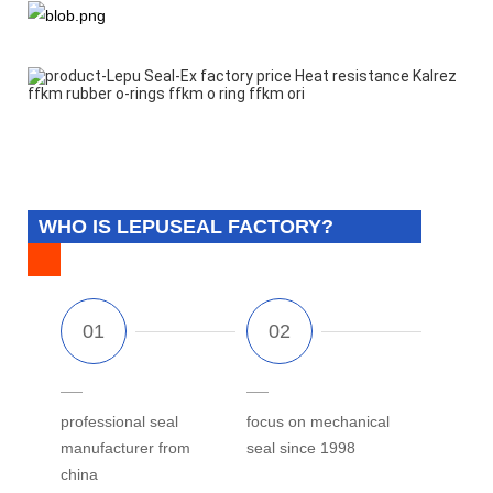
WHO IS LEPUSEAL FACTORY?
professional seal
focus on mechanical
manufacturer from
seal since 1998
china