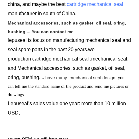
china, and maybe the best
cartridge mechanical seal
manufacturer in south of China.
Mechanical accessories, such as gasket, oil seal, oring,
bushing.... You can contact me
lepuseal is
focus on manufacturing mechanical seal and
seal spare parts in the past 20 years.we
production
cartridge mechanical seal ,mechanical seal,
and Mechanical accessories, such as gasket, oil seal,
oring, bushing....
have many
mechanical seal design.
you
can tell me the standard name of the product and send me pictures or
drawings.
Lepuseal’s sales value one year: more than 10 million
USD,