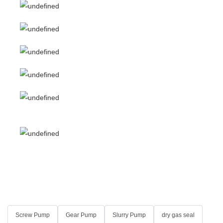
Screw Pump
Gear Pump
Slurry Pump
dry gas seal