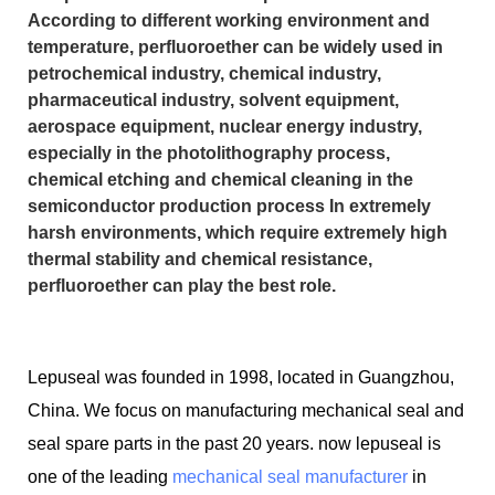
According to different working environment and
temperature, perfluoroether can be widely used in
petrochemical industry, chemical industry,
pharmaceutical industry, solvent equipment,
aerospace equipment, nuclear energy industry,
especially in the photolithography process,
chemical etching and chemical cleaning in the
semiconductor production process In extremely
harsh environments, which require extremely high
thermal stability and chemical resistance,
perfluoroether can play the best role.
Lepuseal was founded in 1998, located in Guangzhou,
China. We focus on manufacturing mechanical seal and
seal spare parts in the past 20 years. now lepuseal is
one of the leading
mechanical seal manufacturer
in