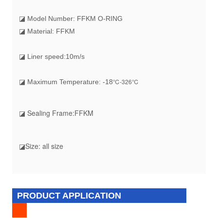
◪ Model Number: FFKM O-RING
◪ Material: FFKM
◪ Liner speed:10m/s
℃-326℃
◪ Maximum Temperature: -18
◪ Sealing Frame:FFKM
◪Size: all size
PRODUCT APPLICATION