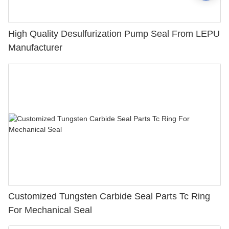
High Quality Desulfurization Pump Seal From LEPU
Manufacturer
Customized Tungsten Carbide Seal Parts Tc Ring
For Mechanical Seal