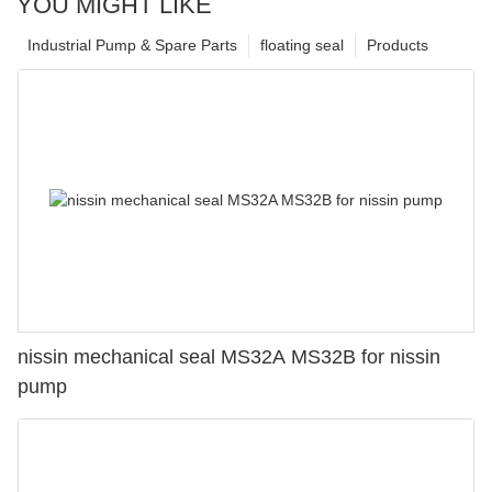
YOU MIGHT LIKE
Industrial Pump & Spare Parts
floating seal
Products
nissin mechanical seal MS32A MS32B for nissin
pump