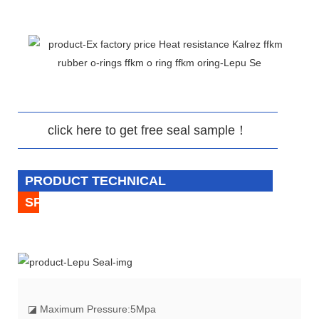
click here to get free seal sample！
PRODUCT TECHNICAL
SPECIFICATION
◪
Maximum Pressure:5Mpa