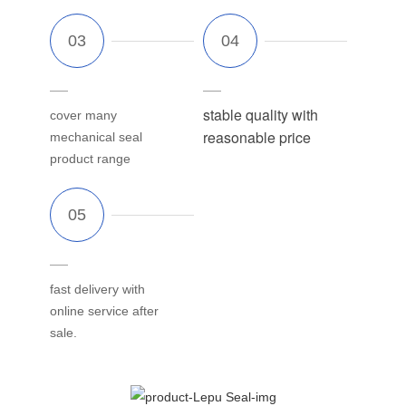
stable quality with
cover many
reasonable price
mechanical seal
product range
fast delivery with
online service after
sale.