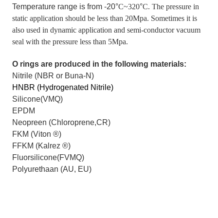
Temperature range is from -20°
C~320
°
C. The pressure in
static application should be less than 20Mpa. Sometimes it is
also used in dynamic application and semi-conductor vacuum
seal with the pressure less than 5Mpa.
O rings are produced in the following materials:
Nitrile (NBR or Buna-N)
HNBR (Hydrogenated Nitrile)
Silicone(VMQ)
EPDM
Neopreen (Chloroprene,CR)
FKM (Viton
®
)
FFKM (Kalrez
®
)
Fluorsilicone(FVMQ)
Polyurethaan (AU, EU)