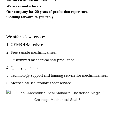
we can OEM, we still have more.
We are manufacturers
Our company has 20 years of production experience,
i looking forward to you reply.
We offer below service:
1. OEM/ODM serivce
2. Free sample mechanical seal
3. Customized mechanical seal production.
4. Quality guarantee.
5. Technology support and training service for mechanical seal.
6. Mechanical seal trouble shoot service