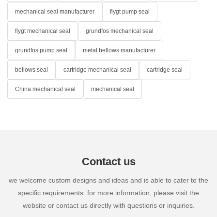
mechanical seal manufacturer
flygt pump seal
flygt mechanical seal
grundfos mechanical seal
grundfos pump seal
metal bellows manufacturer
bellows seal
cartridge mechanical seal
cartridge seal
China mechanical seal
mechanical seal
Contact us
we welcome custom designs and ideas and is able to cater to the
specific requirements. for more information, please visit the
website or contact us directly with questions or inquiries.