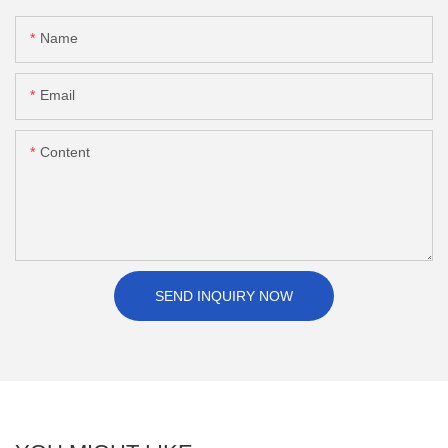
Name
Email
Content
SEND INQUIRY NOW