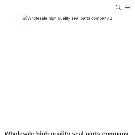
Wholesale high quality seal parts company