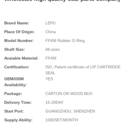
Brand Name:
LEPU
Place Of Origin:
China
Model Number:
FFKM Rubber O-Ring
Shaft Size:
All sizes
Avaiable Material:
FFKM
Certification:
ISO, Patent certificate of LIP CARTRIDGE
SEAL
OEM/ODM
YES
Availability:
Package:
CARTON OR WOOD BOX
Delivery Time:
15-20DAY
Start Port:
GUANGZHOU, SHENZHEN
Supply Ability:
1000SET/MONTH