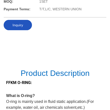
MOQ:
1SET
Payment Terms:
T/T,L/C, WESTERN UNION
Inquiry
Product Description
FFKM O-RING:
What is O-ring?
O-ring is mainly used in fluid static application.(For
example, water oil, air chemicals solvent,etc.)