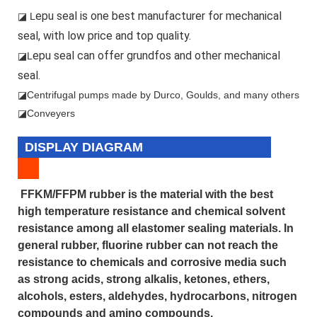
epu seal is one best manufacturer for mechanical
◪ L
seal, with low price and top quality.
epu seal can offer grundfos and other mechanical
◪L
seal.
◪
Centrifugal pumps made by Durco, Goulds, and many others
◪Conveyers
DISPLAY DIAGRAM
FFKM/FFPM rubber is the material with the best
high temperature resistance and chemical solvent
resistance among all elastomer sealing materials. In
general rubber, fluorine rubber can not reach the
resistance to chemicals and corrosive media such
as strong acids, strong alkalis, ketones, ethers,
alcohols, esters, aldehydes, hydrocarbons, nitrogen
compounds and amino compounds.