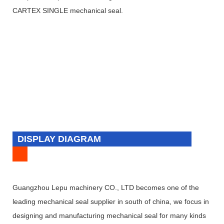
CARTEX SINGLE mechanical seal.
DISPLAY DIAGRAM
Guangzhou Lepu machinery CO., LTD becomes one of the
leading mechanical seal supplier in south of china, we focus in
designing and manufacturing mechanical seal for many kinds