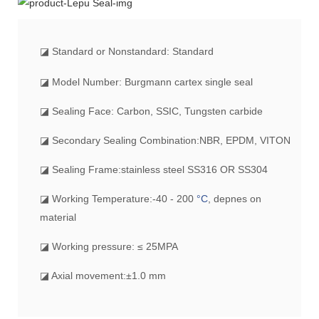
◪
Standard or Nonstandard: Standard
◪ Model Number: Burgmann cartex single seal
◪ Sealing Face: Carbon, SSIC, Tungsten carbide
◪ Secondary Sealing Combination:NBR, EPDM, VITON
◪ Sealing Frame:stainless steel SS316 OR SS304
◪ Working Temperature:-40 - 200
°C
, depnes on
material
◪ Working pressure: ≤ 25MPA
◪ Axial movement:±1.0 mm