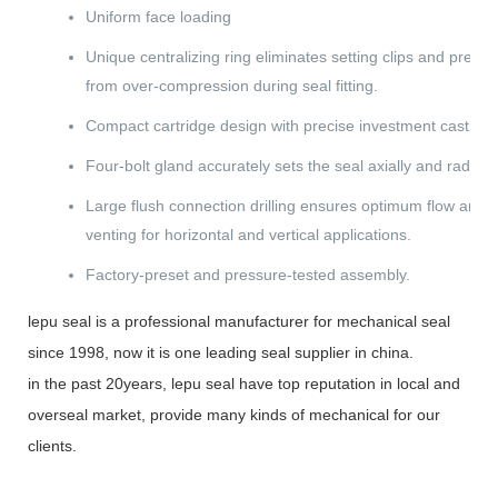
Uniform face loading
Unique centralizing ring eliminates setting clips and pre
from over-compression during seal fitting.
Compact cartridge design with precise investment cast gla
Four-bolt gland accurately sets the seal axially and radially
Large flush connection drilling ensures optimum flow and 
venting for horizontal and vertical applications.
Factory-preset and pressure-tested assembly.
lepu seal is a professional manufacturer for mechanical seal
since 1998, now it is one leading seal supplier in china.
in the past 20years, lepu seal have top reputation in local and
overseal market, provide many kinds of mechanical for our
clients.