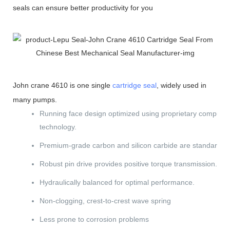
seals can ensure better productivity for you
John crane 4610 is one single
cartridge seal
, widely used in
many pumps.
Running face design optimized using proprietary computer
technology.
Premium-grade carbon and silicon carbide are standard.
Robust pin drive provides positive torque transmission.
Hydraulically balanced for optimal performance.
Non-clogging, crest-to-crest wave spring
Less prone to corrosion problems