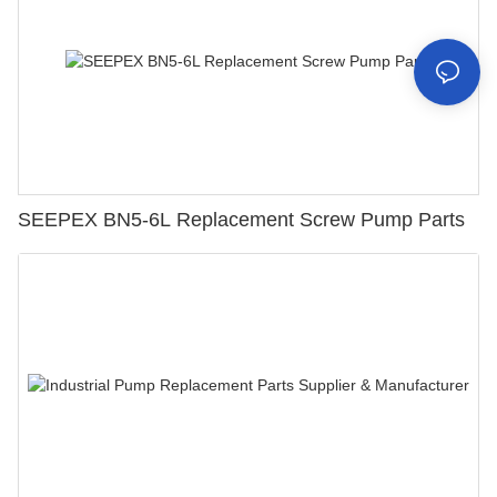
SEEPEX BN5-6L Replacement Screw Pump Parts