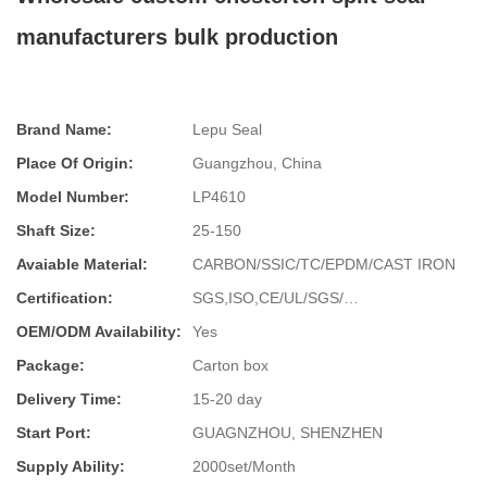
manufacturers bulk production
Brand Name:
Lepu Seal
Place Of Origin:
Guangzhou, China
Model Number:
LP4610
Shaft Size:
25-150
Avaiable Material:
CARBON/SSIC/TC/EPDM/CAST IRON
Certification:
SGS,ISO,CE/UL/SGS/…
OEM/ODM Availability:
Yes
Package:
Carton box
Delivery Time:
15-20 day
Start Port:
GUAGNZHOU, SHENZHEN
Supply Ability:
2000set/Month