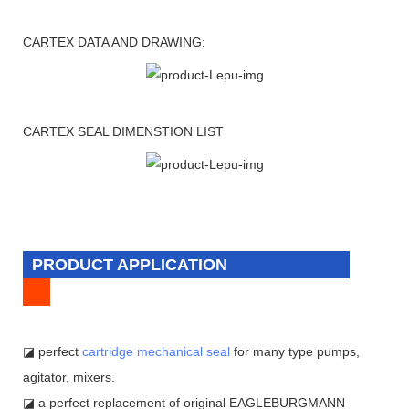
CARTEX DATA AND DRAWING:
CARTEX SEAL DIMENSTION LIST
PRODUCT APPLICATION
◪ perfect
cartridge mechanical seal
for many type pumps,
agitator, mixers.
◪ a perfect replacement of original EAGLEBURGMANN