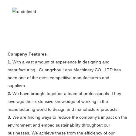
Company Features
1.
With a vast amount of experience in designing and
manufacturing , Guangzhou Lepu Machinery CO., LTD has
been one of the most competitive manufacturers and
suppliers.
2.
We have brought together a team of professionals. They
leverage their extensive knowledge of working in the
manufacturing world to design and manufacture products.
3.
We are finding ways to reduce the company's impact on the
environment and embed sustainability throughout our
businesses. We achieve these from the efficiency of our