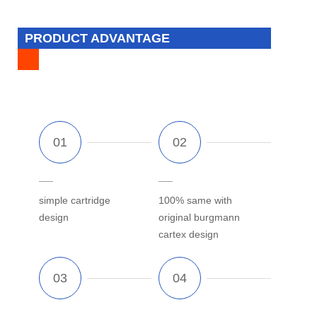
PRODUCT ADVANTAGE
simple cartridge
100% same with
design
original burgmann
cartex design