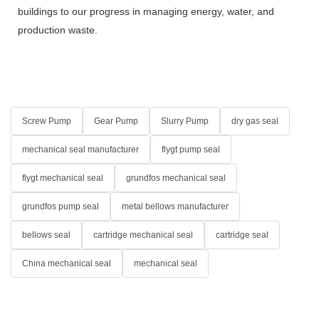
buildings to our progress in managing energy, water, and
production waste.
Screw Pump
Gear Pump
Slurry Pump
dry gas seal
mechanical seal manufacturer
flygt pump seal
flygt mechanical seal
grundfos mechanical seal
grundfos pump seal
metal bellows manufacturer
bellows seal
cartridge mechanical seal
cartridge seal
China mechanical seal
mechanical seal