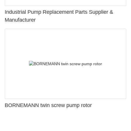
Industrial Pump Replacement Parts Supplier &
Manufacturer
BORNEMANN twin screw pump rotor