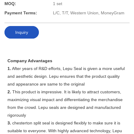
MOQ:
1 set
Payment Terms:
L/C, T/T, Western Union, MoneyGram
Inquiry
Company Advantages
1.
After years of R&D efforts, Lepu Seal is given a more useful
and aesthetic design. Lepu ensures that the product quality
and appearance are same to the original
2.
This product is impressive. It is likely to attract customers,
maximizing visual impact and differentiating the merchandise
from the crowd. Lepu seals are designed and manufactured
rigorously
3.
chesterton split seal is designed flexibly to make sure it is
suitable to everyone. With highly advanced technology, Lepu