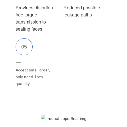
Provides distortion
Reduced possible
free torque
leakage paths
transmission to
sealing faces
Accept small order,
only need 1pcs
quantity.