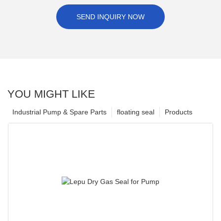
SEND INQUIRY NOW
YOU MIGHT LIKE
Industrial Pump & Spare Parts
floating seal
Products