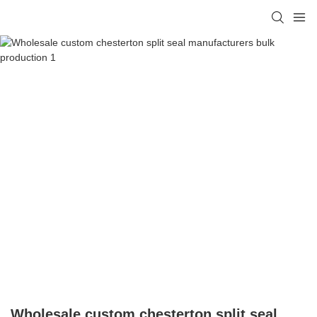
Wholesale custom chesterton split seal