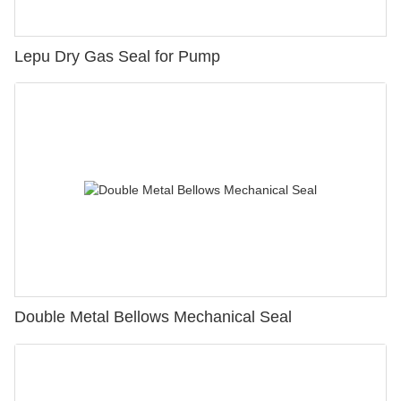
Lepu Dry Gas Seal for Pump
Double Metal Bellows Mechanical Seal