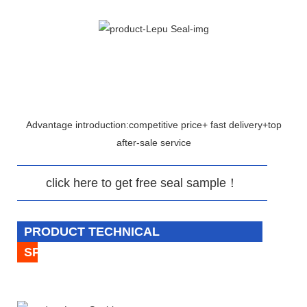
Advantage introduction:competitive price+ fast delivery+top
after-sale service
click here to get free seal sample！
PRODUCT TECHNICAL
SPECIFICATION