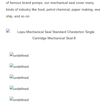
of famous brand pumps, our mechanical seal cover many
kinds of industry like food, petrol chemical, paper making, sea
ship, and so on.