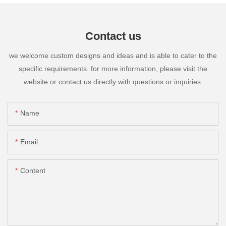
Contact us
we welcome custom designs and ideas and is able to cater to the
specific requirements. for more information, please visit the
website or contact us directly with questions or inquiries.
Name
Email
Content