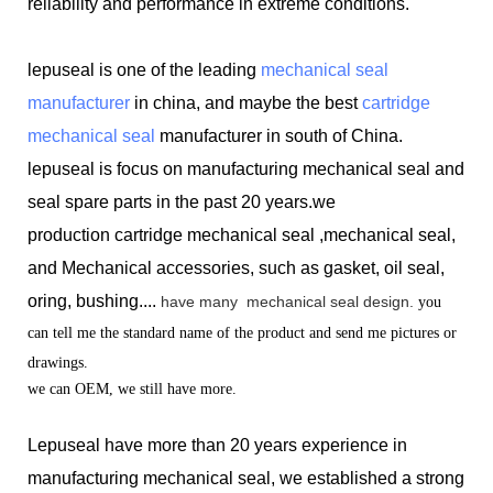
reliability and performance in extreme conditions.
lepuseal is one of the leading
mechanical seal
manufacturer
in china, and maybe the best
cartridge
mechanical seal
manufacturer in south of China.
lepuseal is
focus on manufacturing mechanical seal and
seal spare parts in the past 20 years.we
production
cartridge mechanical seal ,mechanical seal,
and Mechanical accessories, such as gasket, oil seal,
oring, bushing....
have many
mechanical seal design.
you
can tell me the standard name of the product and send me pictures or
drawings.
we can OEM, we still have more.
Lepuseal have more than 20 years experience in
manufacturing mechanical seal, we established a strong