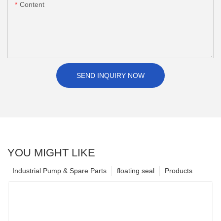
Content
SEND INQUIRY NOW
YOU MIGHT LIKE
Industrial Pump & Spare Parts
floating seal
Products