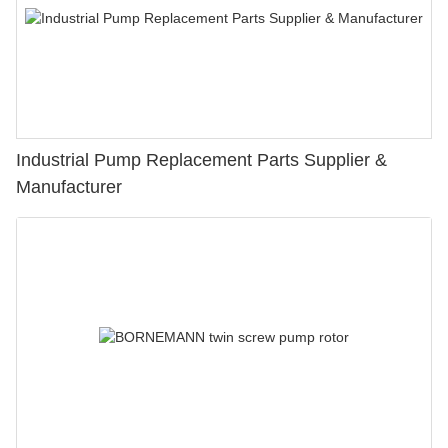
Industrial Pump Replacement Parts Supplier &
Manufacturer