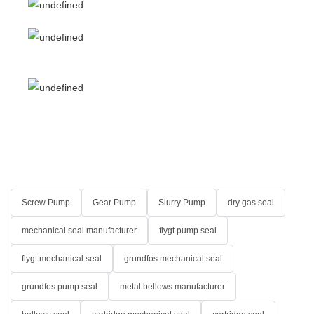
Screw Pump
Gear Pump
Slurry Pump
dry gas seal
mechanical seal manufacturer
flygt pump seal
flygt mechanical seal
grundfos mechanical seal
grundfos pump seal
metal bellows manufacturer