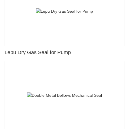
Lepu Dry Gas Seal for Pump