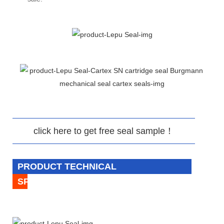
click here to get free seal sample！
PRODUCT TECHNICAL
SPECIFICATION