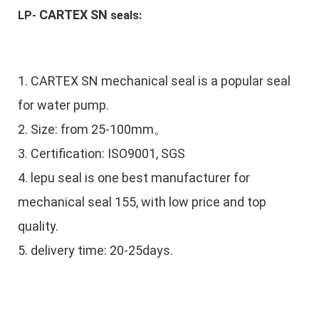
CARTEX SN
LP-
 seals:
1.
CARTEX SN mechanical seal is a popular seal
for water pump.
2. Size: from 25-100mm。
3. Certification: ISO9001, SGS
4. lepu seal is one best manufacturer for
mechanical seal 155, with low price and top
quality.
5. delivery time: 20-25days.