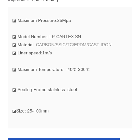
◪
Maximum Pressure:25Mpa
◪ Model Number: LP-CARTEX SN
◪ Material:
CARBON/SSIC/TC/EPDM/CAST IRON
◪ Liner speed:1m/s
20
0
℃-
℃
◪ Maximum Temperature: -40
◪ Sealing Frame:stainless steel
◪Size: 25-100mm