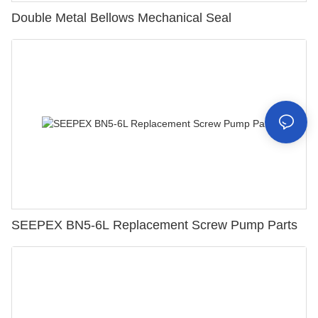
Double Metal Bellows Mechanical Seal
SEEPEX BN5-6L Replacement Screw Pump Parts