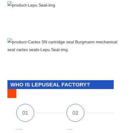
WHO IS LEPUSEAL FACTORY?