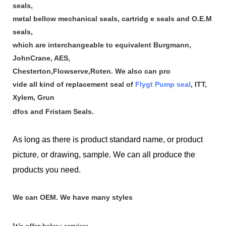
seals,
metal bellow mechanical seals, cartridg e seals and O.E.M
seals,
which are interchangeable to equivalent Burgmann,
JohnCrane, AES,
Chesterton,Flowserve,Roten. We also can pro
vide all kind of replacement seal of
Flygt Pump seal
, ITT,
Xylem, Grun
dfos and Fristam Seals.
As long as there is product standard name, or product
picture, or drawing, sample. We can all produce the
products you need.
We can OEM. We have many styles