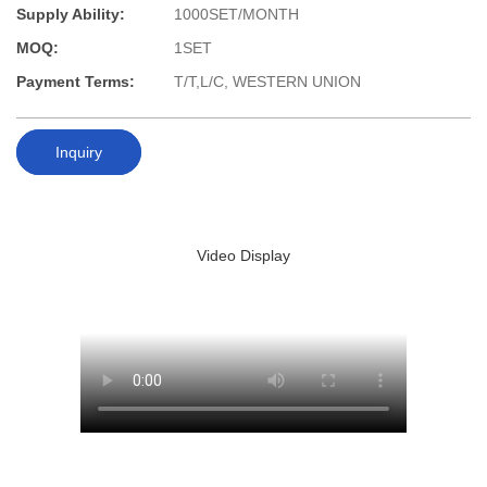
Supply Ability:
1000SET/MONTH
MOQ:
1SET
Payment Terms:
T/T,L/C, WESTERN UNION
Inquiry
Video Display