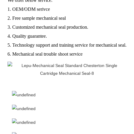
We offer below service:
1. OEM/ODM serivce
2. Free sample mechanical seal
3. Customized mechanical seal production.
4. Quality guarantee.
5. Technology support and training service for mechanical seal.
6. Mechanical seal trouble shoot service