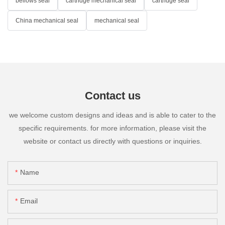
bellows seal
cartridge mechanical seal
cartridge seal
China mechanical seal
mechanical seal
Contact us
we welcome custom designs and ideas and is able to cater to the
specific requirements. for more information, please visit the
website or contact us directly with questions or inquiries.
Name
Email