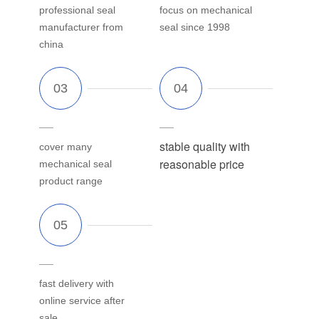
professional seal
focus on mechanical
manufacturer from
seal since 1998
china
stable quality with
cover many
reasonable price
mechanical seal
product range
fast delivery with
online service after
sale.