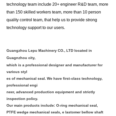
technology team include 20+ engineer R&D team, more
than 150 skilled workers team, more than 10 person
quality control team, that help us to provide strong
technology support to our users.
Guangzhou Lepu Machinery CO., LTD located in
Guagnzhou city,
which is a professional designer and manufacturer for
various styl
es of mechanical seal. We have first-class technology,
professional engi
neer, advanced production equipment and strictly
inspection policy.
Our main products include: O-ring mechanical seal,
PTFE wedge mechanical seals, e lastomer bellow shaft