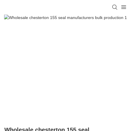
Wholesale chesterton 155 seal