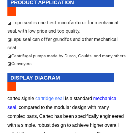
PRODUCT APPLICATION
epu seal is one best manufacturer for mechanical
◪ L
seal, with low price and top quality.
epu seal can offer grundfos and other mechanical
◪L
seal.
◪
Centrifugal pumps made by Durco, Goulds, and many others
◪Conveyers
DISPLAY DIAGRAM
cartex signle
cartridge seal
is a standard
mechanical
seal
, compared to the modular design with many
complex parts, Cartex has been specifically engineered
with a simple, robust design to achieve higher overall