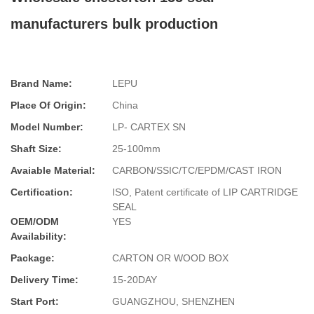
manufacturers bulk production
Brand Name:
LEPU
Place Of Origin:
China
Model Number:
LP- CARTEX SN
Shaft Size:
25-100mm
Avaiable Material:
CARBON/SSIC/TC/EPDM/CAST IRON
Certification:
ISO, Patent certificate of LIP CARTRIDGE
SEAL
OEM/ODM
YES
Availability:
Package:
CARTON OR WOOD BOX
Delivery Time:
15-20DAY
Start Port:
GUANGZHOU, SHENZHEN