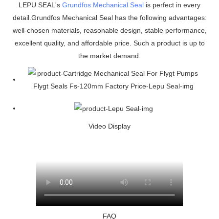
LEPU SEAL's
Grundfos Mechanical Seal
is perfect in every
detail.Grundfos Mechanical Seal has the following advantages:
well-chosen materials, reasonable design, stable performance,
excellent quality, and affordable price. Such a product is up to
the market demand.
Video Display
FAQ