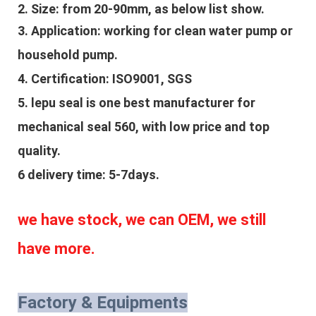
2. Size: from 20-90mm, as below list show.
3. Application: 
working for clean water pump or 
household pump.
4. Certification: ISO9001, SGS
5. lepu seal is one best manufacturer for 
mechanical seal 560, with low price and top 
quality.
6 delivery time: 5-7days.
we have stock, we can OEM, we still 
have more.
Factory & Equipments