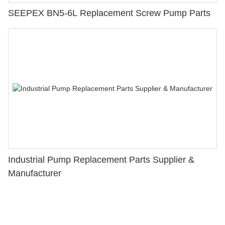
SEEPEX BN5-6L Replacement Screw Pump Parts
Industrial Pump Replacement Parts Supplier &
Manufacturer