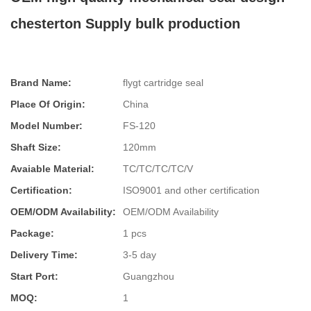
chesterton Supply bulk production
Brand Name:
flygt cartridge seal
Place Of Origin:
China
Model Number:
FS-120
Shaft Size:
120mm
Avaiable Material:
TC/TC/TC/TC/V
Certification:
ISO9001 and other certification
OEM/ODM Availability:
OEM/ODM Availability
Package:
1 pcs
Delivery Time:
3-5 day
Start Port:
Guangzhou
MOQ:
1