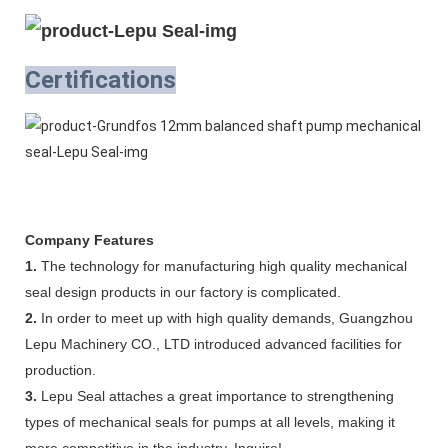
Certifications
Company Features
1.
The technology for manufacturing high quality mechanical
seal design products in our factory is complicated.
2.
In order to meet up with high quality demands, Guangzhou
Lepu Machinery CO., LTD introduced advanced facilities for
production.
3.
Lepu Seal attaches a great importance to strengthening
types of mechanical seals for pumps at all levels, making it
more competitive in the industry. Inquire!