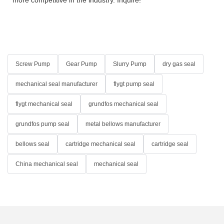
Screw Pump
Gear Pump
Slurry Pump
dry gas seal
mechanical seal manufacturer
flygt pump seal
flygt mechanical seal
grundfos mechanical seal
grundfos pump seal
metal bellows manufacturer
bellows seal
cartridge mechanical seal
cartridge seal
China mechanical seal
mechanical seal