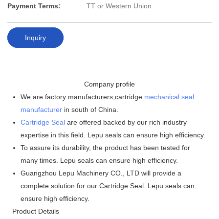
Payment Terms:
TT or Western Union
Inquiry
Company profile
We are factory manufacturers,cartridge
mechanical seal
manufacturer
in south of China.
Cartridge Seal
are offered backed by our rich industry
expertise in this field. Lepu seals can ensure high efficiency.
To assure its durability, the product has been tested for
many times. Lepu seals can ensure high efficiency.
Guangzhou Lepu Machinery CO., LTD will provide a
complete solution for our Cartridge Seal. Lepu seals can
ensure high efficiency.
Product Details