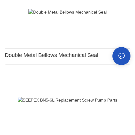
Double Metal Bellows Mechanical Seal