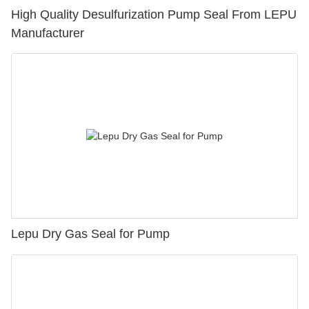
High Quality Desulfurization Pump Seal From LEPU
Manufacturer
Lepu Dry Gas Seal for Pump