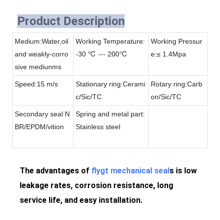
Product Description
Medium:Water,oil
Working Temperature:
Working Pressur
and weakly-corro
-30 ℃ --- 200℃
e:≤ 1.4Mpa
sive mediunms
Speed:15 m/s
Stationary ring:Cerami
Rotary ring:Carb
c/Sic/TC
on/Sic/TC
Secondary seal:N
Spring and metal part:
BR/EPDM/vition
Stainless steel
The advantages of
flygt mechanical seal
s is low
leakage rates, corrosion resistance, long
service life, and easy installation.