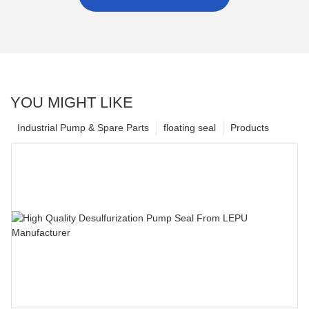
YOU MIGHT LIKE
Industrial Pump & Spare Parts
floating seal
Products