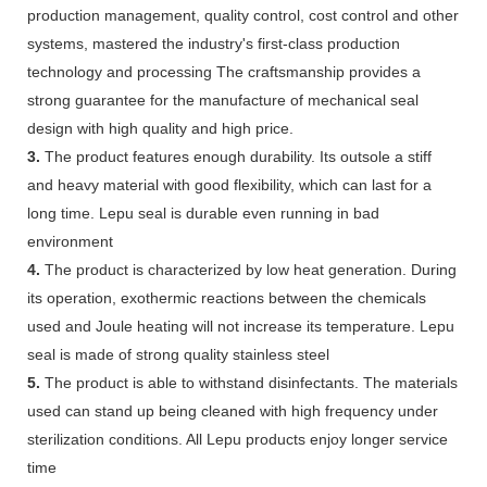
production management, quality control, cost control and other
systems, mastered the industry's first-class production
technology and processing The craftsmanship provides a
strong guarantee for the manufacture of mechanical seal
design with high quality and high price.
3.
The product features enough durability. Its outsole a stiff
and heavy material with good flexibility, which can last for a
long time. Lepu seal is durable even running in bad
environment
4.
The product is characterized by low heat generation. During
its operation, exothermic reactions between the chemicals
used and Joule heating will not increase its temperature. Lepu
seal is made of strong quality stainless steel
5.
The product is able to withstand disinfectants. The materials
used can stand up being cleaned with high frequency under
sterilization conditions. All Lepu products enjoy longer service
time