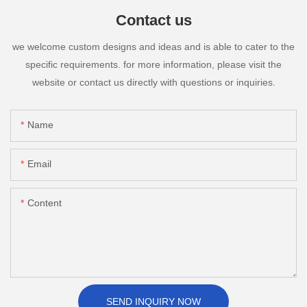
Contact us
we welcome custom designs and ideas and is able to cater to the
specific requirements. for more information, please visit the
website or contact us directly with questions or inquiries.
Name
Email
Content
SEND INQUIRY NOW