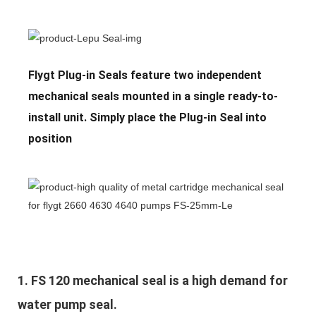
Flygt Plug-in Seals feature two independent
mechanical seals mounted in a single ready-to-
install unit. Simply place the Plug-in Seal into
position
1. 
FS 120 mechanical seal is a high demand for 
water pump seal.