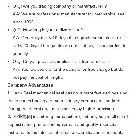
Q
Q: Are you trading company or manufacturer ?
A
A: We are professional manufacturer for mechanical seal
since 1998.
Q
Q: How long is your delivery time?
A
A: Generally it is 5-10 days if the goods are in stock. or it
is 15-20 days if the goods are not in stock, it is according to
quantity.
Q
Q: Do you provide samples ? is it free or extra ?
A
A: Yes, we could offer the sample for free charge but do
not pay the cost of freight.
Company Advantages
1.
Lepu Seal mechanical seal design is manufactured by using
the latest technology to meet industry production standards.
During the operation, Lepu seals enjoy higher precision
2.
[企业简称] is a strong manufacturer, not only has a full set of
sophisticated production equipment and quality inspection
instruments, but also established a scientific and reasonable