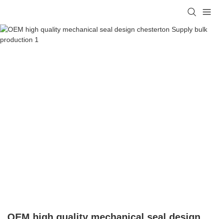
OEM high quality mechanical seal design