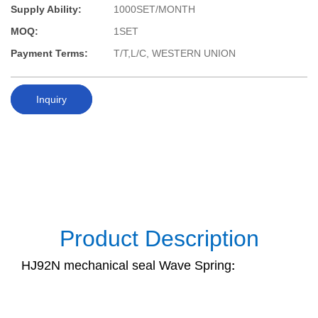
Supply Ability:
1000SET/MONTH
MOQ:
1SET
Payment Terms:
T/T,L/C, WESTERN UNION
Inquiry
Product Description
HJ92N mechanical seal Wave Spring
: