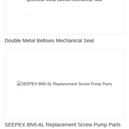
Double Metal Bellows Mechanical Seal
SEEPEX BN5-6L Replacement Screw Pump Parts