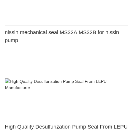
nissin mechanical seal MS32A MS32B for nissin
pump
High Quality Desulfurization Pump Seal From LEPU