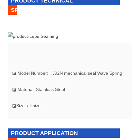
PRODUCT TECHNICAL
SPECIFICATION
◪ Model Number: HJ92N mechanical seal Wave Spring
◪ Material: Stainless Steel
◪Size: all size
PRODUCT APPLICATION