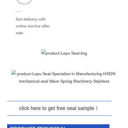
fast delivery with
online service after
sale.
click here to get free seal sample！