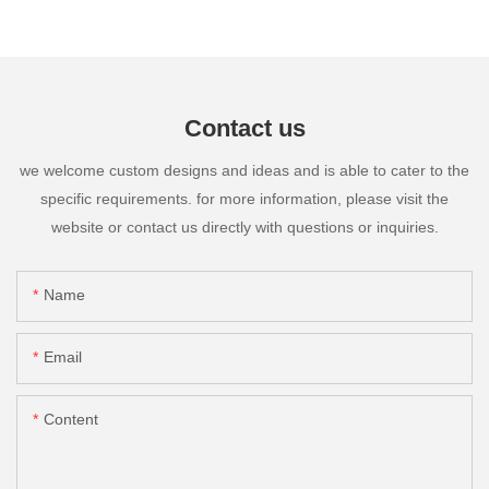
Contact us
we welcome custom designs and ideas and is able to cater to the
specific requirements. for more information, please visit the
website or contact us directly with questions or inquiries.
Name
Email
Content