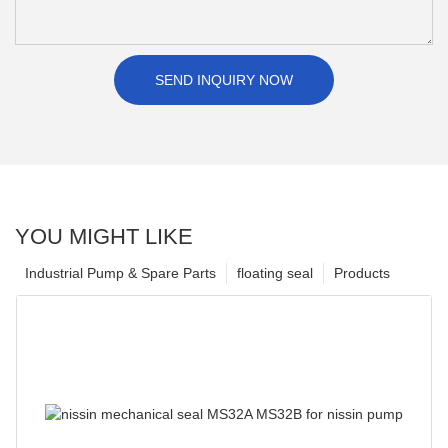
SEND INQUIRY NOW
YOU MIGHT LIKE
Industrial Pump & Spare Parts
floating seal
Products