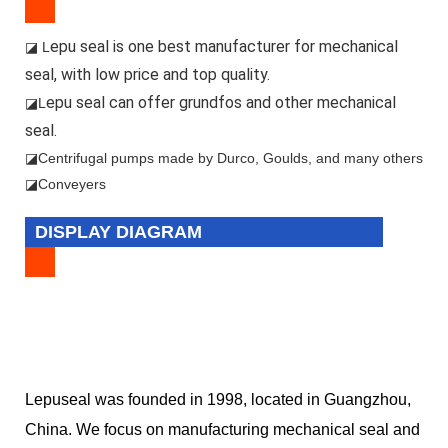
epu seal is one best manufacturer for mechanical
◪ L
seal, with low price and top quality.
epu seal can offer grundfos and other mechanical
◪L
seal.
◪
Centrifugal pumps made by Durco, Goulds, and many others
◪Conveyers
DISPLAY DIAGRAM
Lepuseal was founded in 1998, located in Guangzhou,
China. We focus on manufacturing mechanical seal and