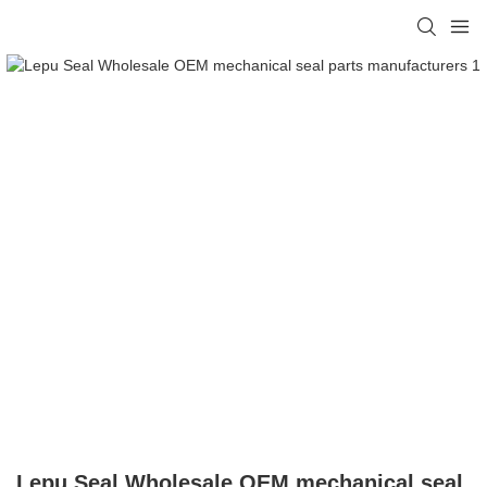
Lepu Seal Wholesale OEM mechanical seal