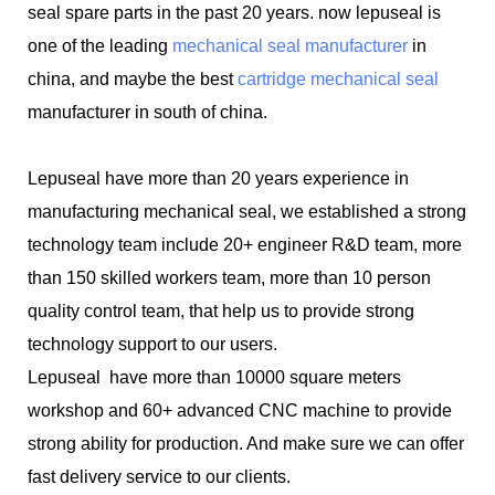
seal spare parts in the past 20 years. now lepuseal is
one of the leading
mechanical seal manufacturer
in
china, and maybe the best
cartridge mechanical seal
manufacturer in south of china.
Lepuseal have more than 20 years experience in
manufacturing mechanical seal, we established a strong
technology team include 20+ engineer R&D team, more
than 150 skilled workers team, more than 10 person
quality control team, that help us to provide strong
technology support to our users.
Lepuseal have more than 10000 square meters
workshop and 60+ advanced CNC machine to provide
strong ability for production. And make sure we can offer
fast delivery service to our clients.