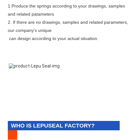
1.Produce the springs according to your drawings, samples
and related patameters
2. If there are no drawings, samples and related parameters,
our company's unique
can design according to your actual situation.
WHO IS LEPUSEAL FACTORY?