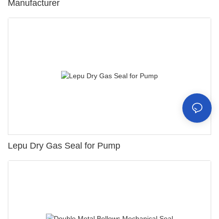
Manufacturer
Lepu Dry Gas Seal for Pump