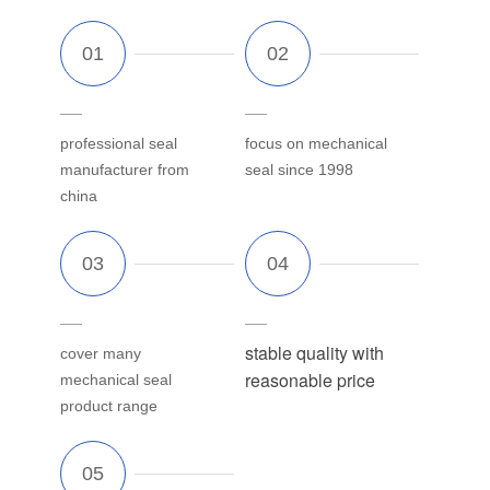
professional seal
focus on mechanical
manufacturer from
seal since 1998
china
stable quality with
cover many
reasonable price
mechanical seal
product range