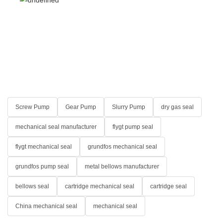
Screw Pump
Gear Pump
Slurry Pump
dry gas seal
mechanical seal manufacturer
flygt pump seal
flygt mechanical seal
grundfos mechanical seal
grundfos pump seal
metal bellows manufacturer
bellows seal
cartridge mechanical seal
cartridge seal
China mechanical seal
mechanical seal