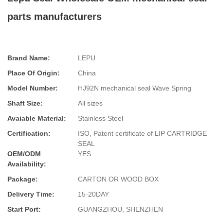
parts manufacturers
Brand Name:
LEPU
Place Of Origin:
China
Model Number:
HJ92N mechanical seal Wave Spring
Shaft Size:
All sizes
Avaiable Material:
Stainless Steel
Certification:
ISO, Patent certificate of LIP CARTRIDGE
SEAL
OEM/ODM
YES
Availability:
Package:
CARTON OR WOOD BOX
Delivery Time:
15-20DAY
Start Port:
GUANGZHOU, SHENZHEN