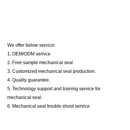
We offer below service:
1. OEM/ODM serivce
2. Free sample mechanical seal
3. Customized mechanical seal production.
4. Quality guarantee.
5. Technology support and training service for
mechanical seal.
6. Mechanical seal trouble shoot service