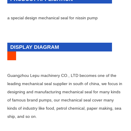
a special design mechanical seal for nissin pump
DISPLAY DIAGRAM
Guangzhou Lepu machinery CO., LTD becomes one of the
leading mechanical seal supplier in south of china, we focus in
designing and manufacturing mechanical seal for many kinds
of famous brand pumps, our mechanical seal cover many
kinds of industry like food, petrol chemical, paper making, sea
ship, and so on.