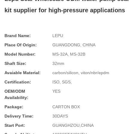
kit supplier for high-pressure applications
Brand Name:
LEPU
Place Of Origin:
GUANGDONG, CHINA
Model Number:
MS-32A, MS-32B
Shaft Size:
32mm
Avaiable Material:
carbon/silicon, viton/nbr/epdm
Certification:
ISO, SGS,
OEM/ODM
YES
Availability:
Package:
CARTON BOX
Delivery Time:
30DAYS
Start Port:
GUANGHZOU,CHINA