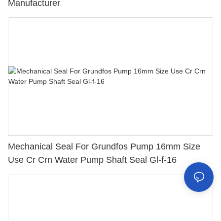
Manufacturer
Mechanical Seal For Grundfos Pump 16mm Size
Use Cr Crn Water Pump Shaft Seal Gl-f-16