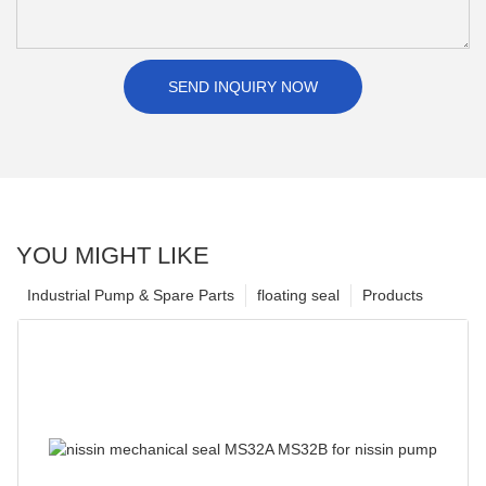
SEND INQUIRY NOW
YOU MIGHT LIKE
Industrial Pump & Spare Parts
floating seal
Products