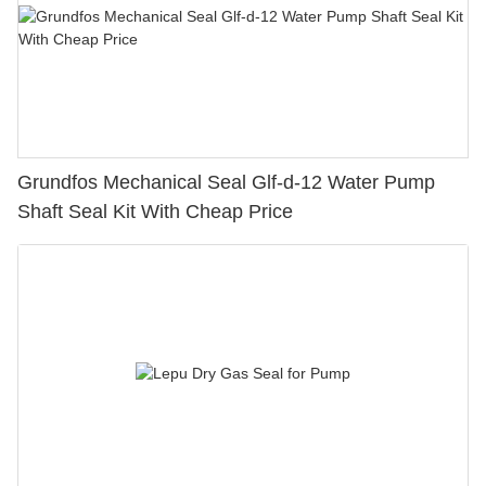
Grundfos Mechanical Seal Glf-d-12 Water Pump
Shaft Seal Kit With Cheap Price