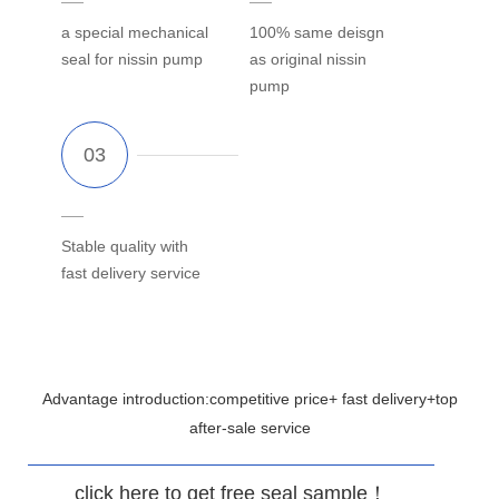
a special mechanical
100% same deisgn
seal for nissin pump
as original nissin
pump
Stable quality with
fast delivery service
Advantage introduction:competitive price+ fast delivery+top
after-sale service
click here to get free seal sample！