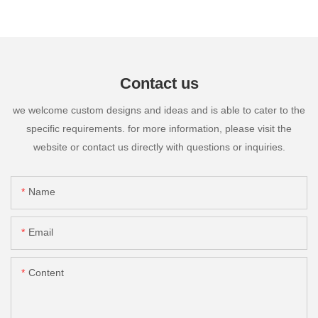
Contact us
we welcome custom designs and ideas and is able to cater to the
specific requirements. for more information, please visit the
website or contact us directly with questions or inquiries.
Name
Email
Content