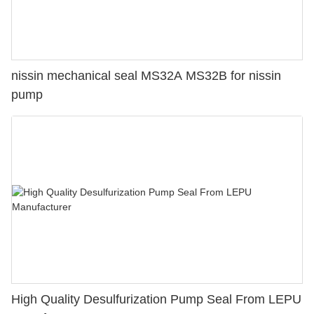
nissin mechanical seal MS32A MS32B for nissin
pump
High Quality Desulfurization Pump Seal From LEPU