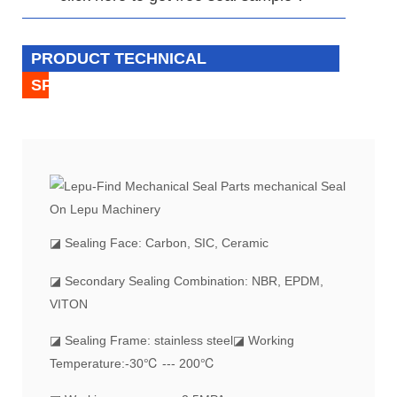
PRODUCT TECHNICAL
SPECIFICATION
◪
Sealing Face: Carbon, SIC, Ceramic
◪ Secondary Sealing Combination: NBR, EPDM,
VITON
◪ Sealing Frame: stainless steel
◪ Working
Temperature:-30℃ --- 200℃