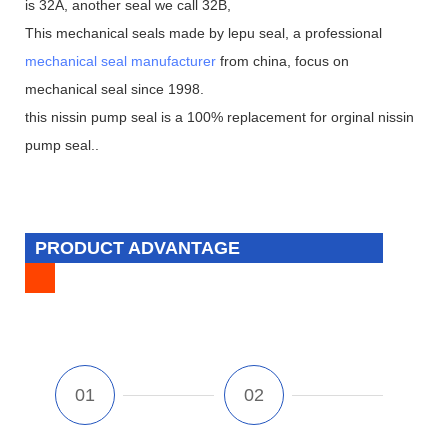
is 32A, another seal we call 32B,
This mechanical seals made by lepu seal, a professional
mechanical seal manufacturer
from china, focus on
mechanical seal since 1998.
this nissin pump seal is a 100% replacement for orginal nissin
pump seal..
PRODUCT ADVANTAGE