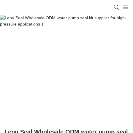
Lepu Seal Wholesale ODM water pump seal