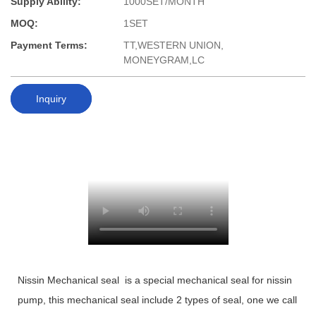
Supply Ability:
1000SET/MONTH
MOQ:
1SET
Payment Terms:
TT,WESTERN UNION,
MONEYGRAM,LC
Inquiry
Nissin Mechanical seal is a special mechanical seal for nissin
pump, this mechanical seal include 2 types of seal, one we call