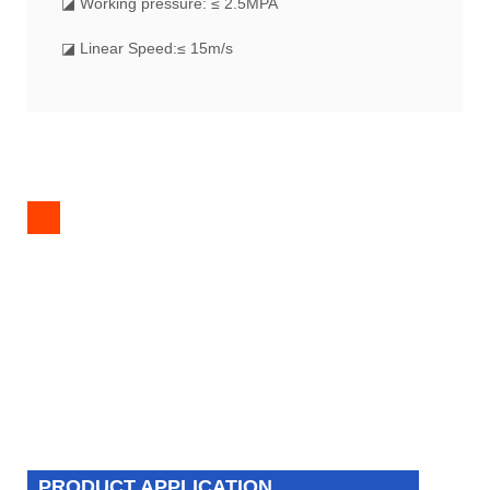
◪ Working pressure: ≤ 2.5MPA
◪ Linear Speed:≤ 15m/s
PRODUCT APPLICATION