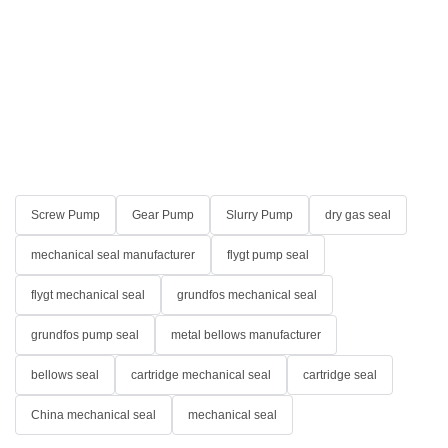
Screw Pump
Gear Pump
Slurry Pump
dry gas seal
mechanical seal manufacturer
flygt pump seal
flygt mechanical seal
grundfos mechanical seal
grundfos pump seal
metal bellows manufacturer
bellows seal
cartridge mechanical seal
cartridge seal
China mechanical seal
mechanical seal