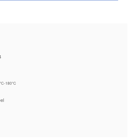
4
℃-180℃
el