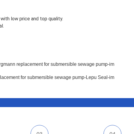
with low price and top quality.
l.