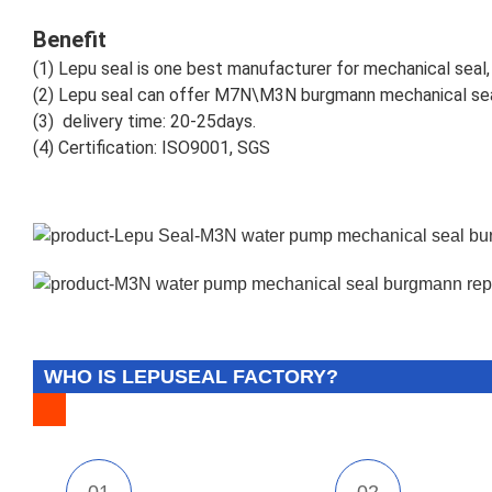
Benefit
(1)
Lepu seal is one best manufacturer for mechanical seal, 
(2)
Lepu seal can offer M7N\M3N burgmann mechanical sea
(3)
delivery time: 20-25days.
(4)
Certification: ISO9001, SGS
WHO IS LEPUSEAL FACTORY?