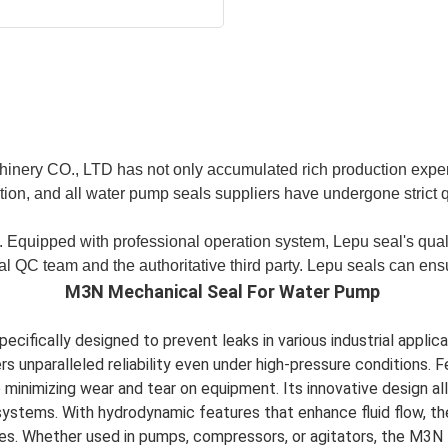
hinery CO., LTD has not only accumulated rich production expe
tion, and all water pump seals suppliers have undergone strict 
 Equipped with professional operation system, Lepu seal's qual
l QC team and the authoritative third party. Lepu seals can ensu
M3N Mechanical Seal For Water Pump
cifically designed to prevent leaks in various industrial applic
 unparalleled reliability even under high-pressure conditions. F
nimizing wear and tear on equipment. Its innovative design allo
systems. With hydrodynamic features that enhance fluid flow, th
ses. Whether used in pumps, compressors, or agitators, the M3N 