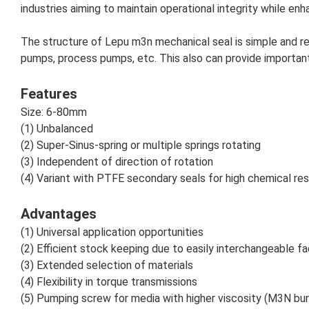
industries aiming to maintain operational integrity while en
The structure of Lepu
m3n
mechanical seal is simple and re
pumps, process pumps, etc.
This also can provide important
Features
Size: 6-80mm
(1) Unbalanced
(2) Super-Sinus-spring or multiple springs rotating
(3) Independent of direction of rotation
(4) Variant with PTFE secondary seals for high chemical re
Advantages
(1) Universal application opportunities
(2) Efficient stock keeping due to easily interchangeable f
(3) Extended selection of materials
(4) Flexibility in torque transmissions
(5) Pumping screw for media with higher viscosity (M3N bu