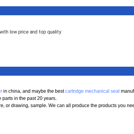
ith low price and top quality.
r
in china, and maybe the best
cartridge mechanical seal
manufa
parts in the past 20 years.
ure, or drawing, sample. We can all produce the products you ne