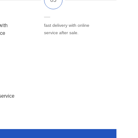
with
fast delivery with online
ice
service after sale.
service