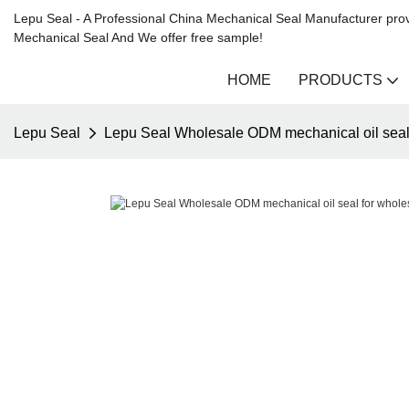
Lepu Seal - A Professional China Mechanical Seal Manufacturer prov
Mechanical Seal And We offer free sample!
HOME
PRODUCTS
Lepu Seal
Lepu Seal Wholesale ODM mechanical oil seal 