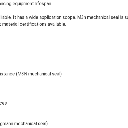
hancing equipment lifespan.
liable. It has a wide application scope.
M3n mechanical seal is 
 material certifications available.
sistance (M3N mechanical seal)
aces
rgmann mechanical seal)