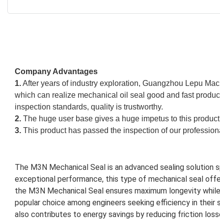
Company Advantages
1.
After years of industry exploration, Guangzhou Lepu Mac
which can realize mechanical oil seal good and fast produc
inspection standards, quality is trustworthy.
2.
The huge user base gives a huge impetus to this product.
3.
This product has passed the inspection of our professiona
The M3N Mechanical Seal is an advanced sealing solution spe
exceptional performance, this type of mechanical seal offers
the M3N Mechanical Seal ensures maximum longevity while mi
popular choice among engineers seeking efficiency in their 
also contributes to energy savings by reducing friction los