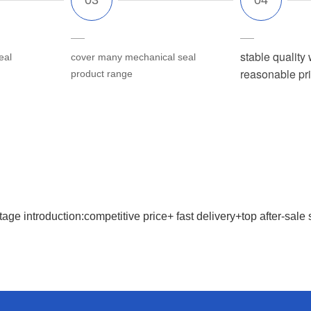
stable quality 
eal
cover many mechanical seal
reasonable pr
product range
age introduction:competitive price+ fast delivery+top after-sale 