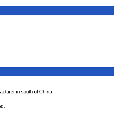
cturer in south of China.
ed.