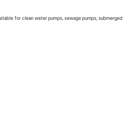
suitable for clean water pumps, sewage pumps, submerged