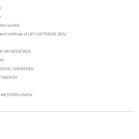
N
m
/viton sus304
tent certificate of LIP CARTRIDGE SEAL
N OR WOOD BOX
DAY
ZHOU, SHENZHEN
ET/MONTH
C, WESTERN UNION