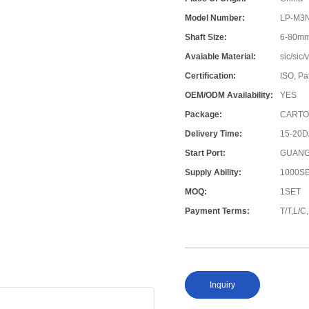
Model Number:
LP-M3
Shaft Size:
6-80m
Avaiable Material:
sic/sic
Certification:
ISO, Pa
OEM/ODM Availability:
YES
Package:
CARTO
Delivery Time:
15-20
Start Port:
GUANG
Supply Ability:
1000S
MOQ:
1SET
Payment Terms:
T/T,L/
Inquiry