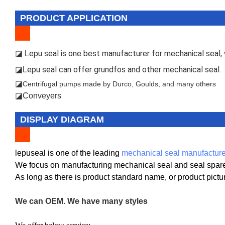
PRODUCT APPLICATION
epu seal is one best manufacturer for mechanical seal, w
◪ L
epu seal can offer grundfos and other mechanical seal.
◪L
◪
Centrifugal pumps made by Durco, Goulds, and many others
◪Conveyers
DISPLAY DIAGRAM
lepuseal is one of the leading
mechanical seal manufacture
We focus on manufacturing mechanical seal and seal spare 
As long as there is product standard name, or product pict
We can OEM. We have many styles