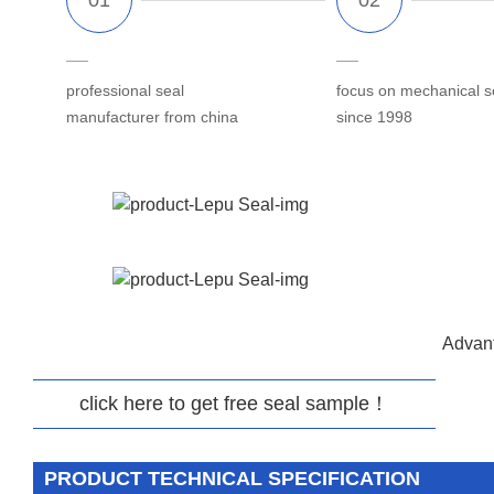
professional seal
focus on mechanical s
manufacturer from china
since 1998
Advant
click here to get free seal sample！
PRODUCT TECHNICAL SPECIFICATION