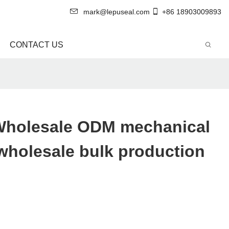
mark@lepuseal.com
+86 18903009893
CONTACT US
Wholesale ODM mechanical
r wholesale bulk production