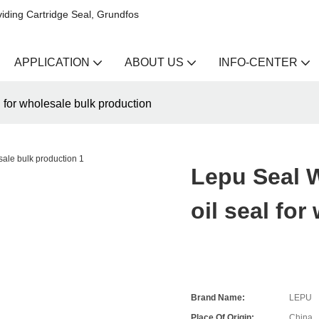
iding Cartridge Seal, Grundfos
APPLICATION
ABOUT US
INFO-CENTER
for wholesale bulk production
Lepu Seal 
oil seal fo
Brand Name:
LEPU
Place Of Origin:
China