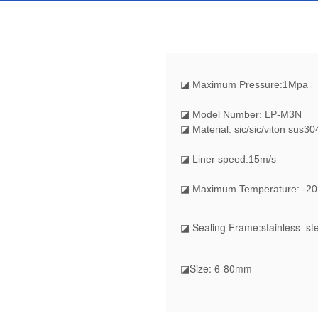
◪
Maximum Pressure:1Mpa
◪ Model Number: LP-M3N
◪ Material: sic/sic/viton sus30
◪ Liner speed:15m/s
◪ Maximum Temperature: -20
◪ Sealing Frame:stainless ste
◪Size: 6-80mm