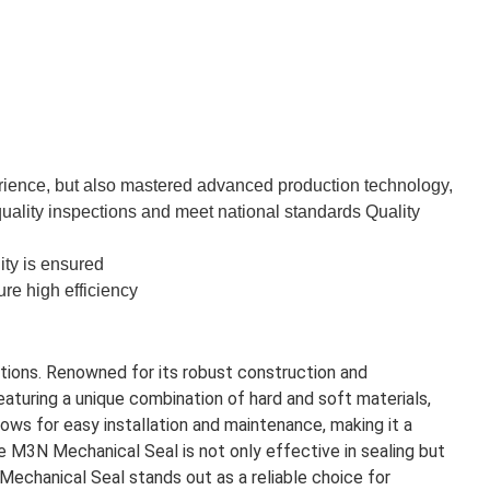
rience, but also mastered advanced production technology,
quality inspections and meet national standards Quality
ity is ensured
re high efficiency
ations. Renowned for its robust construction and
eaturing a unique combination of hard and soft materials,
ws for easy installation and maintenance, making it a
e M3N Mechanical Seal is not only effective in sealing but
Mechanical Seal stands out as a reliable choice for