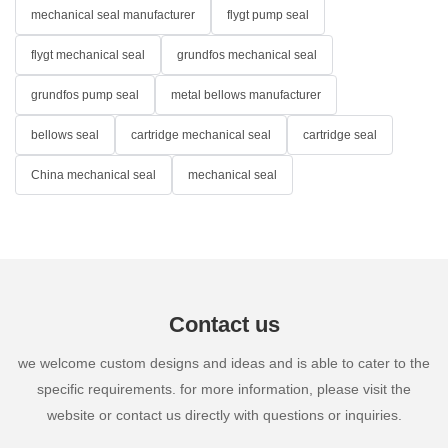
mechanical seal manufacturer
flygt pump seal
flygt mechanical seal
grundfos mechanical seal
grundfos pump seal
metal bellows manufacturer
bellows seal
cartridge mechanical seal
cartridge seal
China mechanical seal
mechanical seal
Contact us
we welcome custom designs and ideas and is able to cater to the
specific requirements. for more information, please visit the
website or contact us directly with questions or inquiries.