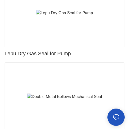
Lepu Dry Gas Seal for Pump