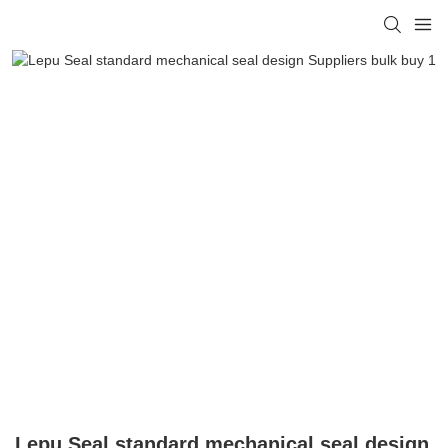
Lepu Seal standard mechanical seal design