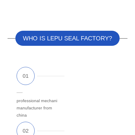
WHO IS LEPU SEAL FACTORY?
professional
mechanical
seal
manufacturer from
china