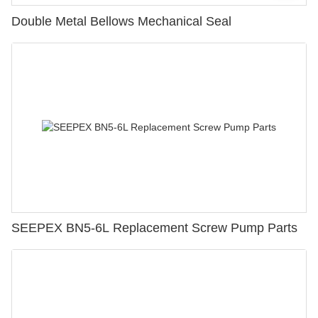
Double Metal Bellows Mechanical Seal
SEEPEX BN5-6L Replacement Screw Pump Parts