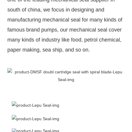
south of china, we focus in designing and
manufacturing mechanical seal for many kinds of
famous brand pumps, our mechanical seal cover
many kinds of industry like food, petrol chemical,
paper making, sea ship, and so on.