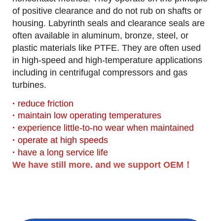
of positive clearance and do not rub on shafts or
housing.
Labyrinth seals and clearance seals are
often available in aluminum, bronze, steel, or
plastic materials like PTFE. They are often used
in high-speed and high-temperature applications
including in centrifugal compressors and gas
turbines.
·
reduce friction
·
maintain low operating temperatures
·
experience little-to-no wear when maintained
·
operate at high speeds
·
have a long service life
We have still more. and we support OEM！