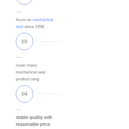
focus on
mechanical
seal
since 1998
cover many
mechanical seal
product rang
stable quality with
reasonable price