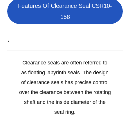
Features Of Clearance Seal CSR10-
158
Clearance seals are often referred to
as floating labyrinth seals. The design
of clearance seals has precise control
over the clearance between the rotating
shaft and the inside diameter of the
seal ring.