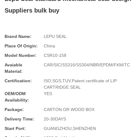
Suppliers bulk buy
Brand Name:
LEPU SEAL
Place Of Origin:
China
Model Number:
CSR10-158
Avaiable
CAR/SIC/SS316/SS304/NBR/EPDM/FKM/TC
Material:
Certification:
ISO,SGS,TUV,Patent certificate of LIP
CARTRIDGE SEAL
OEM/ODM
YES
Availability:
Package:
CARTON OR WOOD BOX
Delivery Time:
20-30DAYS
Start Port:
GUANGZHOU,SHENZHEN