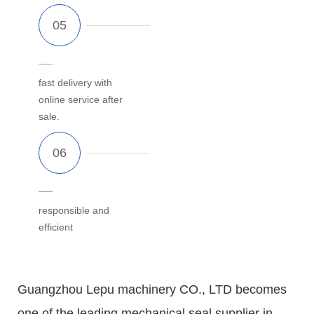
fast delivery with
online service after
sale.
responsible and
efficient
Guangzhou Lepu machinery CO., LTD becomes
one of the leading mechanical seal supplier in