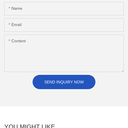
Name
Email
Content
SEND INQUIRY NOW
YOU MIGHT LIKE