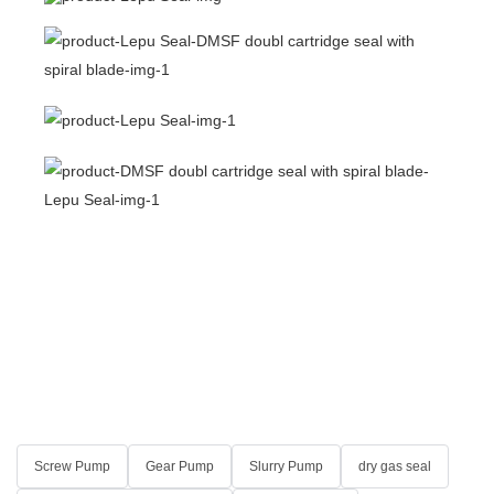
Screw Pump
Gear Pump
Slurry Pump
dry gas seal