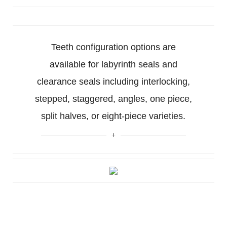
Teeth configuration options are
available for labyrinth seals and
clearance seals including interlocking,
stepped, staggered, angles, one piece,
split halves, or eight-piece varieties.