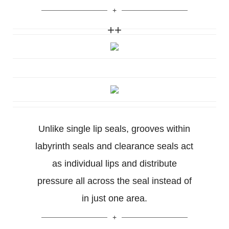
++
Unlike single lip seals, grooves within
labyrinth seals and clearance seals act
as individual lips and distribute
pressure all across the seal instead of
in just one area.