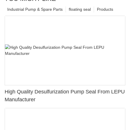
Industrial Pump & Spare Parts
floating seal
Products
High Quality Desulfurization Pump Seal From LEPU
Manufacturer