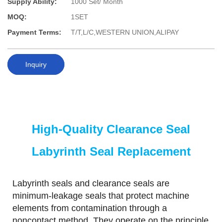
Supply Ability:
1000 Set/ Month
MOQ:
1SET
Payment Terms:
T/T,L/C,WESTERN UNION,ALIPAY
Inquiry
High-Quality Clearance Seal
Labyrinth Seal Replacement
Labyrinth seals and clearance seals are
minimum-leakage seals that protect machine
elements from contamination through a
noncontact method. They operate on the principle