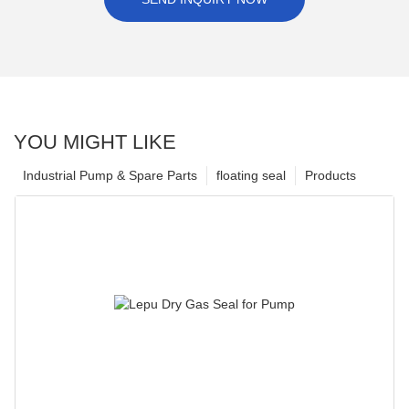
YOU MIGHT LIKE
Industrial Pump & Spare Parts
floating seal
Products