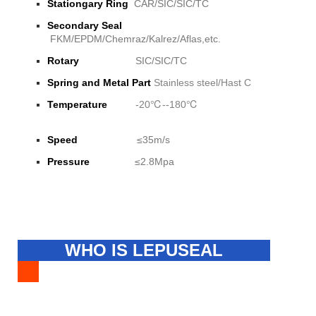
Stationgary Ring
CAR/SIC/SIC/TC
Secondary Seal
FKM/EPDM/Chemraz/Kalrez/Aflas,etc.
Rotary
SIC/SIC/TC
Spring and Metal Part
Stainless steel/Hast C
Temperature
-20℃--180℃
Speed
≤35m/s
Pressure
≤2.8Mpa
WHO IS LEPUSEAL
FACTORY?