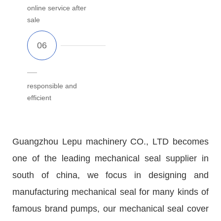
online service after
sale
responsible and
efficient
Guangzhou Lepu machinery CO., LTD becomes
one of the leading mechanical seal supplier in
south of china, we focus in designing and
manufacturing mechanical seal for many kinds of
famous brand pumps, our mechanical seal cover