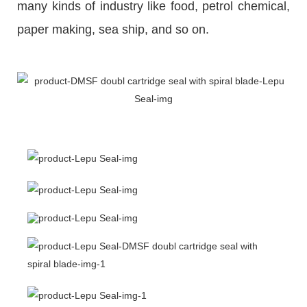
many kinds of industry like food, petrol chemical,
paper making, sea ship, and so on.