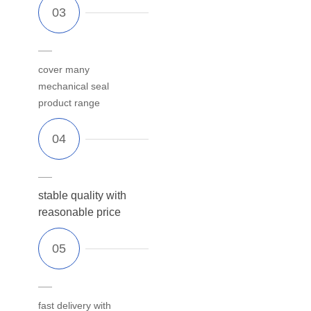
cover many
mechanical seal
product range
stable quality with
reasonable price
fast delivery with