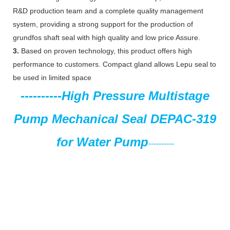
R&D production team and a complete quality management
system, providing a strong support for the production of
grundfos shaft seal with high quality and low price Assure.
3.
Based on proven technology, this product offers high
performance to customers. Compact gland allows Lepu seal to
be used in limited space
----------
High Pressure Multistage
Pump Mechanical Seal
DEPAC-319
for Water Pump
----------