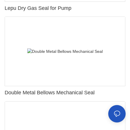
Lepu Dry Gas Seal for Pump
Double Metal Bellows Mechanical Seal