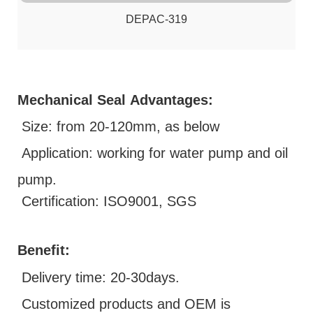
DEPAC-319
Mechanical Seal
Advantages:
Size: from 20-120mm, as below
Application: working for water pump and oil
pump.
Certification: ISO9001, SGS
Benefit:
D
elivery time: 20-30days.
Customized products and OEM is