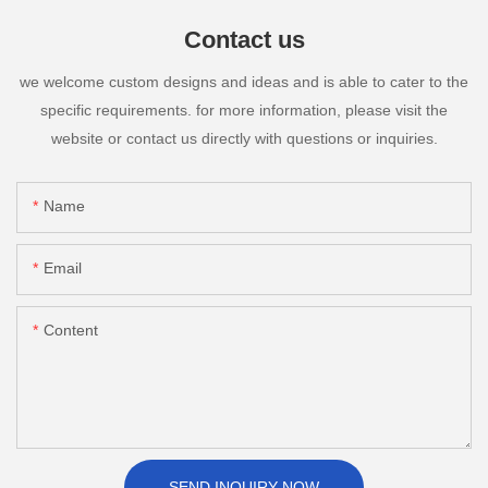
Contact us
we welcome custom designs and ideas and is able to cater to the
specific requirements. for more information, please visit the
website or contact us directly with questions or inquiries.
Name
Email
Content
SEND INQUIRY NOW