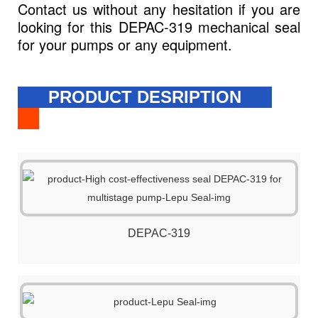
Contact us without any hesitation if you are
looking for this DEPAC-319 mechanical seal
for your pumps or any equipment.
PRODUCT DESRIPTION
DEPAC-319