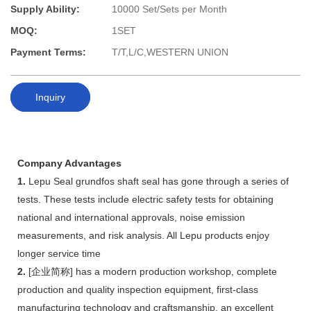
Supply Ability:
10000 Set/Sets per Month
MOQ:
1SET
Payment Terms:
T/T,L/C,WESTERN UNION
Inquiry
Company Advantages
1.
Lepu Seal grundfos shaft seal has gone through a series of
tests. These tests include electric safety tests for obtaining
national and international approvals, noise emission
measurements, and risk analysis. All Lepu products enjoy
longer service time
2.
[企业简称] has a modern production workshop, complete
production and quality inspection equipment, first-class
manufacturing technology and craftsmanship, an excellent