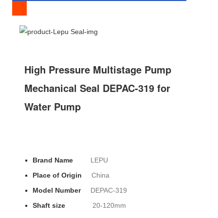
SPECIFICATION
High Pressure Multistage Pump
Mechanical Seal DEPAC-319 for
Water Pump
Brand Name
LEPU
Place of Origin
China
Model Number
DEPAC-319
Shaft size
20-120mm