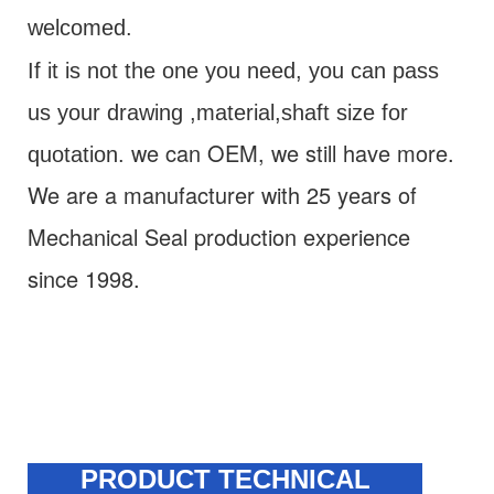
welcomed.
If it is not the one you need, you can pass
us your drawing ,material,shaft size for
we can OEM, we still have more.
quotation
.
We are a manufacturer with 25 years of
M
echanical Seal
production experience
since 1998.
PRODUCT TECHNICAL