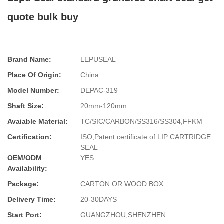
quote bulk buy
Brand Name:
LEPUSEAL
Place Of Origin:
China
Model Number:
DEPAC-319
Shaft Size:
20mm-120mm
Avaiable Material:
TC/SIC/CARBON/SS316/SS304,FFKM
Certification:
ISO,Patent certificate of LIP CARTRIDGE
SEAL
OEM/ODM
YES
Availability:
Package:
CARTON OR WOOD BOX
Delivery Time:
20-30DAYS
Start Port:
GUANGZHOU,SHENZHEN