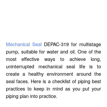
Mechanical Seal
DEPAC-319 for multistage
pump, suitable for water and oil.
One of the
most effective ways to achieve long,
uninterrupted mechanical seal life is to
create a healthy environment around the
seal faces. Here is a checklist of piping best
practices to keep in mind as you put your
piping plan into practice.