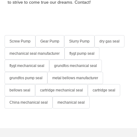
to strive to come true our dreams. Contact!
Screw Pump
Gear Pump
Slurry Pump
dry gas seal
mechanical seal manufacturer
flygt pump seal
flygt mechanical seal
grundfos mechanical seal
grundfos pump seal
metal bellows manufacturer
bellows seal
cartridge mechanical seal
cartridge seal
China mechanical seal
mechanical seal