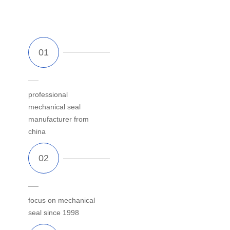
professional
mechanical seal
manufacturer from
china
focus on mechanical
seal since 1998