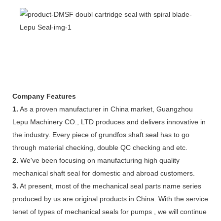
Company Features
1.
As a proven manufacturer in China market, Guangzhou
Lepu Machinery CO., LTD produces and delivers innovative in
the industry. Every piece of grundfos shaft seal has to go
through material checking, double QC checking and etc.
2.
We've been focusing on manufacturing high quality
mechanical shaft seal for domestic and abroad customers.
3.
At present, most of the mechanical seal parts name series
produced by us are original products in China. With the service
tenet of types of mechanical seals for pumps , we will continue