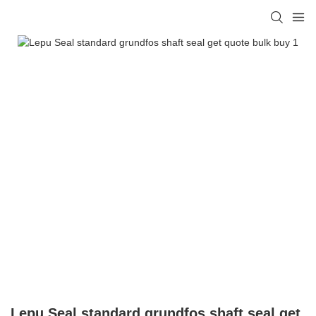
Lepu Seal standard grundfos shaft seal get