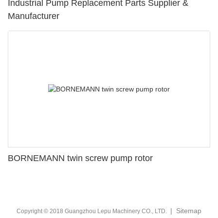
Industrial Pump Replacement Parts Supplier &
Manufacturer
BORNEMANN twin screw pump rotor
|
Sitemap
Copyright © 2018 Guangzhou Lepu Machinery CO., LTD.