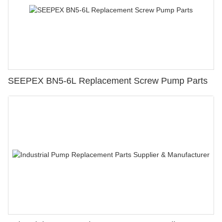
SEEPEX BN5-6L Replacement Screw Pump Parts