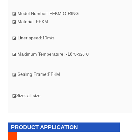
◪ Model Number: FFKM O-RING
◪ Material: FFKM
◪ Liner speed:10m/s
℃-326℃
◪ Maximum Temperature: -18
◪ Sealing Frame:FFKM
◪Size: all size
PRODUCT APPLICATION