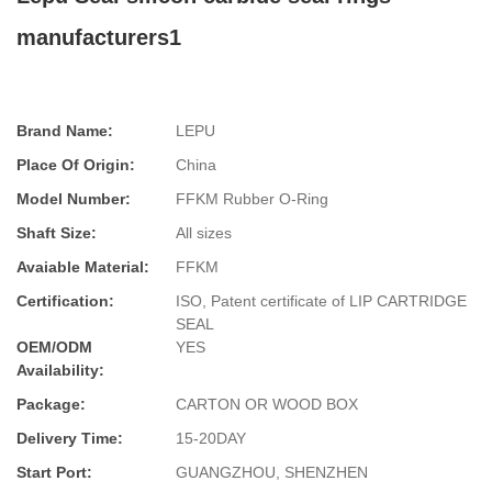
manufacturers1
Brand Name:
LEPU
Place Of Origin:
China
Model Number:
FFKM Rubber O-Ring
Shaft Size:
All sizes
Avaiable Material:
FFKM
Certification:
ISO, Patent certificate of LIP CARTRIDGE
SEAL
OEM/ODM
YES
Availability:
Package:
CARTON OR WOOD BOX
Delivery Time:
15-20DAY
Start Port:
GUANGZHOU, SHENZHEN