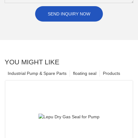
SEND INQUIRY NOW
YOU MIGHT LIKE
Industrial Pump & Spare Parts
floating seal
Products