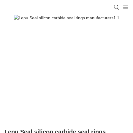
Lepu Seal silicon carbide seal rings