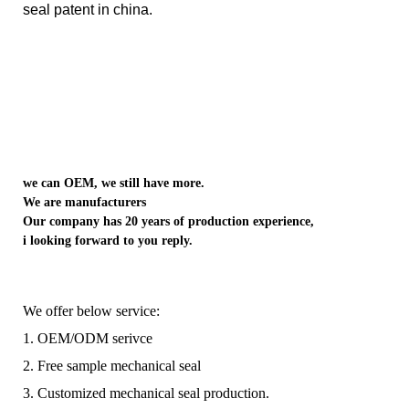
seal patent in china.
we can OEM, we still have more.
We are manufacturers
Our company has 20 years of production experience,
i looking forward to you reply.
We offer below service:
1. OEM/ODM serivce
2. Free sample mechanical seal
3. Customized mechanical seal production.