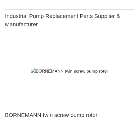
Industrial Pump Replacement Parts Supplier &
Manufacturer
BORNEMANN twin screw pump rotor