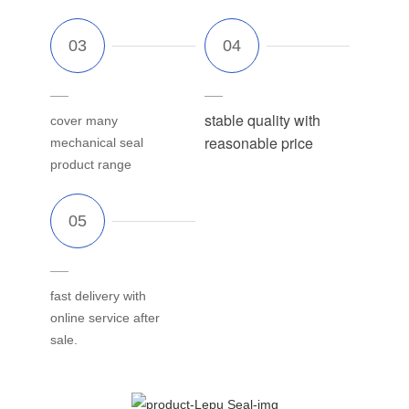
stable quality with
cover many
reasonable price
mechanical seal
product range
fast delivery with
online service after
sale.