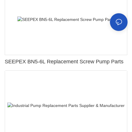
SEEPEX BN5-6L Replacement Screw Pump Parts