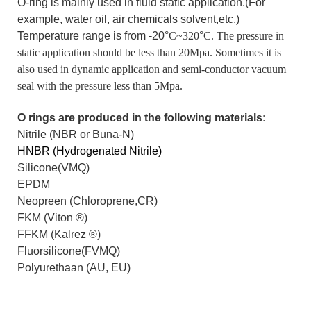
O-ring is mainly used in fluid static application.(For
example, water oil, air chemicals solvent,etc.)
Temperature range is from -20°
C~320
°
C. The pressure in
static application should be less than 20Mpa. Sometimes it is
also used in dynamic application and semi-conductor vacuum
seal with the pressure less than 5Mpa.
O rings are produced in the following materials:
Nitrile (NBR or Buna-N)
HNBR (Hydrogenated Nitrile)
Silicone(VMQ)
EPDM
Neopreen (Chloroprene,CR)
FKM (Viton
®
)
FFKM (Kalrez
®
)
Fluorsilicone(FVMQ)
Polyurethaan (AU, EU)