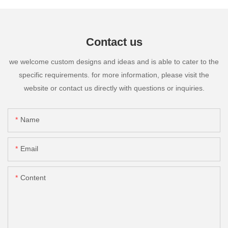
Contact us
we welcome custom designs and ideas and is able to cater to the
specific requirements. for more information, please visit the
website or contact us directly with questions or inquiries.
Name
Email
Content