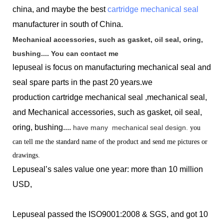
china, and maybe the best
cartridge mechanical seal
manufacturer in south of China.
Mechanical accessories, such as gasket, oil seal, oring,
bushing.... You can contact me
lepuseal is
focus on manufacturing mechanical seal and
seal spare parts in the past 20 years.we
production
cartridge mechanical seal ,mechanical seal,
and Mechanical accessories, such as gasket, oil seal,
oring, bushing....
have many
mechanical seal design.
you
can tell me the standard name of the product and send me pictures or
drawings.
Lepuseal’s sales value one year: more than 10 million
USD,
Lepuseal passed the ISO9001:2008 & SGS, and got 10