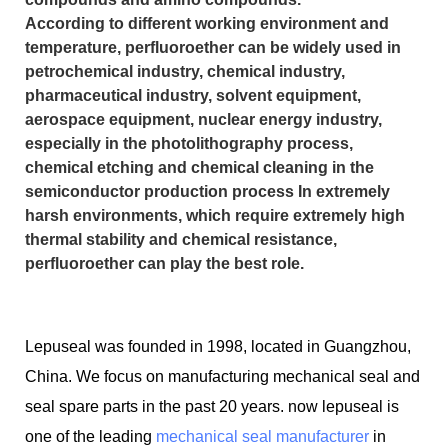
According to different working environment and
temperature, perfluoroether can be widely used in
petrochemical industry, chemical industry,
pharmaceutical industry, solvent equipment,
aerospace equipment, nuclear energy industry,
especially in the photolithography process,
chemical etching and chemical cleaning in the
semiconductor production process In extremely
harsh environments, which require extremely high
thermal stability and chemical resistance,
perfluoroether can play the best role.
Lepuseal was founded in 1998, located in Guangzhou,
China. We focus on manufacturing mechanical seal and
seal spare parts in the past 20 years. now lepuseal is
one of the leading
mechanical seal manufacturer
in