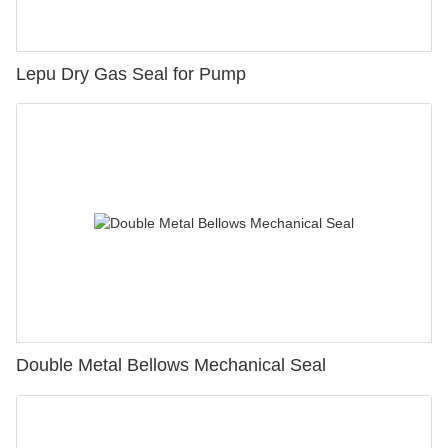
Lepu Dry Gas Seal for Pump
Double Metal Bellows Mechanical Seal