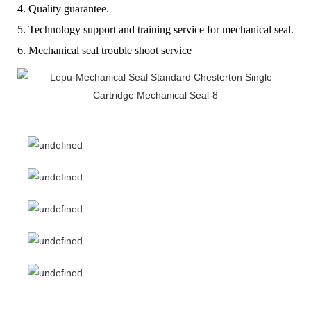
4. Quality guarantee.
5. Technology support and training service for mechanical seal.
6. Mechanical seal trouble shoot service