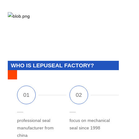
WHO IS LEPUSEAL FACTORY?
professional seal
focus on mechanical
manufacturer from
seal since 1998
china