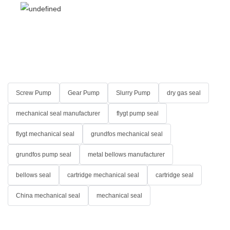
Screw Pump
Gear Pump
Slurry Pump
dry gas seal
mechanical seal manufacturer
flygt pump seal
flygt mechanical seal
grundfos mechanical seal
grundfos pump seal
metal bellows manufacturer
bellows seal
cartridge mechanical seal
cartridge seal
China mechanical seal
mechanical seal