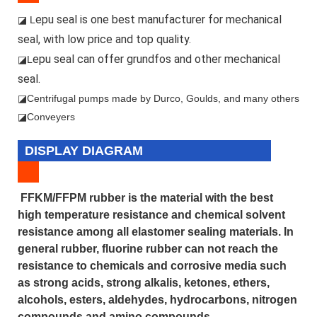
epu seal is one best manufacturer for mechanical
◪ L
seal, with low price and top quality.
epu seal can offer grundfos and other mechanical
◪L
seal.
◪
Centrifugal pumps made by Durco, Goulds, and many others
◪Conveyers
DISPLAY DIAGRAM
FFKM/FFPM rubber is the material with the best
high temperature resistance and chemical solvent
resistance among all elastomer sealing materials. In
general rubber, fluorine rubber can not reach the
resistance to chemicals and corrosive media such
as strong acids, strong alkalis, ketones, ethers,
alcohols, esters, aldehydes, hydrocarbons, nitrogen
compounds and amino compounds.