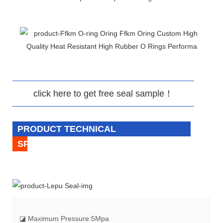
click here to get free seal sample！
PRODUCT TECHNICAL
SPECIFICATION
◪
Maximum Pressure:5Mpa