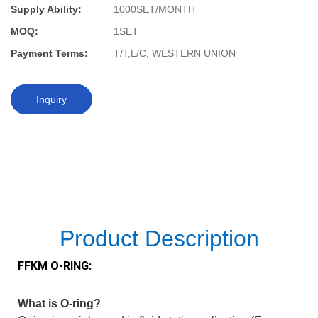
Supply Ability:
1000SET/MONTH
MOQ:
1SET
Payment Terms:
T/T,L/C, WESTERN UNION
Inquiry
Product Description
FFKM O-RING:
What is O-ring?