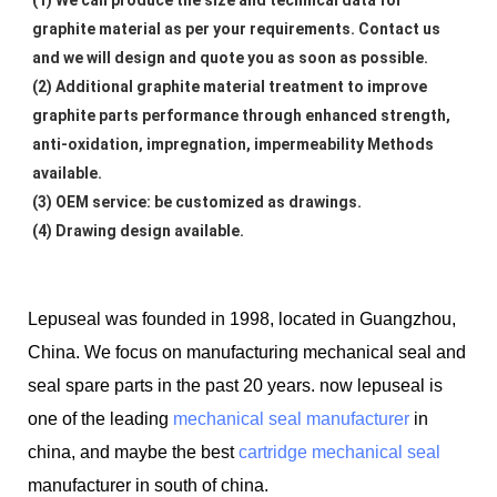
graphite material as per your requirements. Contact us 
and we will design and quote you as soon as possible.
(2) Additional graphite material treatment to improve 
graphite parts performance through enhanced strength, 
anti-oxidation, impregnation, impermeability Methods 
available.
(3) OEM service: be customized as drawings.
(4) Drawing design available.
Lepuseal was founded in 1998, located in Guangzhou,
China. We focus on manufacturing mechanical seal and
seal spare parts in the past 20 years. now lepuseal is
one of the leading
mechanical seal manufacturer
in
china, and maybe the best
cartridge mechanical seal
manufacturer in south of china.