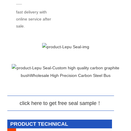
fast delivery with
online service after
sale.
click here to get free seal sample！
PRODUCT TECHNICAL