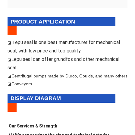
PRODUCT APPLICATION
epu seal is one best manufacturer for mechanical
◪ L
seal, with low price and top quality.
epu seal can offer grundfos and other mechanical
◪L
seal.
◪
Centrifugal pumps made by Durco, Goulds, and many others
◪Conveyers
DISPLAY DIAGRAM
Our Services & Strength 
(1) We can produce the size and technical data for 