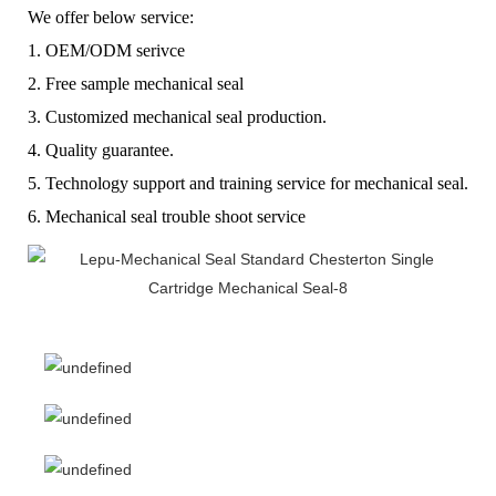
We offer below service:
1. OEM/ODM serivce
2. Free sample mechanical seal
3. Customized mechanical seal production.
4. Quality guarantee.
5. Technology support and training service for mechanical seal.
6. Mechanical seal trouble shoot service