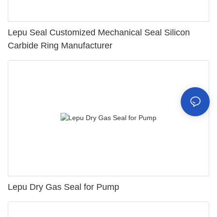
Lepu Seal Customized Mechanical Seal Silicon
Carbide Ring Manufacturer
Lepu Dry Gas Seal for Pump