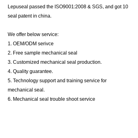
Lepuseal passed the ISO9001:2008 & SGS, and got 10
seal patent in china.
We offer below service:
1.
OEM/ODM serivce
2.
Free sample mechanical seal
3.
Customized mechanical seal production.
4.
Quality guarantee.
5.
Technology support and training service for
mechanical seal.
6.
Mechanical seal trouble shoot service