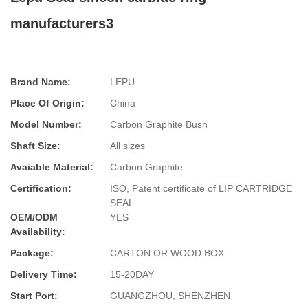
manufacturers3
Brand Name:
LEPU
Place Of Origin:
China
Model Number:
Carbon Graphite Bush
Shaft Size:
All sizes
Avaiable Material:
Carbon Graphite
Certification:
ISO, Patent certificate of LIP CARTRIDGE
SEAL
OEM/ODM
YES
Availability:
Package:
CARTON OR WOOD BOX
Delivery Time:
15-20DAY
Start Port:
GUANGZHOU, SHENZHEN