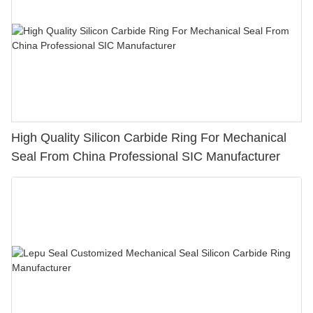
High Quality Silicon Carbide Ring For Mechanical
Seal From China Professional SIC Manufacturer