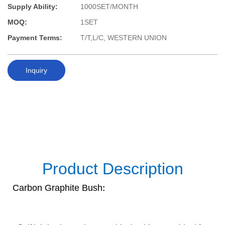
Supply Ability:
1000SET/MONTH
MOQ:
1SET
Payment Terms:
T/T,L/C, WESTERN UNION
Inquiry
Product Description
Carbon Graphite Bush
: