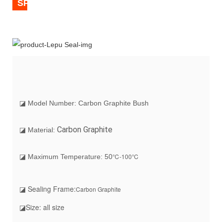
SPECIFICATION
◪ Model Number: Carbon Graphite Bush
Carbon Graphite
◪ Material:
℃-100℃
◪ Maximum Temperature: 50
◪ Sealing Frame:
Carbon Graphite
◪Size: all size