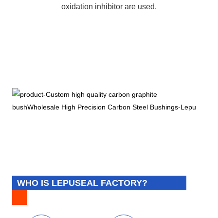
oxidation inhibitor are used.
WHO IS LEPUSEAL FACTORY?