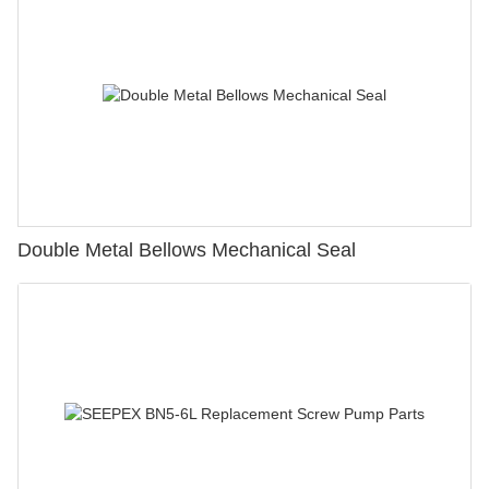
Double Metal Bellows Mechanical Seal