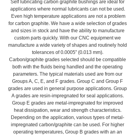
Self lubricating carbon graphite bushings are ideal for
applications where normal lubricants can not be used.
Even high temperature applications are not a problem
for carbon graphite. We have a wide selection of grades
and sizes in stock and have the ability to manufacture
custom parts quickly. With our CNC equipment we
manufacture a wide variety of shapes and routinely hold
tolerances of 0.0005” (0.013 mm).
Carbon/graphite grades selected should be compatible
both with the fluids being handled and the operating
parameters. The typical materials used are from our
Groups A, C, E, and F grades. Group C and Group F
grades are used in general purpose applications. Group
A grades are resin-impregnated for seal applications.
Group E grades are metal-impregnated for improved
heat dissipation, wear and strength characteristics.
Depending on the application, various types of metal-
impregnated carbon/graphite can be used. For higher
operating temperatures, Group B grades with an an