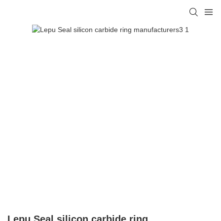
Lepu Seal silicon carbide ring