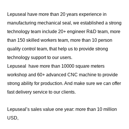
Lepuseal have more than 20 years experience in
manufacturing mechanical seal, we established a strong
technology team include 20+ engineer R&D team, more
than 150 skilled workers team, more than 10 person
quality control team, that help us to provide strong
technology support to our users.
Lepuseal have more than 10000 square meters
workshop and 60+ advanced CNC machine to provide
strong ability for production. And make sure we can offer
fast delivery service to our clients.
Lepuseal’s sales value one year: more than 10 million
USD,