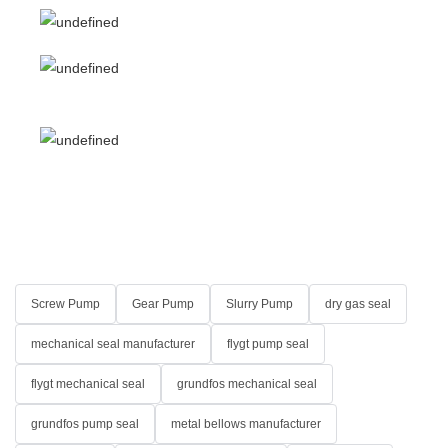
Screw Pump
Gear Pump
Slurry Pump
dry gas seal
mechanical seal manufacturer
flygt pump seal
flygt mechanical seal
grundfos mechanical seal
grundfos pump seal
metal bellows manufacturer