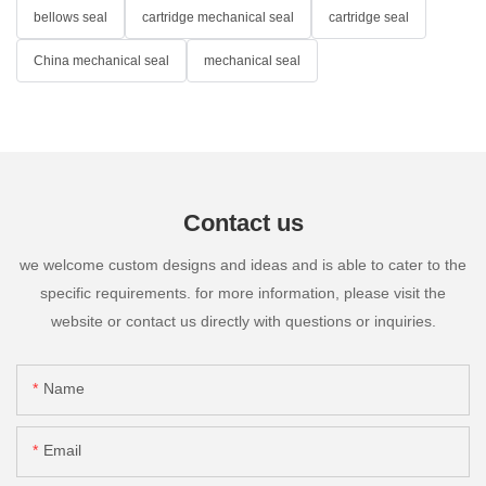
bellows seal
cartridge mechanical seal
cartridge seal
China mechanical seal
mechanical seal
Contact us
we welcome custom designs and ideas and is able to cater to the
specific requirements. for more information, please visit the
website or contact us directly with questions or inquiries.
Name
Email