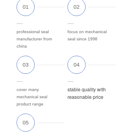
professional seal
focus on mechanical
manufacturer from
seal since 1998
china
stable quality with
cover many
reasonable price
mechanical seal
product range