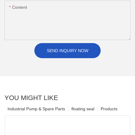
Content
SEND INQUIRY NOW
YOU MIGHT LIKE
Industrial Pump & Spare Parts
floating seal
Products