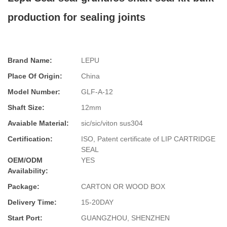
production for sealing joints
Brand Name:
LEPU
Place Of Origin:
China
Model Number:
GLF-A-12
Shaft Size:
12mm
Avaiable Material:
sic/sic/viton sus304
Certification:
ISO, Patent certificate of LIP CARTRIDGE
SEAL
OEM/ODM
YES
Availability:
Package:
CARTON OR WOOD BOX
Delivery Time:
15-20DAY
Start Port:
GUANGZHOU, SHENZHEN