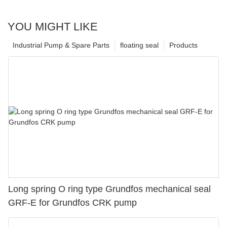
YOU MIGHT LIKE
Industrial Pump & Spare Parts
floating seal
Products
Long spring O ring type Grundfos mechanical seal
GRF-E for Grundfos CRK pump