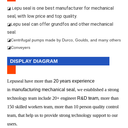
epu seal is one best manufacturer for mechanical
◪ L
seal, with low price and top quality.
epu seal can offer grundfos and other mechanical
◪L
seal.
◪
Centrifugal pumps made by Durco, Goulds, and many others
◪Conveyers
DISPLAY DIAGRAM
L
epuseal have more than
20 years experience
in
manufacturing mechanical seal
, we established a
strong
technology team include 20+ engineer
R&D team
, more than
150 skilled workers team, more than 10 person quality control
team, that help us to provide strong technology support to our
users.