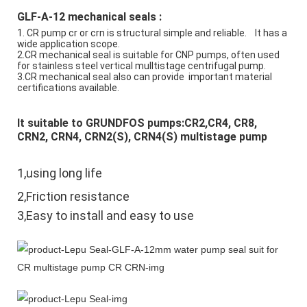
GLF-A-12 mechanical seals :
1. CR pump cr or crn is structural simple and reliable.    It has a 
wide application scope.
2.CR mechanical seal is suitable for CNP pumps, often used 
for stainless steel vertical mulltistage centrifugal pump.
3.CR mechanical seal also can provide  important material 
certifications available.
It suitable to GRUNDFOS pumps:CR2,CR4, CR8, 
CRN2, CRN4, CRN2(S), CRN4(S) multistage pump
1,using long life
2,Friction resistance
3,Easy to install and easy to use