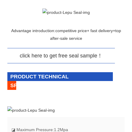
Advantage introduction:competitive price+ fast delivery+top
after-sale service
click here to get free seal sample！
PRODUCT TECHNICAL
SPECIFICATION
◪
Maximum Pressure:1.2Mpa