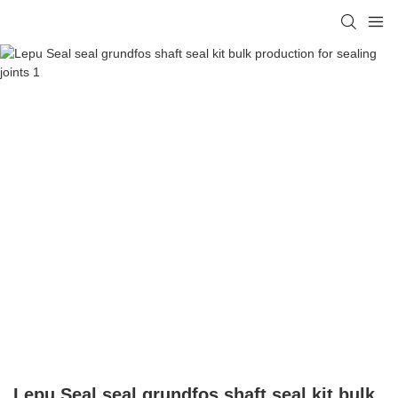
Lepu Seal seal grundfos shaft seal kit bulk