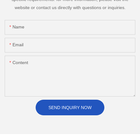
website or contact us directly with questions or inquiries.
Name
Email
Content
SEND INQUIRY NOW