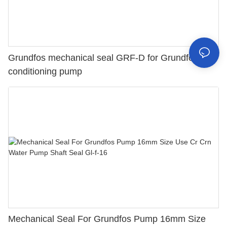
Grundfos mechanical seal GRF-D for Grundfos air
conditioning pump
Mechanical Seal For Grundfos Pump 16mm Size