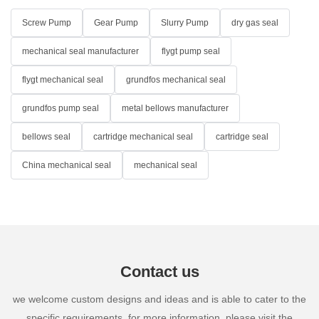
Screw Pump
Gear Pump
Slurry Pump
dry gas seal
mechanical seal manufacturer
flygt pump seal
flygt mechanical seal
grundfos mechanical seal
grundfos pump seal
metal bellows manufacturer
bellows seal
cartridge mechanical seal
cartridge seal
China mechanical seal
mechanical seal
Contact us
we welcome custom designs and ideas and is able to cater to the
specific requirements. for more information, please visit the