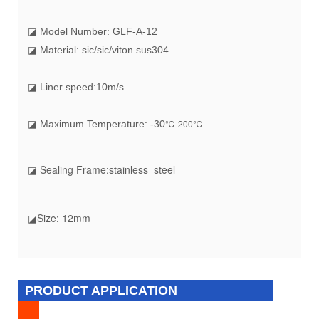
◪ Model Number: GLF-A-12
◪ Material: sic/sic/viton sus304
◪ Liner speed:10m/s
℃-200℃
◪ Maximum Temperature: -30
◪ Sealing Frame
:stainless steel
◪Size
: 12mm
PRODUCT APPLICATION