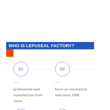
WHO IS LEPUSEAL FACTORY?
professional seal
focus on mechanical
manufacturer from
seal since 1998
china