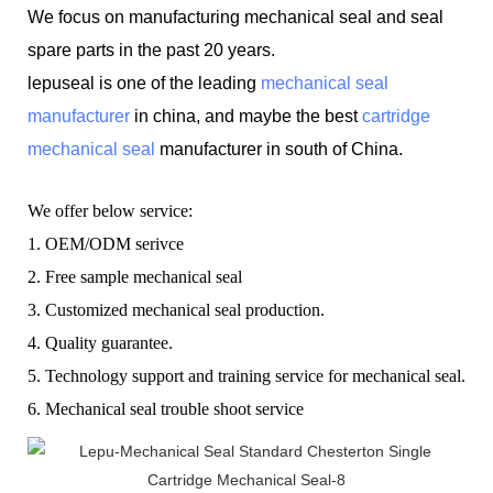
We focus on manufacturing mechanical seal and seal
spare parts in the past 20 years.
lepuseal is one of the leading
mechanical seal
manufacturer
in china, and maybe the best
cartridge
mechanical seal
manufacturer in south of China.
W
e offer below service:
1.
OEM/ODM serivce
2.
F
ree sample mechanical seal
3.
C
ustomized mechanical seal production.
4.
Q
uality guarantee.
5.
T
echnology support and training service for mechanical seal.
6.
Mechanical seal t
rouble shoot service