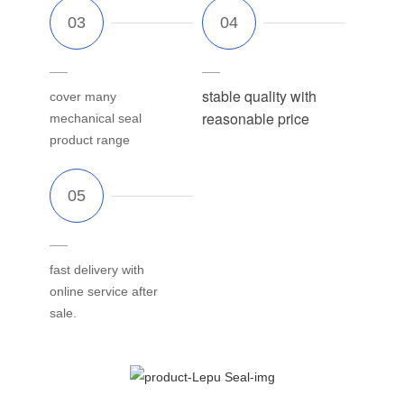
stable quality with
cover many
reasonable price
mechanical seal
product range
fast delivery with
online service after
sale.