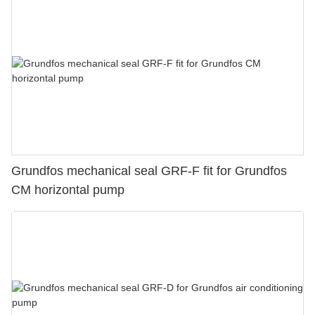
Grundfos mechanical seal GRF-F fit for Grundfos
CM horizontal pump