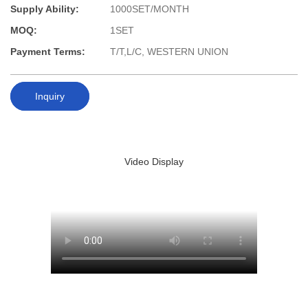
Supply Ability:
1000SET/MONTH
MOQ:
1SET
Payment Terms:
T/T,L/C, WESTERN UNION
Inquiry
Video Display