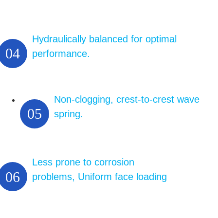
Hydraulically balanced for optimal
04
performance.
Non-clogging, crest-to-crest wave
05
spring.
Less prone to corrosion
06
problems, Uniform face loading