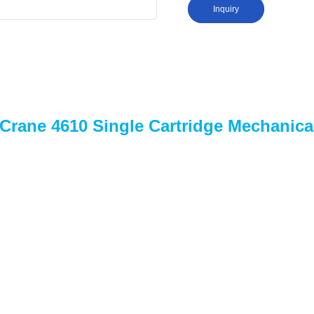
Inquiry
 Crane 4610 Single Cartridge Mechanica