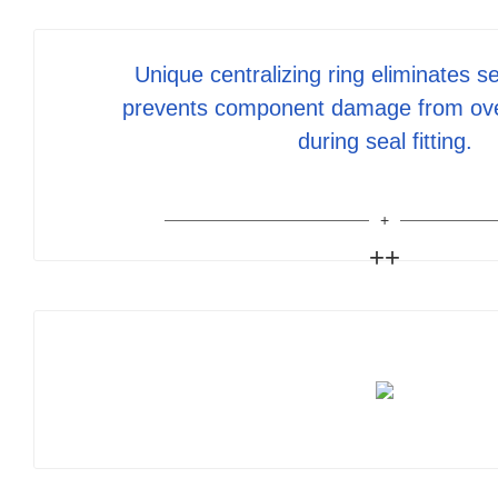
Unique centralizing ring eliminates se
prevents component damage from ov
during seal fitting.
++