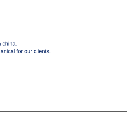
n china.
nical for our clients.