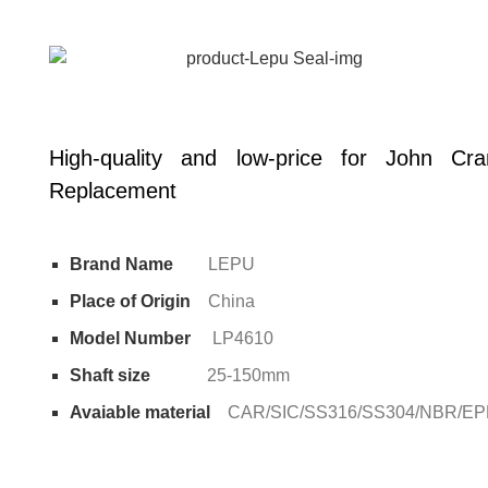
High-quality and low-price for John C
Replacement
Brand Name
LEPU
Place of Origin
China
Model Number
LP4610
Shaft size
25-150mm
Avaiable material
CAR/SIC/SS316/SS304/NBR/E