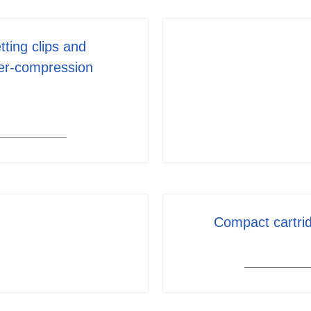
tting clips and
er-compression
Compact cartrid