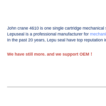
John crane 4610 is one single cartridge
m
echanical
Lepuseal is a professional manufacturer for
mechani
In the past 20 years, Lepu seal have top reputation i
We have still more. and we support OEM！