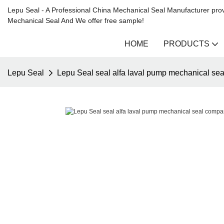
Lepu Seal - A Professional China Mechanical Seal Manufacturer prov
Mechanical Seal And We offer free sample!
HOME
PRODUCTS
Lepu Seal
Lepu Seal seal alfa laval pump mechanical se