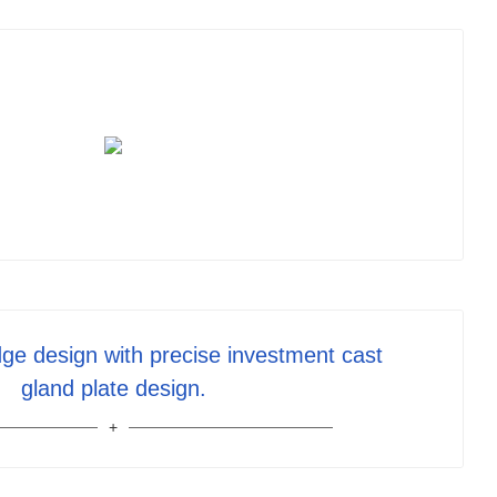
ge design with precise investment cast
gland plate design.