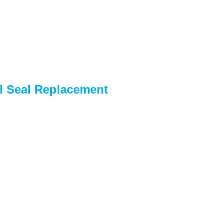
l Seal Replacement