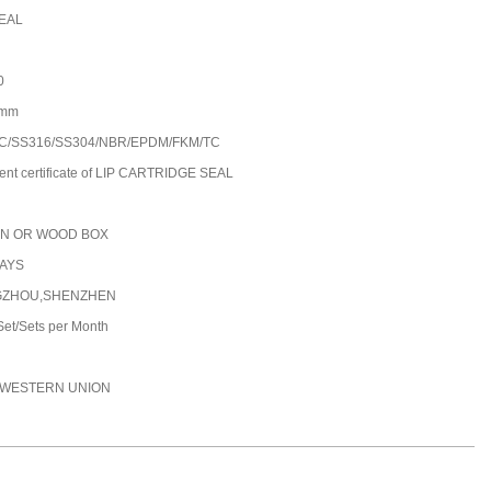
EAL
0
0mm
C/SS316/SS304/NBR/EPDM/FKM/TC
ent certificate of LIP CARTRIDGE SEAL
N OR WOOD BOX
DAYS
ZHOU,SHENZHEN
et/Sets per Month
C,WESTERN UNION