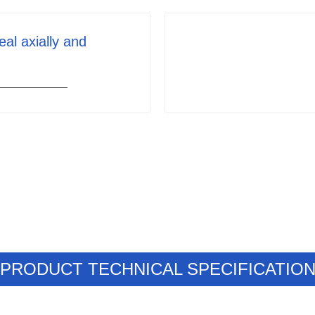
eal axially and
PRODUCT TECHNICAL SPECIFICATIO