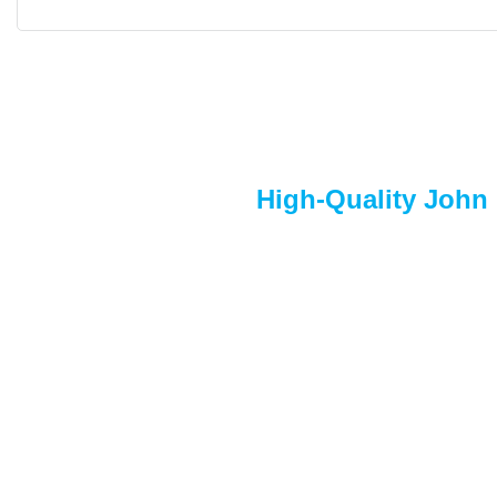
High-Quality John