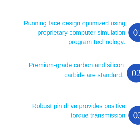
Running face design optimized using
0
proprietary computer simulation
program technology.
Premium-grade carbon and silicon
0
carbide are standard.
Robust pin drive provides positive
0
torque transmission