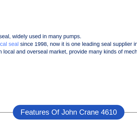
seal, widely used in many pumps.
cal seal
since 1998, now it is one leading seal supplier i
n local and overseal market, provide many kinds of mecha
Features Of John Crane 4610