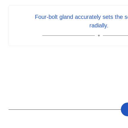
Four-bolt gland accurately sets the s
radially.