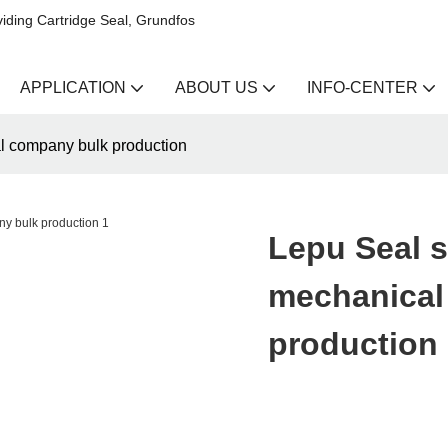
iding Cartridge Seal, Grundfos
APPLICATION
ABOUT US
INFO-CENTER
al company bulk production
Lepu Seal s
mechanical
production