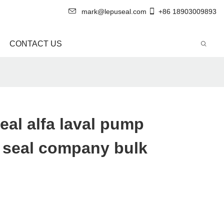
mark@lepuseal.com
+86 18903009893
CONTACT US
eal alfa laval pump
 seal company bulk