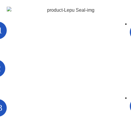
1
2
3