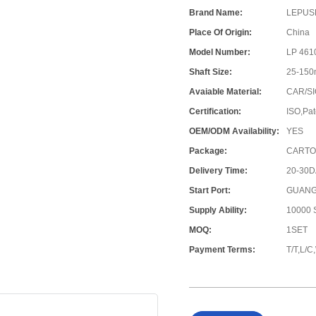
Brand Name:
LEPUS
Place Of Origin:
China
Model Number:
LP 461
Shaft Size:
25-15
Avaiable Material:
CAR/SI
Certification:
ISO,Pat
OEM/ODM Availability:
YES
Package:
CARTO
Delivery Time:
20-30
Start Port:
GUANG
Supply Ability:
10000 S
MOQ:
1SET
Payment Terms:
T/T,L/