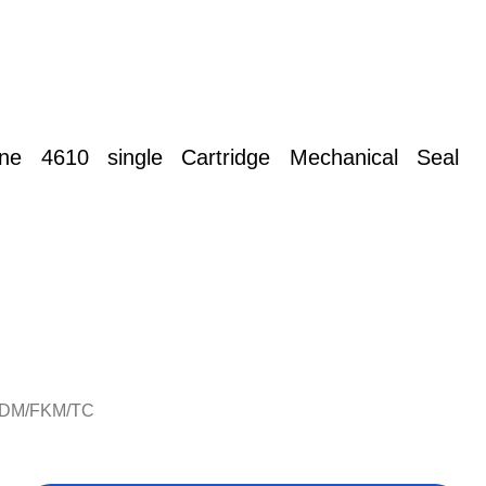
rane 4610 single Cartridge
Mechanical Seal
PDM/FKM/TC