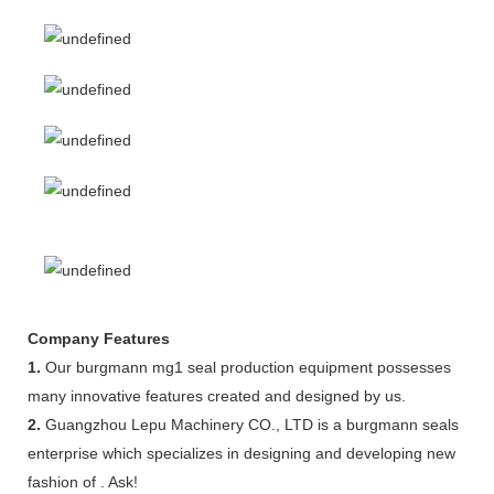
Company Features
1.
Our burgmann mg1 seal production equipment possesses
many innovative features created and designed by us.
2.
Guangzhou Lepu Machinery CO., LTD is a burgmann seals
enterprise which specializes in designing and developing new
fashion of . Ask!