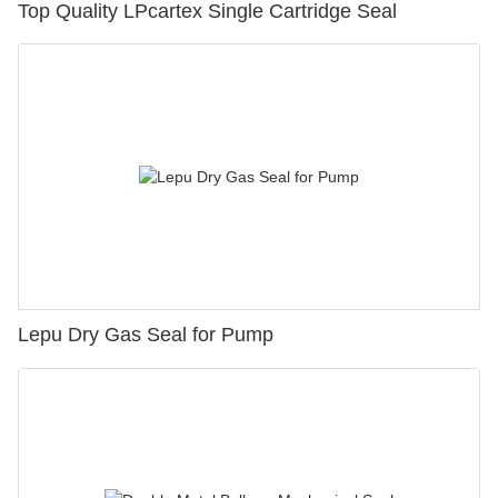
Top Quality LPcartex Single Cartridge Seal
Lepu Dry Gas Seal for Pump