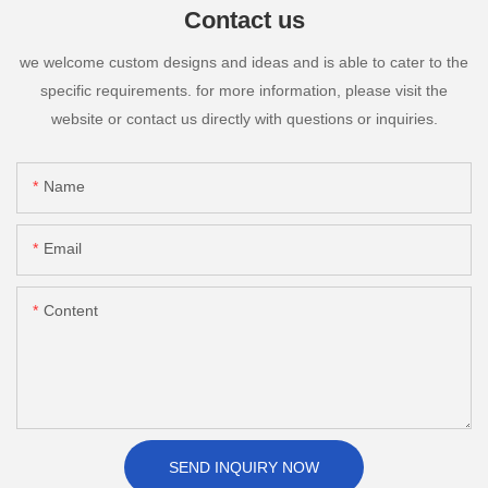
Contact us
we welcome custom designs and ideas and is able to cater to the
specific requirements. for more information, please visit the
website or contact us directly with questions or inquiries.
Name
Email
Content
SEND INQUIRY NOW