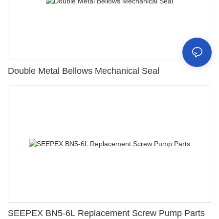
Double Metal Bellows Mechanical Seal
SEEPEX BN5-6L Replacement Screw Pump Parts