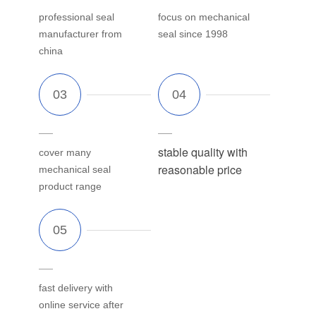
professional seal
focus on mechanical
manufacturer from
seal since 1998
china
stable quality with
cover many
reasonable price
mechanical seal
product range
fast delivery with
online service after