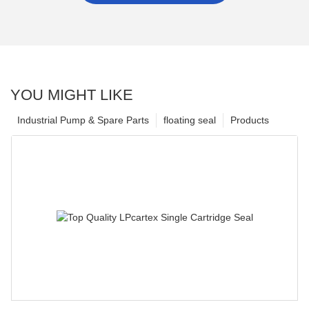
YOU MIGHT LIKE
Industrial Pump & Spare Parts
floating seal
Products