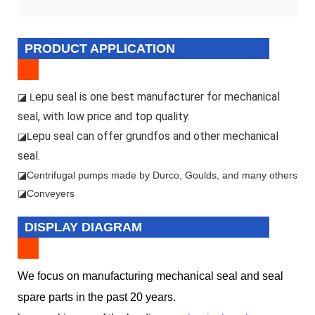
PRODUCT APPLICATION
epu seal is one best manufacturer for mechanical
◪ L
seal, with low price and top quality.
epu seal can offer grundfos and other mechanical
◪L
seal.
◪
Centrifugal pumps made by Durco, Goulds, and many others
◪Conveyers
DISPLAY DIAGRAM
We focus on manufacturing mechanical seal and seal
spare parts in the past 20 years.