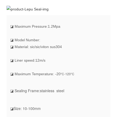
◪
Maximum Pressure:1.2Mpa
◪ Model Number:
◪ Material: sic/sic/viton sus304
◪ Liner speed:12m/s
℃-120℃
◪ Maximum Temperature: -20
◪ Sealing Frame
:stainless steel
◪Size
: 10-100mm