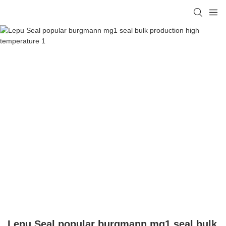
Lepu Seal popular burgmann mg1 seal bulk