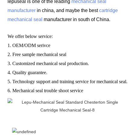
lepuseal is one of the leading
mechanical seal
manufacturer
in china, and maybe the best
cartridge
mechanical seal
manufacturer in south of China.
W
e offer below service:
1.
OEM/ODM serivce
2.
F
ree sample mechanical seal
3.
C
ustomized mechanical seal production.
4.
Q
uality guarantee.
5.
T
echnology support and training service for mechanical seal.
6.
Mechanical seal t
rouble shoot service