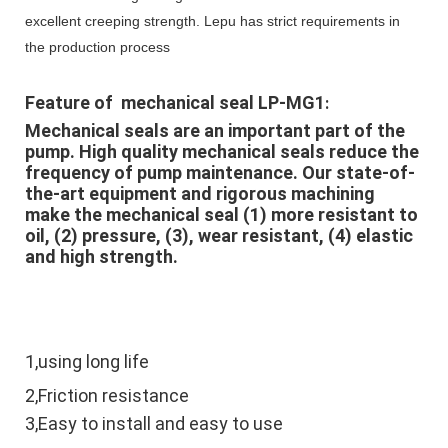
excellent creeping strength. Lepu has strict requirements in
the production process
Feature of  mechanical seal LP-MG1
:
Mechanical seals are an important part of the 
pump. High quality mechanical seals reduce the 
frequency of pump maintenance. Our state-of-
the-art equipment and rigorous machining 
make the mechanical seal (1) more resistant to 
oil, (2) pressure, (3), wear resistant, (4) elastic 
and high strength.
1,using long life
2,Friction resistance
3,Easy to install and easy to use