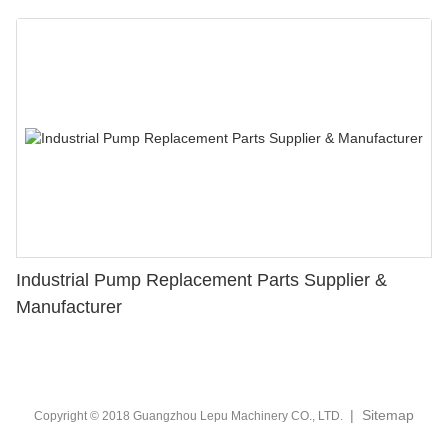
Industrial Pump Replacement Parts Supplier &
Manufacturer
|
Sitemap
Copyright © 2018 Guangzhou Lepu Machinery CO., LTD.