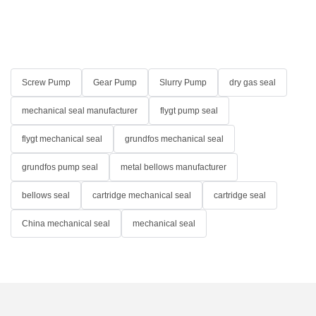
Screw Pump
Gear Pump
Slurry Pump
dry gas seal
mechanical seal manufacturer
flygt pump seal
flygt mechanical seal
grundfos mechanical seal
grundfos pump seal
metal bellows manufacturer
bellows seal
cartridge mechanical seal
cartridge seal
China mechanical seal
mechanical seal