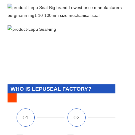
WHO IS LEPUSEAL FACTORY?