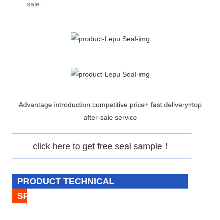
sale.
Advantage introduction:competitive price+ fast delivery+top
after-sale service
click here to get free seal sample！
PRODUCT TECHNICAL
SPECIFICATION