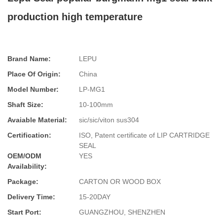
production high temperature
Brand Name:
LEPU
Place Of Origin:
China
Model Number:
LP-MG1
Shaft Size:
10-100mm
Avaiable Material:
sic/sic/viton sus304
Certification:
ISO, Patent certificate of LIP CARTRIDGE
SEAL
OEM/ODM
YES
Availability:
Package:
CARTON OR WOOD BOX
Delivery Time:
15-20DAY
Start Port:
GUANGZHOU, SHENZHEN