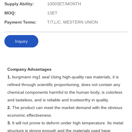
Supply Ability:
1000SET/MONTH
MOQ:
1SET
Payment Terms:
T/T,L/C, WESTERN UNION
Inquiry
Company Advantages
1.
burgmann mg1 seal Using high-quality raw materials, it is
refined through scientific proportioning, does not contain any
chemical components harmful to the human body, is colorless
and tasteless, and is reliable and trustworthy in quality.
2.
The product can meet the market demand with the obvious
economic effectiveness.
3.
It will not prone to deform under high temperature. Its metal
structure is strong enough and the materials used have