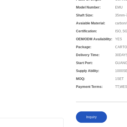
Model Number:
EMU
Shaft Size:
35mm-
Avaiable Material:
carbon/
Certification:
ISO, S
OEM/ODM Availability:
YES
Package:
CARTO
Delivery Time:
30DAY
Start Port:
GUANG
Supply Ability:
1000S
MOQ:
1SET
Payment Terms:
TT,WE
Inquiry