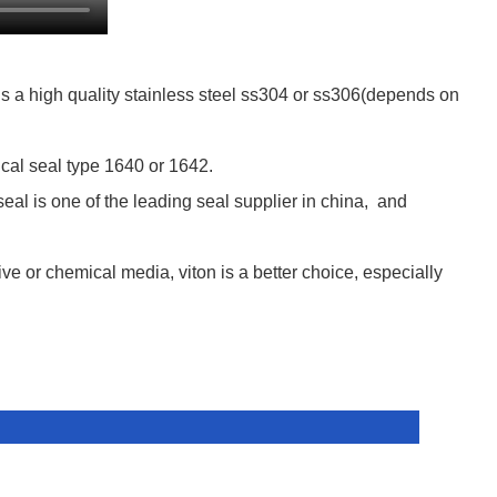
s a high quality stainless steel ss304 or ss306(depends on
cal seal type 1640 or 1642.
al is one of the leading seal supplier in china, and
ive or chemical media, viton is a better choice, especially