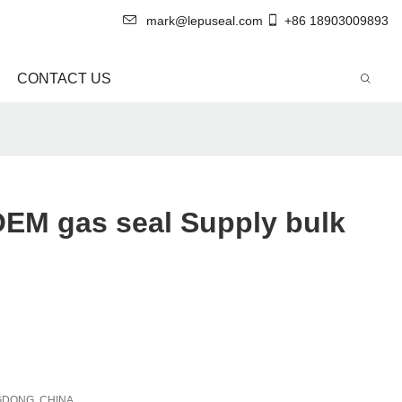
mark@lepuseal.com
+86 18903009893
CONTACT US
OEM gas seal Supply bulk
DONG, CHINA