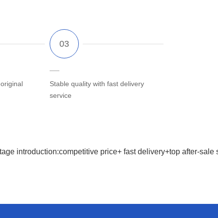
riginal
Stable quality with fast delivery
service
age introduction:competitive price+ fast delivery+top after-sale 