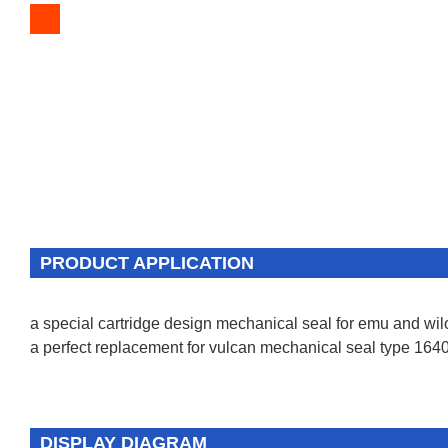
PRODUCT APPLICATION
a special cartridge design mechanical seal for emu and wi
a perfect replacement for vulcan mechanical seal type 1640
DISPLAY DIAGRAM