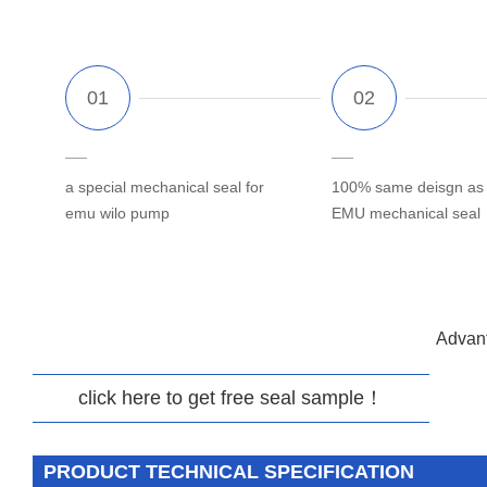
a special mechanical seal for
100% same deisgn as o
emu wilo pump
EMU mechanical seal
Advant
click here to get free seal sample！
PRODUCT TECHNICAL SPECIFICATION