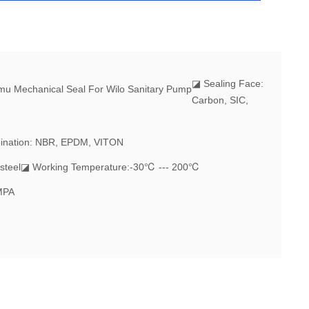
◪
Sealing Face:
Carbon, SIC,
ination: NBR, EPDM, VITON
steel
◪ Working Temperature:-30℃ --- 200℃
MPA