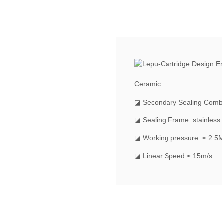
Ceramic
◪ Secondary Sealing Comb
◪ Sealing Frame: stainless 
◪ Working pressure: ≤ 2.5
◪ Linear Speed:≤ 15m/s