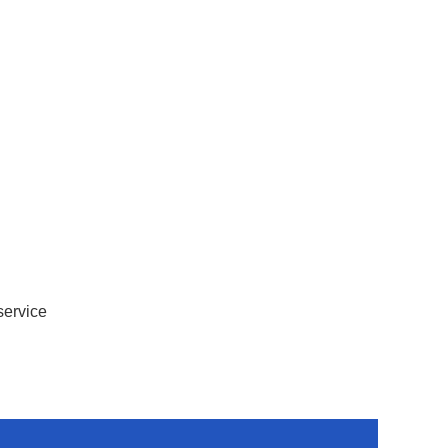
service