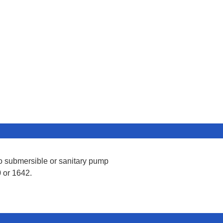
lo submersible or sanitary pump
 or 1642.