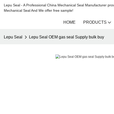
Lepu Seal - A Professional China Mechanical Seal Manufacturer prov
Mechanical Seal And We offer free sample!
HOME
PRODUCTS
Lepu Seal
Lepu Seal OEM gas seal Supply bulk buy