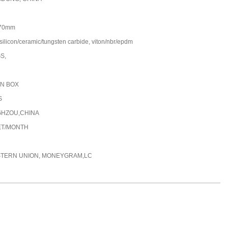
70mm
silicon/ceramic/tungsten carbide, viton/nbr/epdm
GS,
N BOX
S
HZOU,CHINA
ET/MONTH
STERN UNION, MONEYGRAM,LC