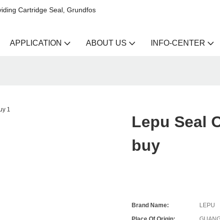
iding Cartridge Seal, Grundfos
APPLICATION
ABOUT US
INFO-CENTER
Lepu Seal 
buy
Brand Name:
LEPU
Place Of Origin:
GUANG