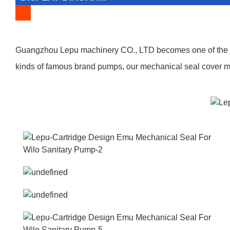
Guangzhou Lepu machinery CO., LTD becomes one of the lea
kinds of famous brand pumps, our mechanical seal cover man