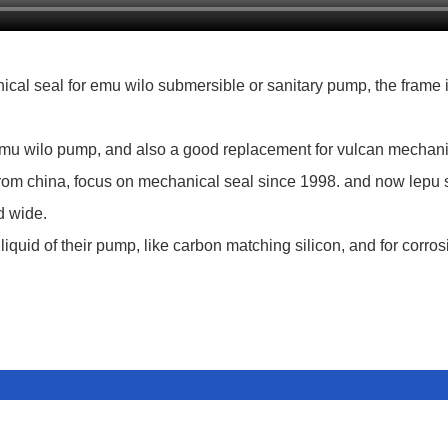
al seal for emu wilo submersible or sanitary pump, the frame i
emu wilo pump, and also a good replacement for vulcan mechani
rom china, focus on mechanical seal since 1998. and now lepu se
d wide.
liquid of their pump, like carbon matching silicon, and for corros