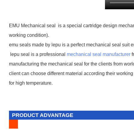
EMU Mechanical seal is a special cartridge design mechanic
working condition).
emu seals made by lepu is a perfect mechanical seal suit 
lepu seal is a professional
mechanical seal manufacturer
f
manufacturing the mechanical seal for the clients from worl
client can choose different material according their working 
for high temperature.
PRODUCT ADVANTAGE