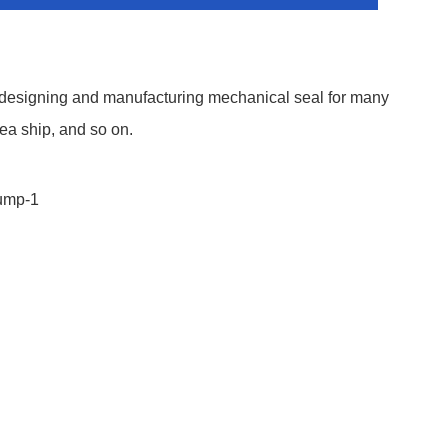
 designing and manufacturing mechanical seal for many
ea ship, and so on.