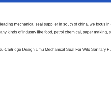
ding mechanical seal supplier in south of china, we focus in
y kinds of industry like food, petrol chemical, paper making, s