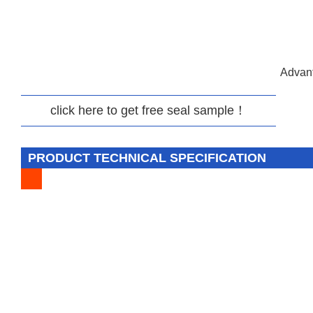
Advant
click here to get free seal sample！
PRODUCT TECHNICAL SPECIFICATION