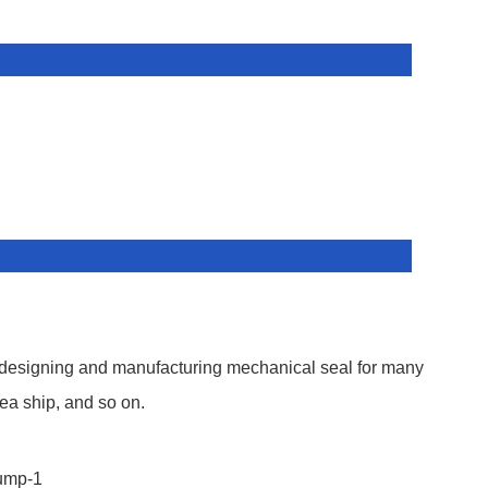
 designing and manufacturing mechanical seal for many
ea ship, and so on.