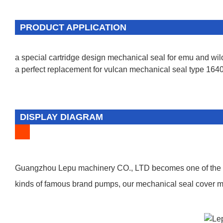
PRODUCT APPLICATION
a special cartridge design mechanical seal for emu and wi
a perfect replacement for vulcan mechanical seal type 1640
DISPLAY DIAGRAM
Guangzhou Lepu machinery CO., LTD becomes one of the lea
kinds of famous brand pumps, our mechanical seal cover man