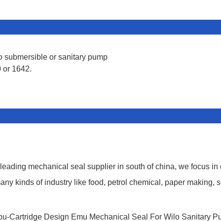
lo submersible or sanitary pump
 or 1642.
ding mechanical seal supplier in south of china, we focus in
y kinds of industry like food, petrol chemical, paper making, s