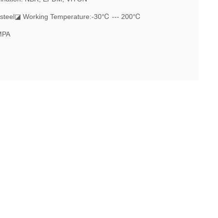
steel
◪ Working Temperature:-30℃ --- 200℃
MPA