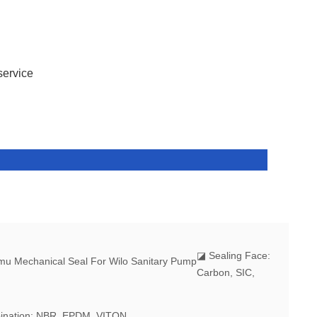
service
◪
Sealing Face:
Carbon, SIC,
ination: NBR, EPDM, VITON