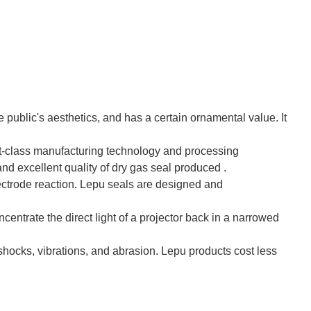
he public's aesthetics, and has a certain ornamental value. It
t-class manufacturing technology and processing
d excellent quality of dry gas seal produced .
ectrode reaction. Lepu seals are designed and
oncentrate the direct light of a projector back in a narrowed
, shocks, vibrations, and abrasion. Lepu products cost less