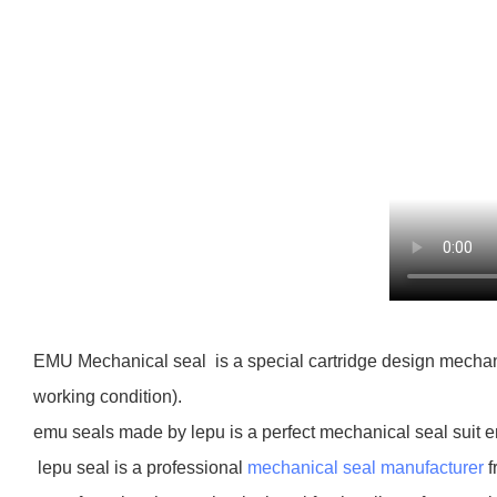
EMU Mechanical seal is a special cartridge design mechanic
working condition).
emu seals made by lepu is a perfect mechanical seal suit 
lepu seal is a professional
mechanical seal manufacturer
f