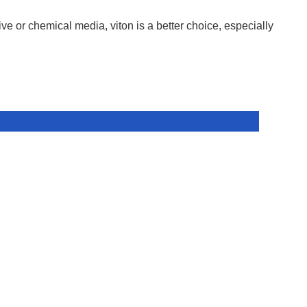
ive or chemical media, viton is a better choice, especially