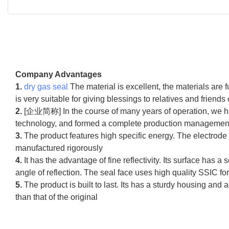
Company Advantages
1.
dry gas seal
The material is excellent, the materials are f
is very suitable for giving blessings to relatives and friends 
2.
[企业简称] In the course of many years of operation, we ha
technology, and formed a complete production management an
3.
The product features high specific energy. The electrode
manufactured rigorously
4.
It has the advantage of fine reflectivity. Its surface has a 
angle of reflection. The seal face uses high quality SSIC for
5.
The product is built to last. Its has a sturdy housing and
than that of the original