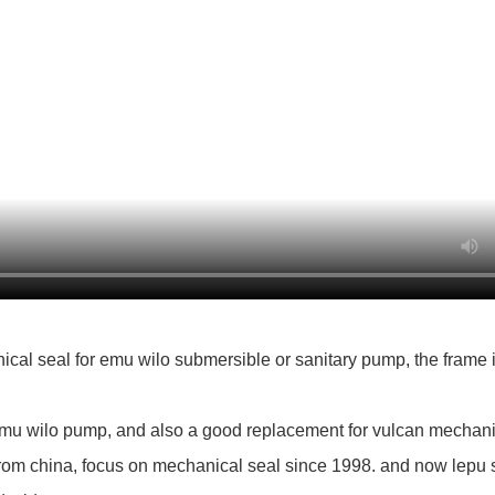
al seal for emu wilo submersible or sanitary pump, the frame i
emu wilo pump, and also a good replacement for vulcan mechani
rom china, focus on mechanical seal since 1998. and now lepu se