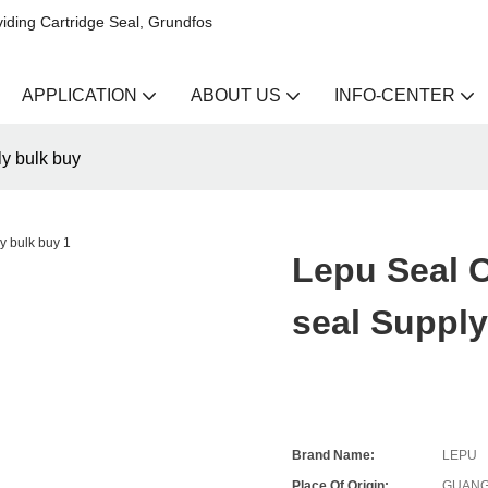
iding Cartridge Seal, Grundfos
APPLICATION
ABOUT US
INFO-CENTER
y bulk buy
Lepu Seal O
seal Supply
Brand Name:
LEPU
Place Of Origin:
GUANG