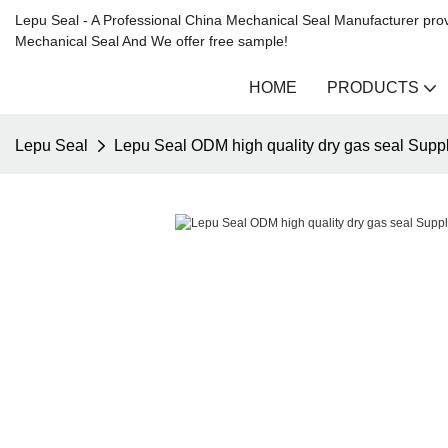
Lepu Seal - A Professional China Mechanical Seal Manufacturer prov
Mechanical Seal And We offer free sample!
HOME
PRODUCTS
Lepu Seal
Lepu Seal ODM high quality dry gas seal Suppl