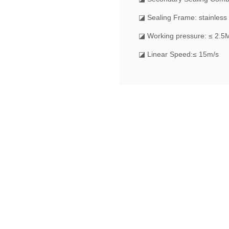
◪ Sealing Frame: stainless 
◪ Working pressure: ≤ 2.5
◪ Linear Speed:≤ 15m/s