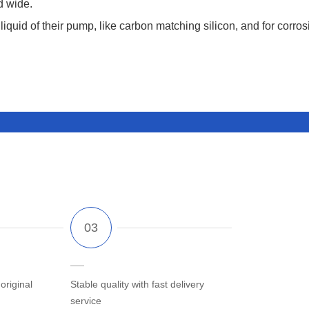
d wide.
liquid of their pump, like carbon matching silicon, and for corros
riginal
Stable quality with fast delivery
service