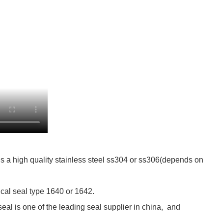
s a high quality stainless steel ss304 or ss306(depends on
cal seal type 1640 or 1642.
al is one of the leading seal supplier in china, and