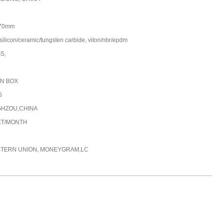
70mm
silicon/ceramic/tungsten carbide, viton/nbr/epdm
GS,
N BOX
S
HZOU,CHINA
ET/MONTH
STERN UNION, MONEYGRAM,LC