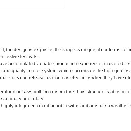
ull, the design is exquisite, the shape is unique, it conforms to t
on festive festivals.
ve accumulated valuable production experience, mastered firs
d quality control system, which can ensure the high quality an
 materials can release as much as electricity when they have el
serriform or 'saw-tooth' microstructure. This structure is able to c
 stationary and rotary
 a highly-integrated circuit board to withstand any harsh weather