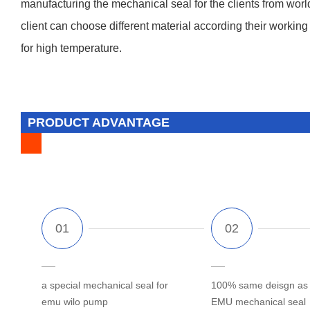
manufacturing the mechanical seal for the clients from worl
client can choose different material according their working 
for high temperature.
PRODUCT ADVANTAGE
a special mechanical seal for
100% same deisgn as o
emu wilo pump
EMU mechanical seal