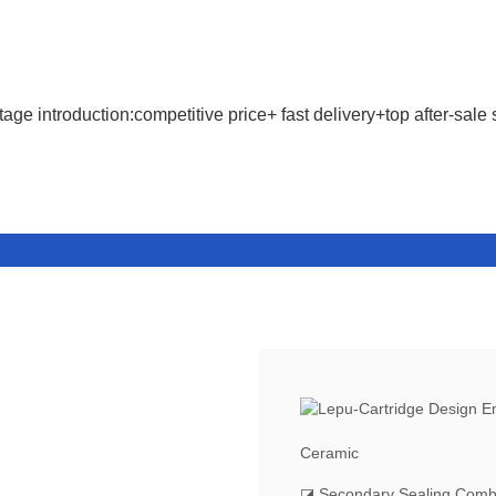
age introduction:competitive price+ fast delivery+top after-sale 
Ceramic
◪ Secondary Sealing Comb