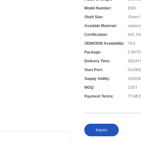
Model Number:
EMU
Shaft Size:
35mm-
Avaiable Material:
carbon/
Certification:
ISO, S
OEM/ODM Availability:
YES
Package:
CARTO
Delivery Time:
30DAY
Start Port:
GUANG
Supply Ability:
1000S
MOQ:
1SET
Payment Terms:
TT,WE
Inquiry