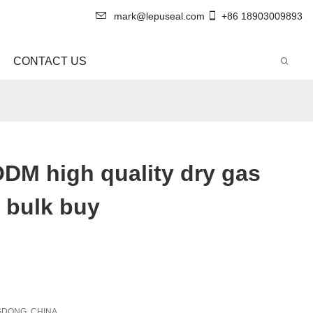
mark@lepuseal.com
+86 18903009893
CONTACT US
DM high quality dry gas
 bulk buy
DONG, CHINA