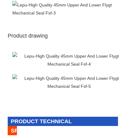
Product drawing
PRODUCT TECHNICAL
SPECIFICATION