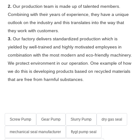
2.
Our production team is made up of talented members.
Combining with their years of experience, they have a unique
outlook on the industry and this translates into the way that
they work with customers.
3.
Our factory delivers standardized production which is
yielded by well-trained and highly motivated employees in
combination with the most modern and eco-friendly machinery.
We protect environment in our operation. One example of how
we do this is developing products based on recycled materials
that are free from harmful substances.
Screw Pump
Gear Pump
Slurry Pump
dry gas seal
mechanical seal manufacturer
flygt pump seal