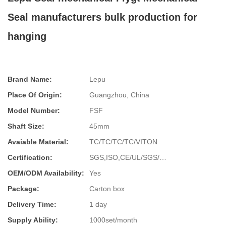
Seal manufacturers bulk production for
hanging
Brand Name:
Lepu
Place Of Origin:
Guangzhou, China
Model Number:
FSF
Shaft Size:
45mm
Avaiable Material:
TC/TC/TC/TC/VITON
Certification:
SGS,ISO,CE/UL/SGS/…
OEM/ODM Availability:
Yes
Package:
Carton box
Delivery Time:
1 day
Supply Ability:
1000set/month