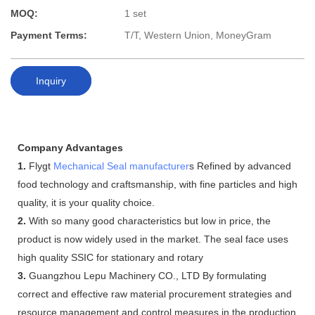
MOQ:
1 set
Payment Terms:
T/T, Western Union, MoneyGram
Inquiry
Company Advantages
1.
Flygt
Mechanical Seal manufacturer
s Refined by advanced
food technology and craftsmanship, with fine particles and high
quality, it is your quality choice.
2.
With so many good characteristics but low in price, the
product is now widely used in the market. The seal face uses
high quality SSIC for stationary and rotary
3.
Guangzhou Lepu Machinery CO., LTD By formulating
correct and effective raw material procurement strategies and
resource management and control measures in the production