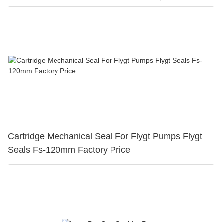
Cartridge Mechanical Seal For Flygt Pumps Flygt
Seals Fs-120mm Factory Price