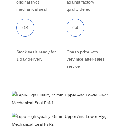
original flygt
against factory
mechanical seal
quality defect
Stock seals ready for
Cheap price with
1 day delivery
very nice after-sales
service