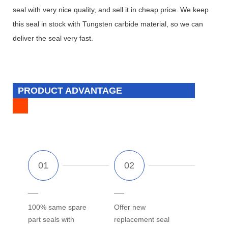
seal with very nice quality, and sell it in cheap price. We keep
this seal in stock with Tungsten carbide material, so we can
deliver the seal very fast.
PRODUCT ADVANTAGE
100% same spare
Offer new
part seals with
replacement seal