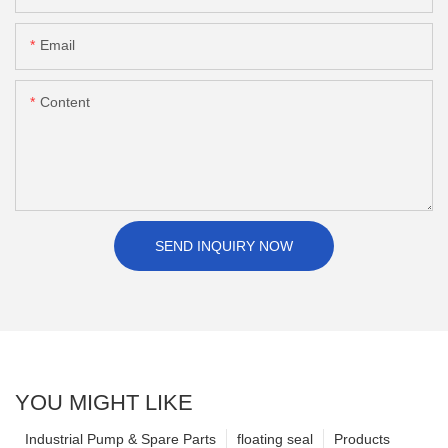
Email
Content
SEND INQUIRY NOW
YOU MIGHT LIKE
Industrial Pump & Spare Parts
floating seal
Products