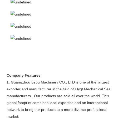
Company Features
1.
Guangzhou Lepu Machinery CO., LTD is one of the largest
exporter and manufacturer in the field of Flygt Mechanical Seal
manufacturers . Our products are sold all over the world. This
global footprint combines local expertise and an international
network to bring our products to a more diverse professional
market.