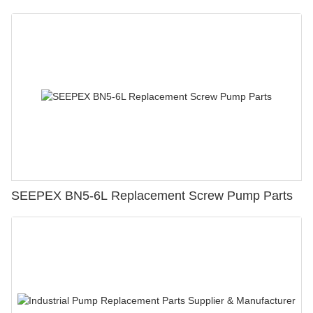
SEEPEX BN5-6L Replacement Screw Pump Parts