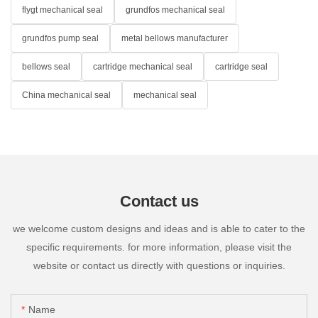
flygt mechanical seal
grundfos mechanical seal
grundfos pump seal
metal bellows manufacturer
bellows seal
cartridge mechanical seal
cartridge seal
China mechanical seal
mechanical seal
Contact us
we welcome custom designs and ideas and is able to cater to the
specific requirements. for more information, please visit the
website or contact us directly with questions or inquiries.
Name