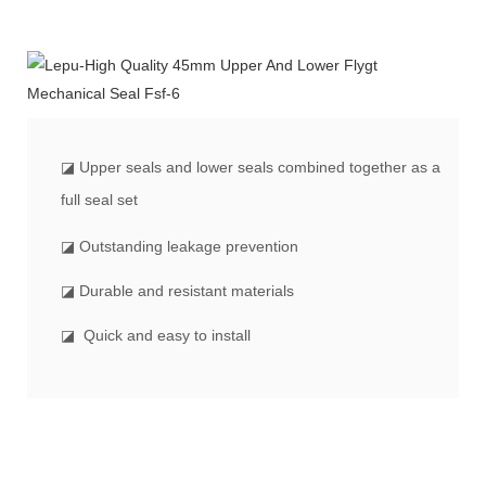
◪
Upper seals and lower seals combined together as a
full seal set
◪ Outstanding leakage prevention
◪ Durable and resistant materials
◪ Quick and easy to install