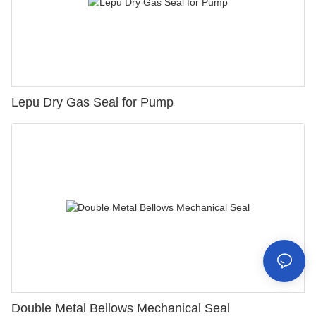
Lepu Dry Gas Seal for Pump
Double Metal Bellows Mechanical Seal