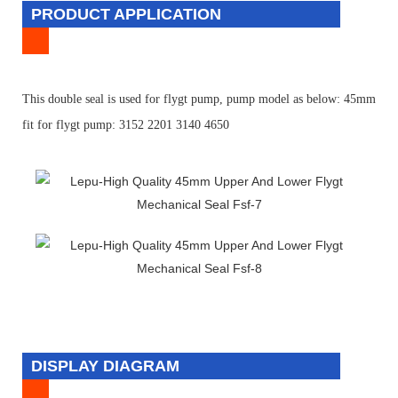
PRODUCT APPLICATION
T
his double seal is used for flygt pump, pump model as below:
45mm
fit for flygt pump: 3152 2201 3140 4650
DISPLAY DIAGRAM