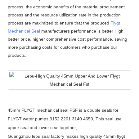
process, the economic benefits of the material procurement
process and the resource utilization rate in the production
process are maximized to ensure that the produced
Flygt
Mechanical Seal
manufacturers performance is better High,
better price, higher comprehensive cost performance, saving
more purchasing costs for customers who purchase our
products.
45mm FLYGT mechanical seal FSF is a double seals for
FLYGT water pumps 3152 2201 3140 4650, This seal use
upper seal and lower seal together, .
Guangzhou lepu seal factory makes high quality 45mm flygt