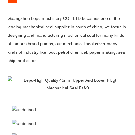
Guangzhou Lepu machinery CO., LTD becomes one of the
leading mechanical seal supplier in south of china, we focus in
designing and manufacturing mechanical seal for many kinds
of famous brand pumps, our mechanical seal cover many
kinds of industry like food, petrol chemical, paper making, sea
ship, and so on.