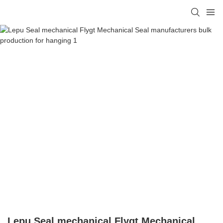
Lepu Seal mechanical Flygt Mechanical