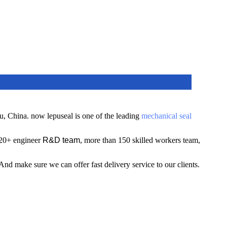
u, China.
now lepuseal is one of the leading
mechanical seal
 20+ engineer
R&D team
, more than 150 skilled workers team,
A
nd make sure we can offer fast delivery service to our clients.