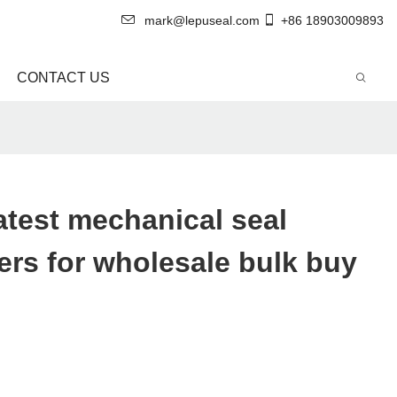
mark@lepuseal.com
+86 18903009893
CONTACT US
atest mechanical seal
rs for wholesale bulk buy