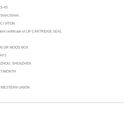
S-45
45mm,55mm.
IC/ VITON
tent certificate of LIP CARTRIDGE SEAL
N OR WOOD BOX
DAYS
ZHOU, SHENZHEN
ET/MONTH
C, WESTERN UNION