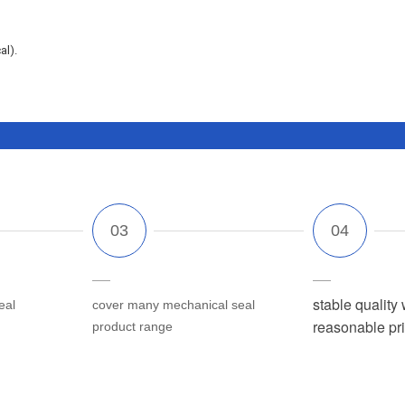
al).
stable quality 
eal
cover many mechanical seal
reasonable pr
product range