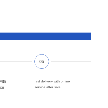
with
fast delivery with online
ice
service after sale.