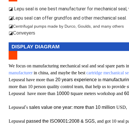
epu seal is one best manufacturer for mechanical seal, w
◪ L
epu seal can offer grundfos and other mechanical seal.
◪L
◪
Centrifugal pumps made by Durco, Goulds, and many others
◪Conveyers
DISPLAY DIAGRAM
W
e focus on manufacturing mechanical seal and seal spare parts in
manufacturer
in china, and maybe the best
cartridge mechanical se
L
epuseal have more than
20 years experience
in
manufacturin
more than 10 person quality control team, that help us to provide s
L
epuseal have more than
10000 s
quare meters workshop and
6
L
epuseal
’
s
sales value one year: more than 10 million
USD
,
Lepuseal
passed the ISO9001:2008 & SGS,
and got 10 seal pa