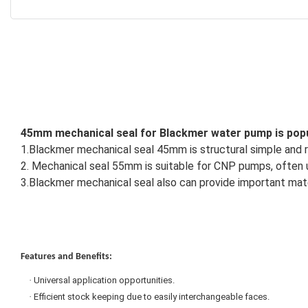
45mm mechanical seal for Blackmer water pump is popul
1.
Blackmer mechanical seal 45mm is structural simple and re
2. Mechanical seal 55mm is suitable for CNP pumps, often us
3.Blackmer mechanical seal also can provide important materi
Features and Benefits:
·
Universal application opportunities.
·
Efficient stock keeping due to easily interchangeable faces.