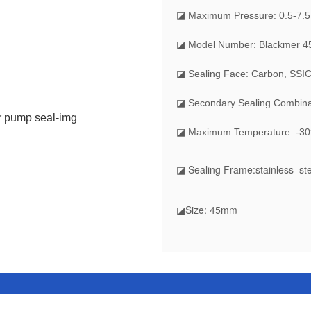
◪
Maximum Pressure: 0.5-7.
◪ Model Number: Blackmer
◪ Sealing Face: Carbon, SSIC
◪ Secondary Sealing Combin
◪ Maximum Temperature: -30
◪ Sealing Frame
:stainless st
◪Size
: 45mm