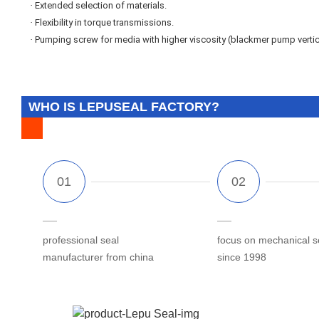
·
Extended selection of materials.
·
Flexibility in torque transmissions.
·
Pumping screw for media with higher viscosity (blackmer pump vertic
WHO IS LEPUSEAL FACTORY?
professional seal
focus on mechanical s
manufacturer from china
since 1998