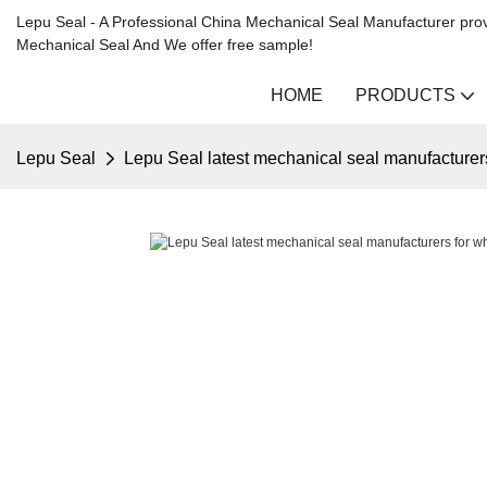
Lepu Seal - A Professional China Mechanical Seal Manufacturer prov
Mechanical Seal And We offer free sample!
HOME
PRODUCTS
Lepu Seal
Lepu Seal latest mechanical seal manufacturer