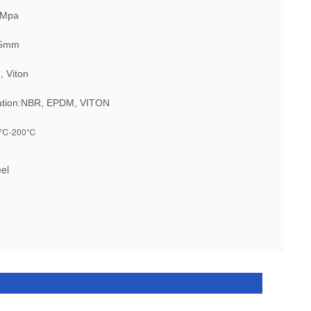
5Mpa
 45mm
, Viton
ation:NBR, EPDM, VITON
℃-200℃
eel