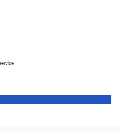
service