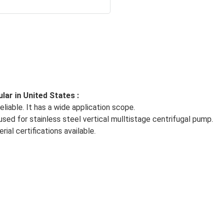
ar in United States :
liable. It has a wide application scope.
ed for stainless steel vertical mulltistage centrifugal pump.
al certifications available.