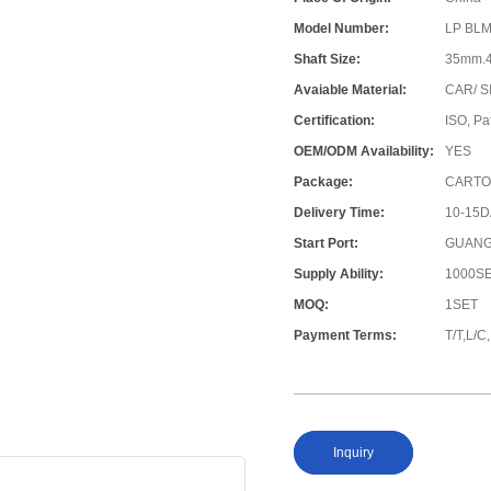
Model Number:
LP BLM
Shaft Size:
35mm.
Avaiable Material:
CAR/ S
Certification:
ISO, Pa
OEM/ODM Availability:
YES
Package:
CARTO
Delivery Time:
10-15
Start Port:
GUANG
Supply Ability:
1000S
MOQ:
1SET
Payment Terms:
T/T,L/
Inquiry