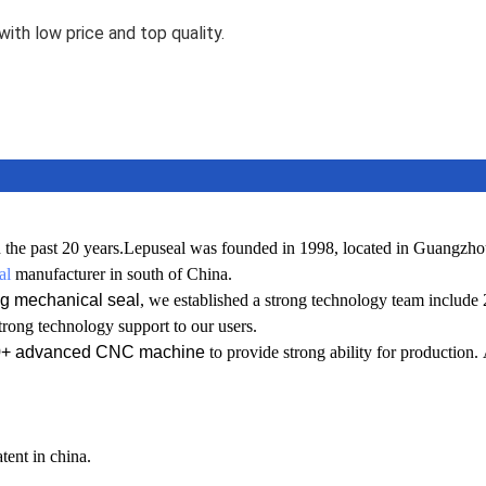
ith low price and top quality.
 the past 20 years.
L
epuseal was founded in 1998, located in Guangzho
al
manufacturer in south of China.
g mechanical seal
, we established a
strong technology team include
trong technology support to our users.
0+ advanced CNC machine
to provide strong ability for production.
tent in china.