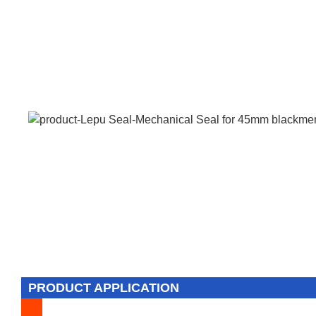
PRODUCT APPLICATION