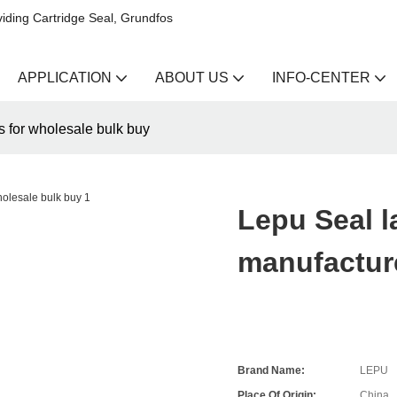
iding Cartridge Seal, Grundfos
APPLICATION
ABOUT US
INFO-CENTER
s for wholesale bulk buy
Lepu Seal l
manufacture
Brand Name:
LEPU
Place Of Origin:
China