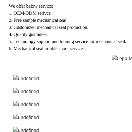
W
e offer below service:
1.
OEM/ODM serivce
2.
F
ree sample mechanical seal
3.
C
ustomized mechanical seal production.
4.
Q
uality guarantee.
5.
T
echnology support and training service for mechanical seal.
6.
Mechanical seal t
rouble shoot service