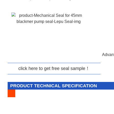
Advant
click here to get free seal sample！
PRODUCT TECHNICAL SPECIFICATION