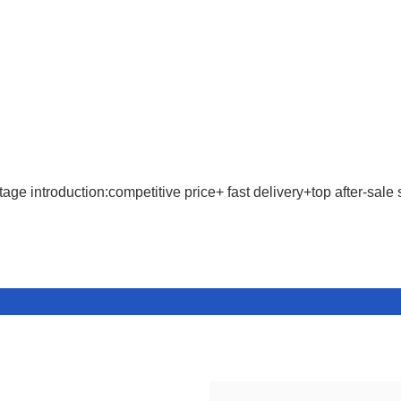
age introduction:competitive price+ fast delivery+top after-sale 