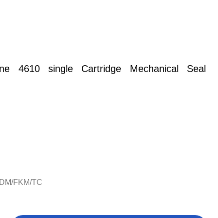
rane 4610 single Cartridge
Mechanical Seal
PDM/FKM/TC