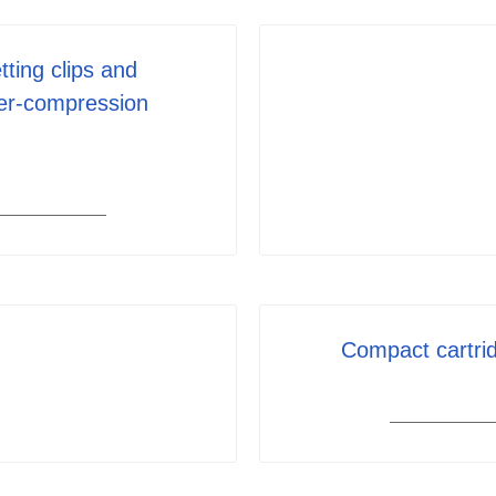
tting clips and
er-compression
Compact cartrid