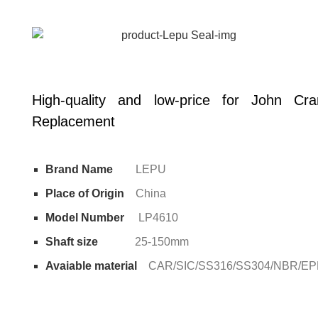
High-quality and low-price for John C
Replacement
Brand Name
LEPU
Place of Origin
China
Model Number
LP4610
Shaft size
25-150mm
Avaiable material
CAR/SIC/SS316/SS304/NBR/E