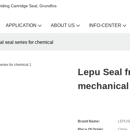
iding Cartridge Seal, Grundfos
APPLICATION
ABOUT US
INFO-CENTER
l seal series for chemical
Lepu Seal f
mechanical 
Brand Name:
LEPUS
Place Of Origin:
China