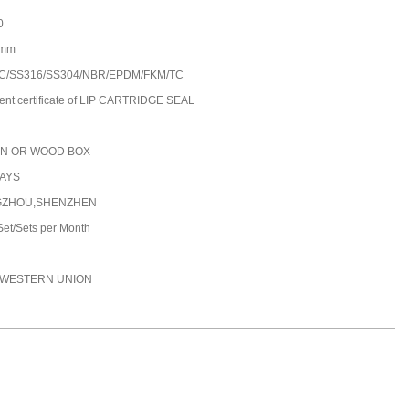
0
0mm
C/SS316/SS304/NBR/EPDM/FKM/TC
ent certificate of LIP CARTRIDGE SEAL
N OR WOOD BOX
DAYS
ZHOU,SHENZHEN
et/Sets per Month
C,WESTERN UNION