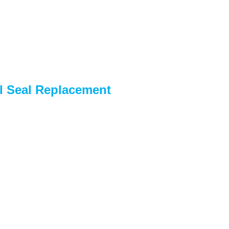
l Seal Replacement