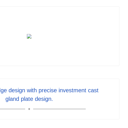
ge design with precise investment cast
gland plate design.