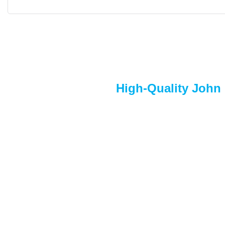
High-Quality John