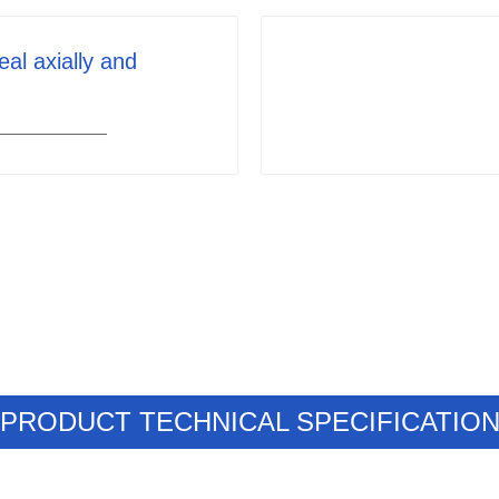
eal axially and
PRODUCT TECHNICAL SPECIFICATIO