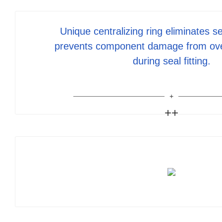
Unique centralizing ring eliminates se
prevents component damage from ov
during seal fitting.
++