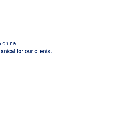
n china.
nical for our clients.