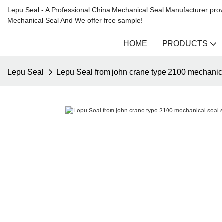
Lepu Seal - A Professional China Mechanical Seal Manufacturer prov
Mechanical Seal And We offer free sample!
HOME
PRODUCTS
Lepu Seal
Lepu Seal from john crane type 2100 mechanica