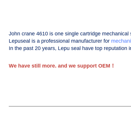
John crane 4610 is one single cartridge
m
echanical
Lepuseal is a professional manufacturer for
mechani
In the past 20 years, Lepu seal have top reputation i
We have still more. and we support OEM！