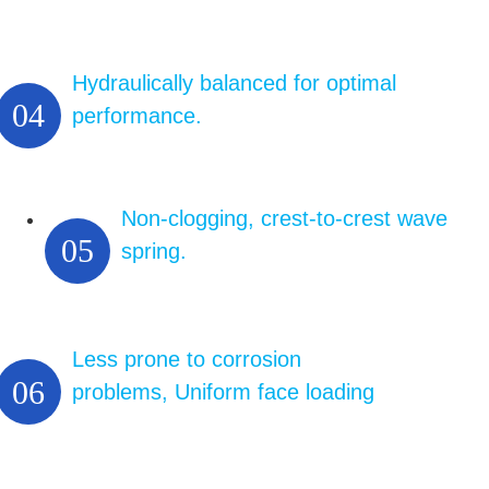
Hydraulically balanced for optimal
04
performance.
Non-clogging, crest-to-crest wave
05
spring.
Less prone to corrosion
06
problems, Uniform face loading