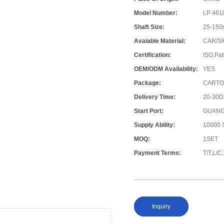
Model Number:
LP 461
Shaft Size:
25-15
Avaiable Material:
CAR/SI
Certification:
ISO,Pat
OEM/ODM Availability:
YES
Package:
CARTO
Delivery Time:
20-30
Start Port:
GUANG
Supply Ability:
10000 S
MOQ:
1SET
Payment Terms:
T/T,L/
Inquiry