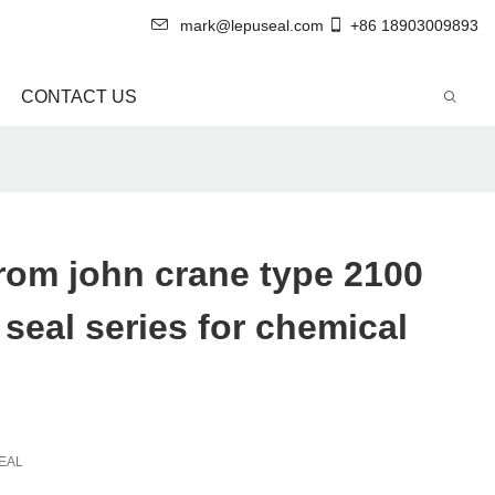
mark@lepuseal.com
+86 18903009893
CONTACT US
rom john crane type 2100
seal series for chemical
EAL