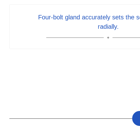
Four-bolt gland accurately sets the s
radially.