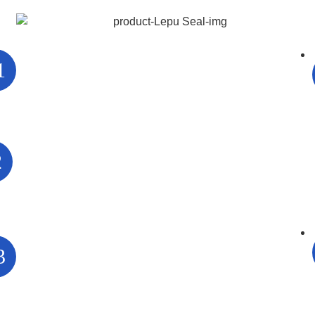
1
2
3