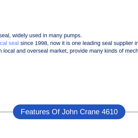
seal, widely used in many pumps.
cal seal
since 1998, now it is one leading seal supplier i
n local and overseal market, provide many kinds of mecha
Features Of John Crane 4610