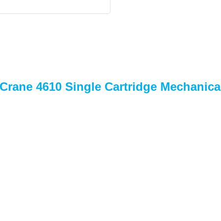
 Crane 4610 Single Cartridge Mechanica