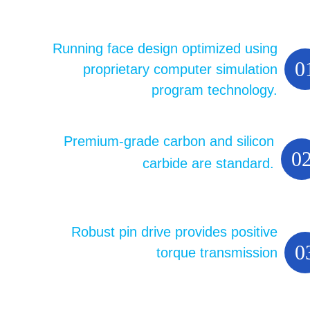
Running face design optimized using
0
proprietary computer simulation
program technology.
Premium-grade carbon and silicon
0
carbide are standard.
Robust pin drive provides positive
0
torque transmission